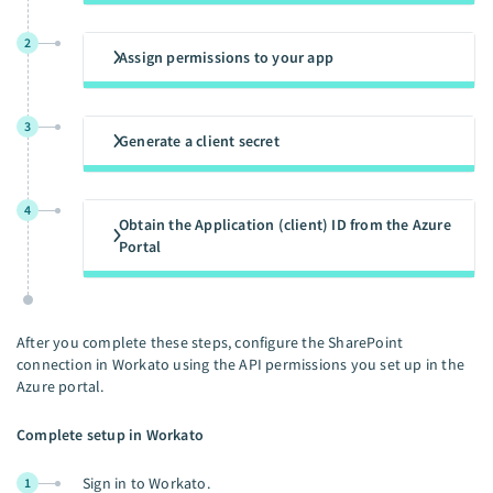
2
Assign permissions to your app
3
Generate a client secret
4
Obtain the Application (client) ID from the Azure
Portal
After you complete these steps, configure the SharePoint
connection in Workato using the API permissions you set up in the
Azure portal.
Complete setup in Workato
Sign in to Workato.
1