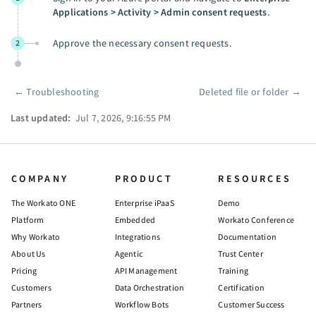
Applications > Activity > Admin consent requests
.
Approve the necessary consent requests.
2
←
Troubleshooting
Deleted file or folder
→
Pager
Last updated:
Jul 7, 2026, 9:16:55 PM
COMPANY
PRODUCT
RESOURCES
The Workato ONE
Enterprise iPaaS
Demo
Platform
Embedded
Workato Conference
Why Workato
Integrations
Documentation
About Us
Agentic
Trust Center
Pricing
API Management
Training
Customers
Data Orchestration
Certification
Partners
Workflow Bots
Customer Success