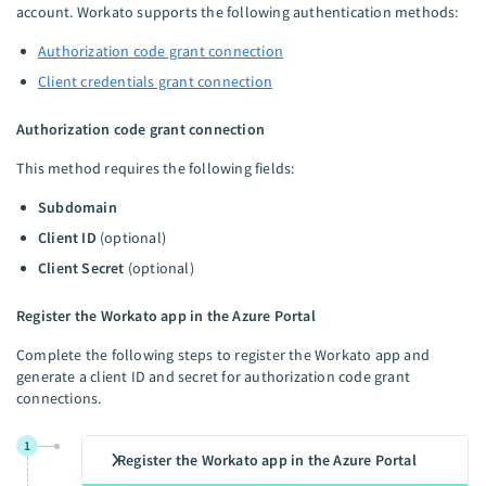
account. Workato supports the following authentication methods:
Authorization code grant connection
Client credentials grant connection
Authorization code grant connection
This method requires the following fields:
Subdomain
Client ID
(optional)
Client Secret
(optional)
Register the Workato app in the Azure Portal
Complete the following steps to register the Workato app and
generate a client ID and secret for authorization code grant
connections.
1
Register the Workato app in the Azure Portal