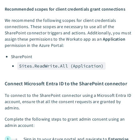
Recommended scopes for client credentials grant connections
We recommend the following scopes for client credentials
connections. These scopes are necessary to use all of the
SharePoint connector triggers and actions. Additionally, you must
assign these permissions to the Workato app as an
Application
permission in the Azure Portal:
SharePoint
Sites.ReadWrite.All (Application)
Connect Microsoft Entra ID to the SharePoint connector
To connect to the SharePoint connector using a Microsoft Entra ID
account, ensure that all the consent requests are granted by
admins.
Complete the following steps to grant admin consent using an
admin account:
Sign in to your Azure portal and navigate to
Enterprise
1