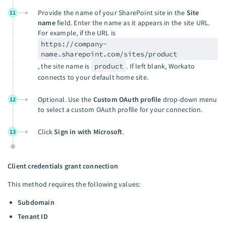
Provide the name of your SharePoint site in the
Site
11
name
field. Enter the name as it appears in the site URL.
For example, if the URL is
https://company-
name.sharepoint.com/sites/product
, the site name is
product
. If left blank, Workato
connects to your default home site.
Optional. Use the
Custom OAuth profile
drop-down menu
12
to select a custom OAuth profile for your connection.
Click
Sign in with Microsoft
.
13
Client credentials grant connection
This method requires the following values:
Subdomain
Tenant ID