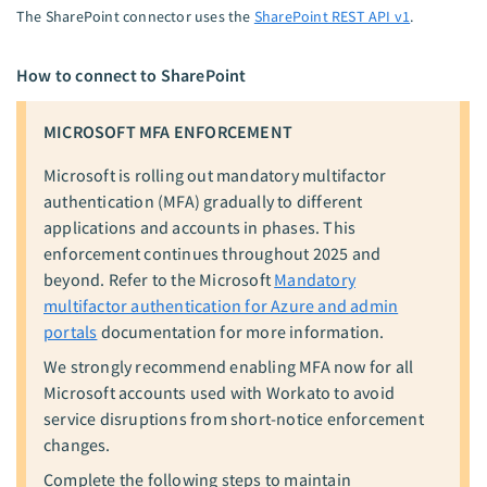
The SharePoint connector uses the
SharePoint REST API v1
.
How to connect to SharePoint
MICROSOFT MFA ENFORCEMENT
Microsoft is rolling out mandatory multifactor
authentication (MFA) gradually to different
applications and accounts in phases. This
enforcement continues throughout 2025 and
beyond. Refer to the Microsoft
Mandatory
multifactor authentication for Azure and admin
portals
documentation for more information.
We strongly recommend enabling MFA now for all
Microsoft accounts used with Workato to avoid
service disruptions from short-notice enforcement
changes.
Complete the following steps to maintain