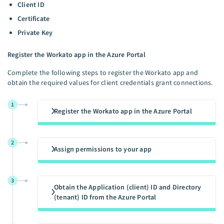
Client ID
Certificate
Private Key
Register the Workato app in the Azure Portal
Complete the following steps to register the Workato app and
obtain the required values for client credentials grant connections.
1
Register the Workato app in the Azure Portal
2
Assign permissions to your app
3
Obtain the Application (client) ID and Directory
(tenant) ID from the Azure Portal