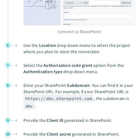
Connect to SharePoint
Use the
Location
drop-down menu to select the project
6
where you plan to store the connection.
Select the
Authorization code grant
option from the
7
Authentication type
drop-down menu.
Enter your SharePoint
Subdomain
. You can find it in your
8
SharePoint URL. For example, if your SharePoint URL is
https://abc.sharepoint.com
, the subdomain is
abc
.
Provide the
Client ID
generated in SharePoint.
9
Provide the
Client secret
generated in SharePoint.
10