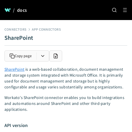
/
docs
CONNECTORS
APP CONNECTORS
SharePoint
Copy page
SharePoint
is a web-based collaboration, document management
and storage system integrated with Microsoft Office. It is primarily
used for document management and storage but is highly
configurable and usage varies substantially among organizations.
Workato's SharePoint connector enables you to build integrations
and automations around SharePoint and other third-party
applications.
API version