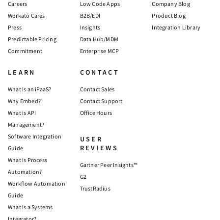
Careers
Low Code Apps
Company Blog
Workato Cares
B2B/EDI
Product Blog
Press
Insights
Integration Library
Predictable Pricing
Data Hub/MDM
Commitment
Enterprise MCP
LEARN
CONTACT
What is an iPaaS?
Contact Sales
Why Embed?
Contact Support
What is API
Office Hours
Management?
Software Integration
USER
REVIEWS
Guide
What is Process
Gartner Peer Insights™
Automation?
G2
Workflow Automation
TrustRadius
Guide
What is a Systems
Integrator?