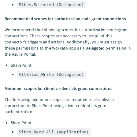
Sites.Selected (Delegated)
Recommended scopes for authorization code grant connections
We recommend the following scopes for authorization code grant
connections. These scopes are necessary to use all of this
connector's triggers and actions. Additionally, you must assign
these permissions to the Workato app as a
Delegated
permission in
the Azure Portal:
SharePoint
AllSites.Write (Delegated)
Minimum scopes for client credentials grant connections
The following minimum scopes are required to establish a
connection to SharePoint using client credentials grant
authentication:
SharePoint
Sites.Read.All (Application)