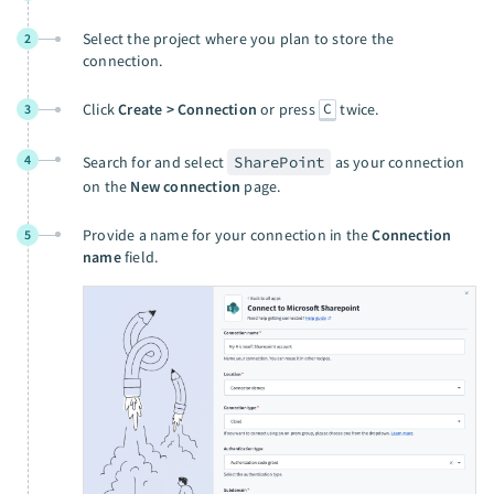
Select the project where you plan to store the
2
connection.
C
Click
Create > Connection
or press
twice.
3
4
Search for and select
SharePoint
as your connection
on the
New connection
page.
Provide a name for your connection in the
Connection
5
name
field.