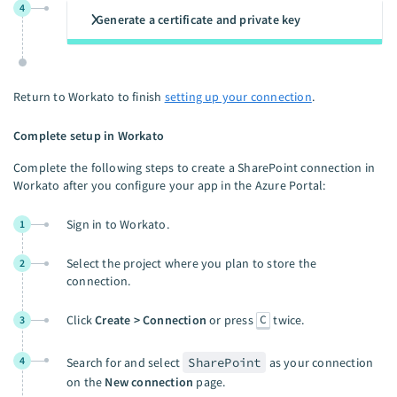
4
Generate a certificate and private key
Return to Workato to finish
setting up your connection
.
Complete setup in Workato
Complete the following steps to create a SharePoint connection in
Workato after you configure your app in the Azure Portal:
Sign in to Workato.
1
Select the project where you plan to store the
2
connection.
C
Click
Create > Connection
or press
twice.
3
4
Search for and select
SharePoint
as your connection
on the
New connection
page.