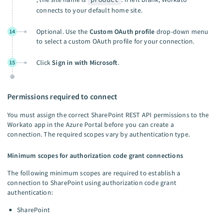
connects to your default home site.
Optional. Use the
Custom OAuth profile
drop-down menu
14
to select a custom OAuth profile for your connection.
Click
Sign in with Microsoft
.
15
Permissions required to connect
You must assign the correct SharePoint REST API permissions to the
Workato app in the Azure Portal before you can create a
connection. The required scopes vary by authentication type.
Minimum scopes for authorization code grant connections
The following minimum scopes are required to establish a
connection to SharePoint using authorization code grant
authentication:
SharePoint