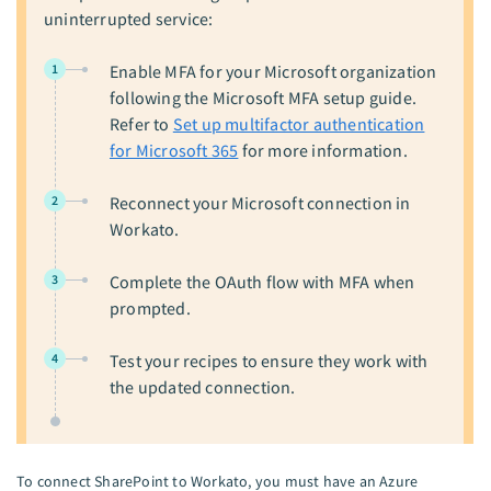
uninterrupted service:
1
Enable MFA for your Microsoft organization
following the Microsoft MFA setup guide.
Refer to
Set up multifactor authentication
for Microsoft 365
for more information.
2
Reconnect your Microsoft connection in
Workato.
3
Complete the OAuth flow with MFA when
prompted.
4
Test your recipes to ensure they work with
the updated connection.
To connect SharePoint to Workato, you must have an Azure