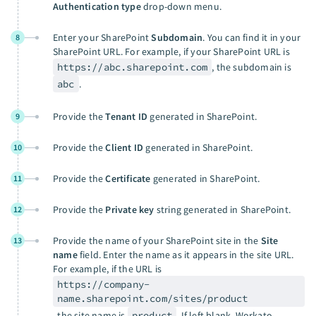
Authentication type
drop-down menu.
Enter your SharePoint
Subdomain
. You can find it in your
8
SharePoint URL. For example, if your SharePoint URL is
https://abc.sharepoint.com
, the subdomain is
abc
.
Provide the
Tenant ID
generated in SharePoint.
9
Provide the
Client ID
generated in SharePoint.
10
Provide the
Certificate
generated in SharePoint.
11
Provide the
Private key
string generated in SharePoint.
12
Provide the name of your SharePoint site in the
Site
13
name
field. Enter the name as it appears in the site URL.
For example, if the URL is
https://company-
name.sharepoint.com/sites/product
, the site name is
product
. If left blank, Workato