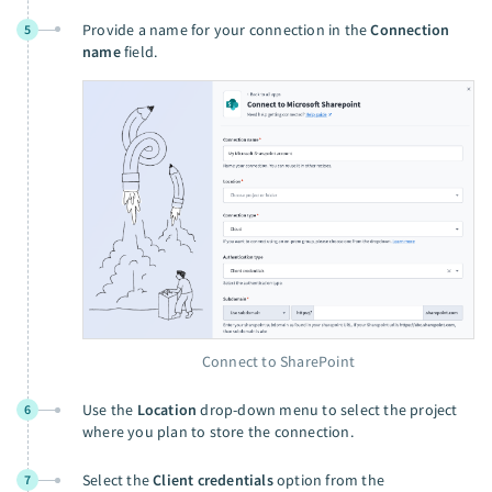
Provide a name for your connection in the
Connection
5
name
field.
Connect to SharePoint
Use the
Location
drop-down menu to select the project
6
where you plan to store the connection.
Select the
Client credentials
option from the
7