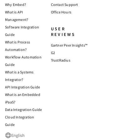
Why Embed?
Contact Support
What is API
Office Hours
Management?
Software Integration
USER
REVIEWS
Guide
What is Process
Gartner Peer Insights™
Automation?
G2
Workflow Automation
TrustRadius
Guide
What is a Systems
Integrator?
API Integration Guide
What is an Embedded
iPaaS?
Data Integration Guide
Cloud Integration
Guide
English