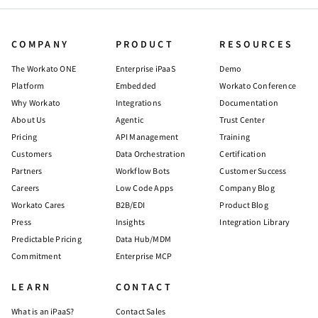
COMPANY
PRODUCT
RESOURCES
The Workato ONE
Enterprise iPaaS
Demo
Platform
Embedded
Workato Conference
Why Workato
Integrations
Documentation
About Us
Agentic
Trust Center
Pricing
API Management
Training
Customers
Data Orchestration
Certification
Partners
Workflow Bots
Customer Success
Careers
Low Code Apps
Company Blog
Workato Cares
B2B/EDI
Product Blog
Press
Insights
Integration Library
Predictable Pricing
Data Hub/MDM
Commitment
Enterprise MCP
LEARN
CONTACT
What is an iPaaS?
Contact Sales