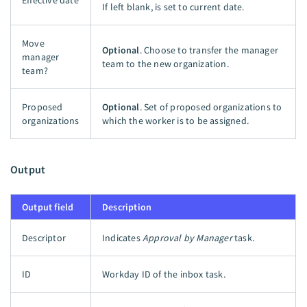
If left blank, is set to current date.
Move
Optional
. Choose to transfer the manager
manager
team to the new organization.
team?
Proposed
Optional
. Set of proposed organizations to
organizations
which the worker is to be assigned.
Output
Output field
Description
Descriptor
Indicates
Approval by Manager
task.
ID
Workday ID of the inbox task.