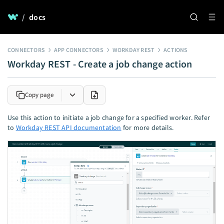
/
docs
CONNECTORS
APP CONNECTORS
WORKDAY REST
ACTIONS
Workday REST - Create a job change action
Copy page
Use this action to initiate a job change for a specified worker. Refer
to
Workday REST API documentation
for more details.