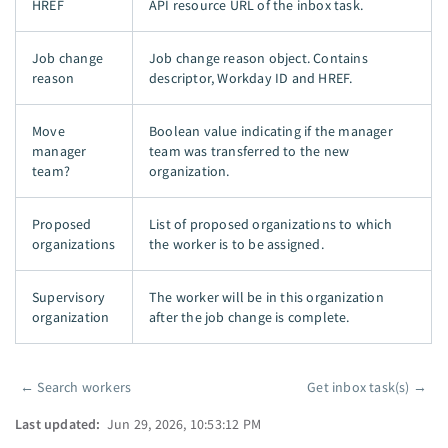
HREF
API resource URL of the inbox task.
Job change
Job change reason object. Contains
reason
descriptor, Workday ID and HREF.
Move
Boolean value indicating if the manager
manager
team was transferred to the new
team?
organization.
Proposed
List of proposed organizations to which
organizations
the worker is to be assigned.
Supervisory
The worker will be in this organization
organization
after the job change is complete.
←
Search workers
Get inbox task(s)
→
Pager
Last updated:
Jun 29, 2026, 10:53:12 PM