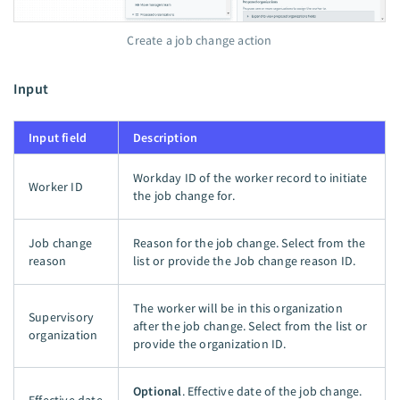
Create a job change action
Input
Input field
Description
Workday ID of the worker record to initiate
Worker ID
the job change for.
Job change
Reason for the job change. Select from the
reason
list or provide the Job change reason ID.
The worker will be in this organization
Supervisory
after the job change. Select from the list or
organization
provide the organization ID.
Optional
. Effective date of the job change.
Effective date