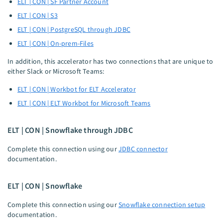
ELT | CON | SF Partner Account
ELT | CON | S3
ELT | CON | PostgreSQL through JDBC
ELT | CON | On-prem-Files
In addition, this accelerator has two connections that are unique to
either Slack or Microsoft Teams:
ELT | CON | Workbot for ELT Accelerator
ELT | CON | ELT Workbot for Microsoft Teams
ELT | CON | Snowflake through JDBC
Complete this connection using our
JDBC connector
documentation.
ELT | CON | Snowflake
Complete this connection using our
Snowflake connection setup
documentation.