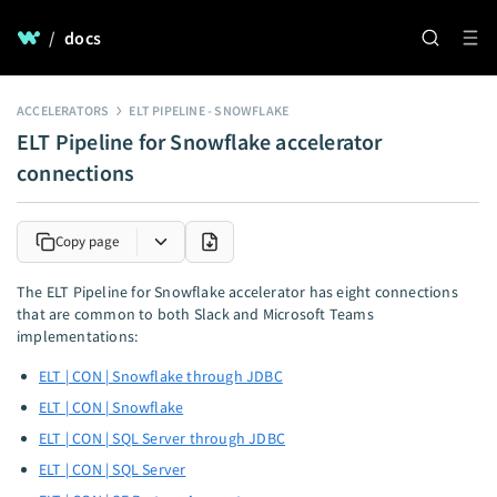
/
docs
ACCELERATORS
ELT PIPELINE - SNOWFLAKE
ELT Pipeline for Snowflake accelerator
connections
Copy page
The ELT Pipeline for Snowflake accelerator has eight connections
that are common to both Slack and Microsoft Teams
implementations:
ELT | CON | Snowflake through JDBC
ELT | CON | Snowflake
ELT | CON | SQL Server through JDBC
ELT | CON | SQL Server