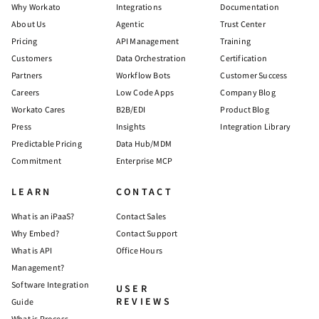
Why Workato
Integrations
Documentation
About Us
Agentic
Trust Center
Pricing
API Management
Training
Customers
Data Orchestration
Certification
Partners
Workflow Bots
Customer Success
Careers
Low Code Apps
Company Blog
Workato Cares
B2B/EDI
Product Blog
Press
Insights
Integration Library
Predictable Pricing
Data Hub/MDM
Commitment
Enterprise MCP
LEARN
CONTACT
What is an iPaaS?
Contact Sales
Why Embed?
Contact Support
What is API
Office Hours
Management?
Software Integration
USER
REVIEWS
Guide
What is Process