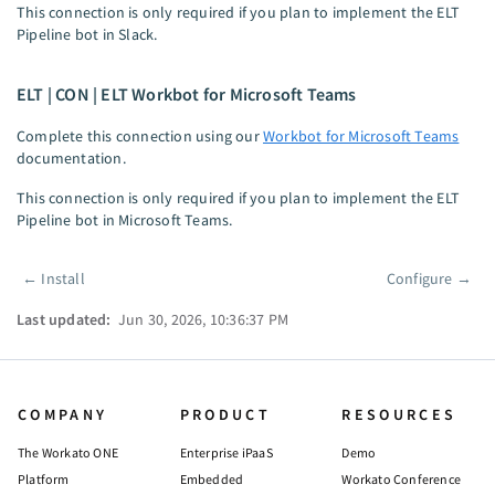
This connection is only required if you plan to implement the ELT
Pipeline bot in Slack.
ELT | CON | ELT Workbot for Microsoft Teams
Complete this connection using our
Workbot for Microsoft Teams
documentation.
This connection is only required if you plan to implement the ELT
Pipeline bot in Microsoft Teams.
←
Install
Configure
→
Pager
Last updated:
Jun 30, 2026, 10:36:37 PM
COMPANY
PRODUCT
RESOURCES
The Workato ONE
Enterprise iPaaS
Demo
Platform
Embedded
Workato Conference