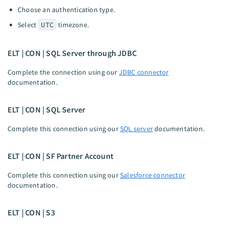
Choose an authentication type.
Select
UTC
timezone.
ELT | CON | SQL Server through JDBC
Complete the connection using our
JDBC connector
documentation.
ELT | CON | SQL Server
Complete this connection using our
SQL server
documentation.
ELT | CON | SF Partner Account
Complete this connection using our
Salesforce connector
documentation.
ELT | CON | S3