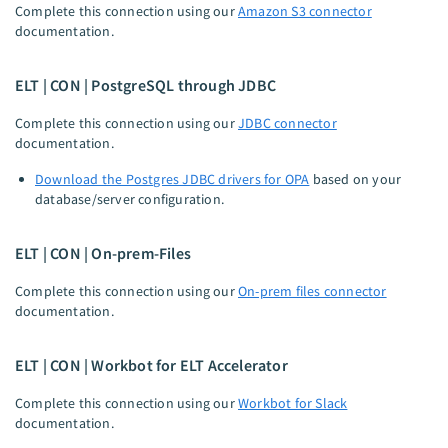
Complete this connection using our
Amazon S3 connector
documentation.
ELT | CON | PostgreSQL through JDBC
Complete this connection using our
JDBC connector
documentation.
Download the Postgres JDBC drivers for OPA
based on your
database/server configuration.
ELT | CON | On-prem-Files
Complete this connection using our
On-prem files connector
documentation.
ELT | CON | Workbot for ELT Accelerator
Complete this connection using our
Workbot for Slack
documentation.