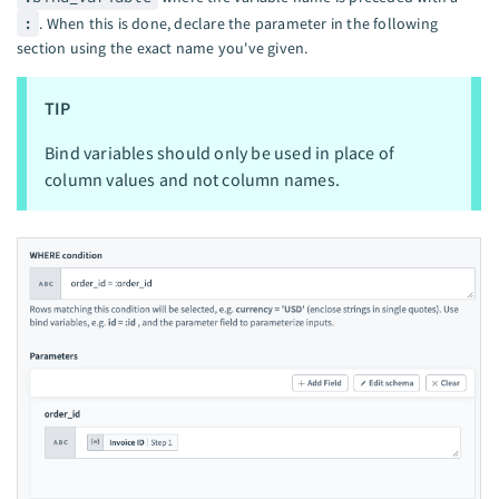
:
. When this is done, declare the parameter in the following
section using the exact name you've given.
TIP
Bind variables should only be used in place of
column values and not column names.