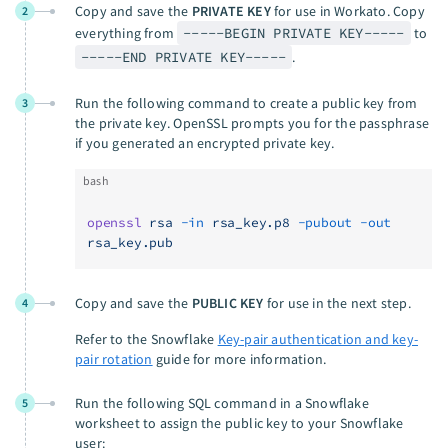
Copy and save the
PRIVATE KEY
for use in Workato. Copy
2
everything from
-----BEGIN PRIVATE KEY-----
to
-----END PRIVATE KEY-----
.
Run the following command to create a public key from
3
the private key. OpenSSL prompts you for the passphrase
if you generated an encrypted private key.
bash
openssl
 rsa
 -in
 rsa_key.p8
 -pubout
 -out
rsa_key.pub
Copy and save the
PUBLIC KEY
for use in the next step.
4
Refer to the Snowflake
Key-pair authentication and key-
pair rotation
guide for more information.
Run the following SQL command in a Snowflake
5
worksheet to assign the public key to your Snowflake
user: