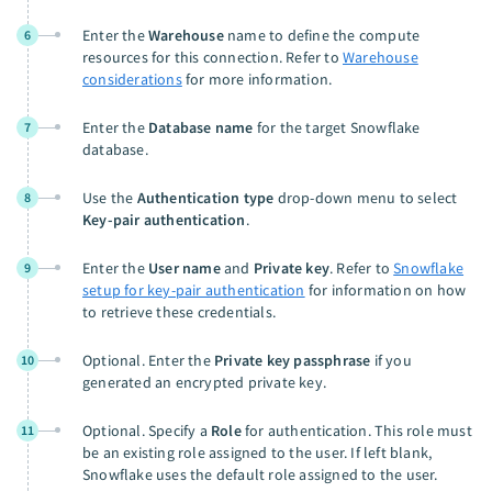
Enter the
Warehouse
name to define the compute
6
resources for this connection. Refer to
Warehouse
considerations
for more information.
Enter the
Database name
for the target Snowflake
7
database.
Use the
Authentication type
drop-down menu to select
8
Key-pair authentication
.
Enter the
User name
and
Private key
. Refer to
Snowflake
9
setup for key-pair authentication
for information on how
to retrieve these credentials.
Optional. Enter the
Private key passphrase
if you
10
generated an encrypted private key.
Optional. Specify a
Role
for authentication. This role must
11
be an existing role assigned to the user. If left blank,
Snowflake uses the default role assigned to the user.