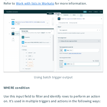
Refer to
Work with lists in Workato
for more information.
Using batch trigger output
WHERE condition
Use this input field to filter and identify rows to perform an action
on. It's used in multiple triggers and actions in the following ways: