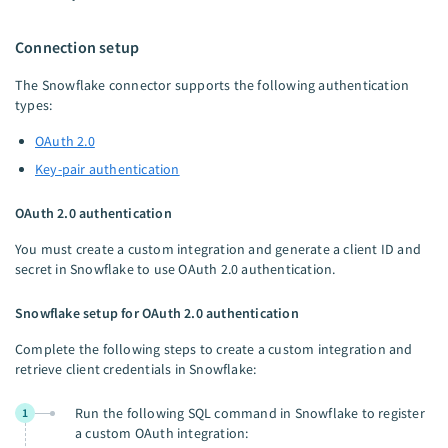
Connection setup
The Snowflake connector supports the following authentication
types:
OAuth 2.0
Key-pair authentication
OAuth 2.0 authentication
You must create a custom integration and generate a client ID and
secret in Snowflake to use OAuth 2.0 authentication.
Snowflake setup for OAuth 2.0 authentication
Complete the following steps to create a custom integration and
retrieve client credentials in Snowflake:
Run the following SQL command in Snowflake to register
1
a custom OAuth integration: