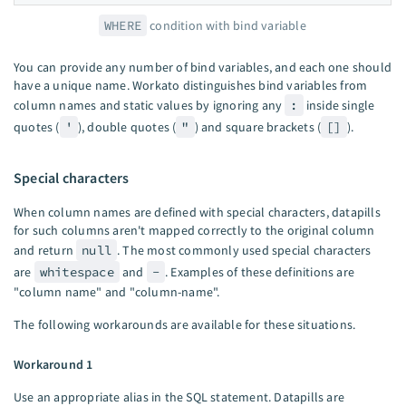
WHERE
condition with bind variable
You can provide any number of bind variables, and each one should
have a unique name. Workato distinguishes bind variables from
column names and static values by ignoring any
:
inside single
quotes (
'
), double quotes (
"
) and square brackets (
[]
).
Special characters
When column names are defined with special characters, datapills
for such columns aren't mapped correctly to the original column
and return
null
. The most commonly used special characters
are
whitespace
and
-
. Examples of these definitions are
"column name" and "column-name".
The following workarounds are available for these situations.
Workaround 1
Use an appropriate alias in the SQL statement. Datapills are