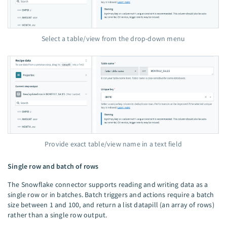
Select a table/view from the drop-down menu
Provide exact table/view name in a text field
Single row and batch of rows
The Snowflake connector supports reading and writing data as a
single row or in batches. Batch triggers and actions require a batch
size between 1 and 100, and return a list datapill (an array of rows)
rather than a single row output.