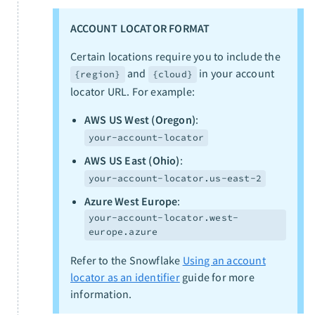
ACCOUNT LOCATOR FORMAT
Certain locations require you to include the
and
in your account
{region}
{cloud}
locator URL. For example:
AWS US West (Oregon)
:
your-account-locator
AWS US East (Ohio)
:
your-account-locator.us-east-2
Azure West Europe
:
your-account-locator.west-
europe.azure
Refer to the Snowflake
Using an account
locator as an identifier
guide for more
information.