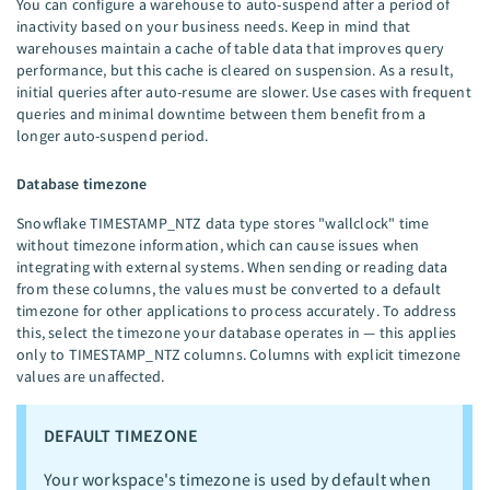
You can configure a warehouse to auto-suspend after a period of
inactivity based on your business needs. Keep in mind that
warehouses maintain a cache of table data that improves query
performance, but this cache is cleared on suspension. As a result,
initial queries after auto-resume are slower. Use cases with frequent
queries and minimal downtime between them benefit from a
longer auto-suspend period.
Database timezone
Snowflake TIMESTAMP_NTZ data type stores "wallclock" time
without timezone information, which can cause issues when
integrating with external systems. When sending or reading data
from these columns, the values must be converted to a default
timezone for other applications to process accurately. To address
this, select the timezone your database operates in — this applies
only to TIMESTAMP_NTZ columns. Columns with explicit timezone
values are unaffected.
DEFAULT TIMEZONE
Your workspace's timezone is used by default when