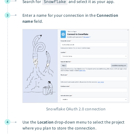
2
Search for
Snowflake
and select it as your app.
Enter a name for your connection in the
Connection
3
name
field.
Snowflake OAuth 2.0 connection
Use the
Location
drop-down menu to select the project
4
where you plan to store the connection.