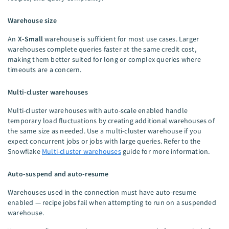
Warehouse size
An
X-Small
warehouse is sufficient for most use cases. Larger
warehouses complete queries faster at the same credit cost,
making them better suited for long or complex queries where
timeouts are a concern.
Multi-cluster warehouses
Multi-cluster warehouses with auto-scale enabled handle
temporary load fluctuations by creating additional warehouses of
the same size as needed. Use a multi-cluster warehouse if you
expect concurrent jobs or jobs with large queries. Refer to the
Snowflake
Multi-cluster warehouses
guide for more information.
Auto-suspend and auto-resume
Warehouses used in the connection must have auto-resume
enabled — recipe jobs fail when attempting to run on a suspended
warehouse.