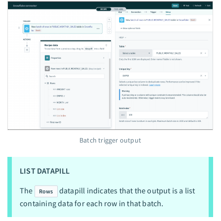
Batch trigger output
LIST DATAPILL
The
datapill indicates that the output is a list
Rows
containing data for each row in that batch.