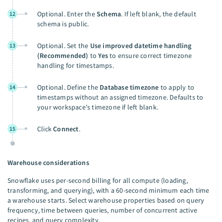
Optional. Enter the
Schema
. If left blank, the default
12
schema is public.
Optional. Set the
Use improved datetime handling
13
(Recommended)
to
Yes
to ensure correct timezone
handling for timestamps.
Optional. Define the
Database timezone
to apply to
14
timestamps without an assigned timezone. Defaults to
your workspace's timezone if left blank.
Click
Connect
.
15
Warehouse considerations
Snowflake uses per-second billing for all compute (loading,
transforming, and querying), with a 60-second minimum each time
a warehouse starts. Select warehouse properties based on query
frequency, time between queries, number of concurrent active
recipes, and query complexity.