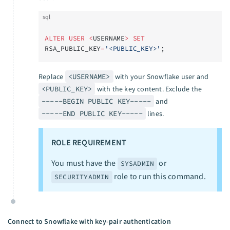
sql
ALTER
 USER
 <
USERNAME
>
 SET
RSA_PUBLIC_KEY
=
'<PUBLIC_KEY>'
;
Replace
<USERNAME>
with your Snowflake user and
<PUBLIC_KEY>
with the key content. Exclude the
-----BEGIN PUBLIC KEY-----
and
-----END PUBLIC KEY-----
lines.
ROLE REQUIREMENT
You must have the
or
SYSADMIN
role to run this command.
SECURITYADMIN
Connect to Snowflake with key-pair authentication