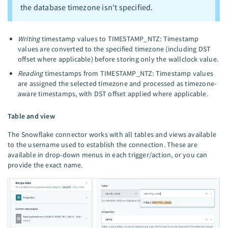
the database timezone isn't specified.
Writing
timestamp values to TIMESTAMP_NTZ: Timestamp
values are converted to the specified timezone (including DST
offset where applicable) before storing only the wallclock value.
Reading
timestamps from TIMESTAMP_NTZ: Timestamp values
are assigned the selected timezone and processed as timezone-
aware timestamps, with DST offset applied where applicable.
Table and view
The Snowflake connector works with all tables and views available
to the username used to establish the connection. These are
available in drop-down menus in each trigger/action, or you can
provide the exact name.