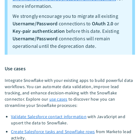
more information.
We strongly encourage you to migrate all existing
Username/Password
connections to
OAuth 2.0
or
Key-pair authentication
before this date. Existing
Username/Password
connections will remain
operational until the deprecation date.
Use cases
Integrate Snowflake with your existing apps to build powerful data
workflows. You can automate data validation, improve lead
tracking, and enhance decision-making with the Snowflake
connector. Explore our
use cases
to discover how you can
streamline your Snowflake processes:
Validate Salesforce contact information
with JavaScript and
upsert the data to Snowflake.
Create Salesforce tasks and Snowflake rows
from Marketo lead
activity.