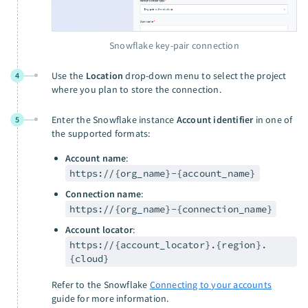
Snowflake key-pair connection
Use the
Location
drop-down menu to select the project
4
where you plan to store the connection.
Enter the Snowflake instance
Account identifier
in one of
5
the supported formats:
Account name
:
https://{org_name}-{account_name}
Connection name
:
https://{org_name}-{connection_name}
Account locator
:
https://{account_locator}.{region}.
{cloud}
Refer to the Snowflake
Connecting to your accounts
guide for more information.