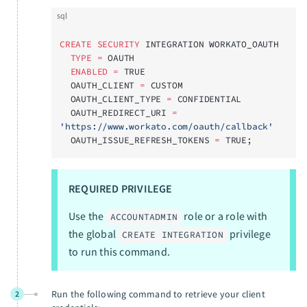
sql
CREATE
 SECURITY
 INTEGRATION WORKATO_OAUTH
  TYPE
 =
 OAUTH
  ENABLED
 =
 TRUE
  OAUTH_CLIENT 
=
 CUSTOM
  OAUTH_CLIENT_TYPE 
=
 CONFIDENTIAL
  OAUTH_REDIRECT_URI 
=
'https://www.workato.com/oauth/callback'
  OAUTH_ISSUE_REFRESH_TOKENS 
=
 TRUE;
REQUIRED PRIVILEGE
Use the
role or a role with
ACCOUNTADMIN
the global
privilege
CREATE INTEGRATION
to run this command.
Run the following command to retrieve your client
2