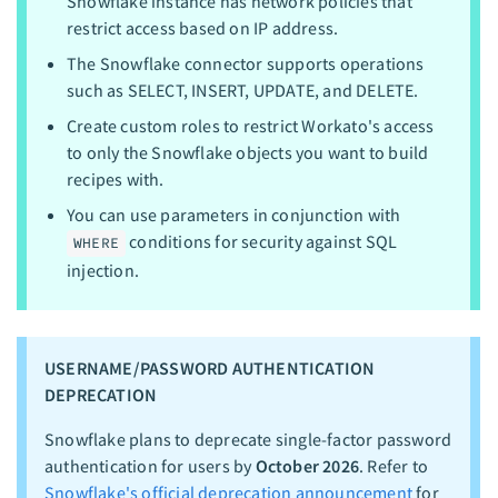
Snowflake instance has network policies that
restrict access based on IP address.
The Snowflake connector supports operations
such as SELECT, INSERT, UPDATE, and DELETE.
Create custom roles to restrict Workato's access
to only the Snowflake objects you want to build
recipes with.
You can use parameters in conjunction with
conditions for security against SQL
WHERE
injection.
USERNAME/PASSWORD AUTHENTICATION
DEPRECATION
Snowflake plans to deprecate single-factor password
authentication for users by
October 2026
. Refer to
Snowflake's official deprecation announcement
for