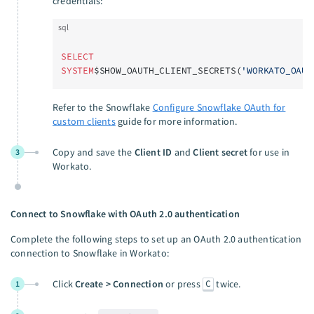
credentials:
sql
SELECT
SYSTEM
$SHOW_OAUTH_CLIENT_SECRETS(
'WORKATO_OAUT
Refer to the Snowflake
Configure Snowflake OAuth for
custom clients
guide for more information.
Copy and save the
Client ID
and
Client secret
for use in
3
Workato.
Connect to Snowflake with OAuth 2.0 authentication
Complete the following steps to set up an OAuth 2.0 authentication
connection to Snowflake in Workato:
C
Click
Create > Connection
or press
twice.
1