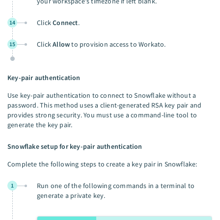
your workspace's timezone if left blank.
Click
Connect
.
14
Click
Allow
to provision access to Workato.
15
Key-pair authentication
Use key-pair authentication to connect to Snowflake without a
password. This method uses a client-generated RSA key pair and
provides strong security. You must use a command-line tool to
generate the key pair.
Snowflake setup for key-pair authentication
Complete the following steps to create a key pair in Snowflake:
Run one of the following commands in a terminal to
1
generate a private key.