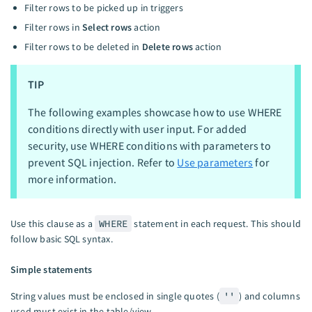
Filter rows to be picked up in triggers
Filter rows in
Select rows
action
Filter rows to be deleted in
Delete rows
action
TIP
The following examples showcase how to use WHERE
conditions directly with user input. For added
security, use WHERE conditions with parameters to
prevent SQL injection. Refer to
Use parameters
for
more information.
Use this clause as a
WHERE
statement in each request. This should
follow basic SQL syntax.
Simple statements
String values must be enclosed in single quotes (
''
) and columns
used must exist in the table/view.