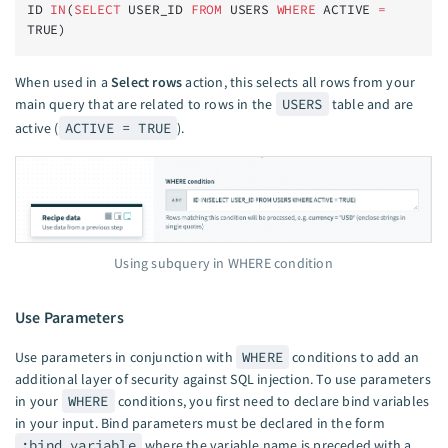
ID 
IN
(
SELECT
 USER_ID 
FROM
 USERS 
WHERE
 ACTIVE 
=
TRUE)
When used in a
Select rows
action, this selects all rows from your
main query that are related to rows in the
USERS
table and are
active (
ACTIVE = TRUE
).
Using subquery in WHERE condition
Use Parameters
Use parameters in conjunction with
WHERE
conditions to add an
additional layer of security against SQL injection. To use parameters
in your
WHERE
conditions, you first need to declare bind variables
in your input. Bind parameters must be declared in the form
:bind_variable
where the variable name is preceded with a