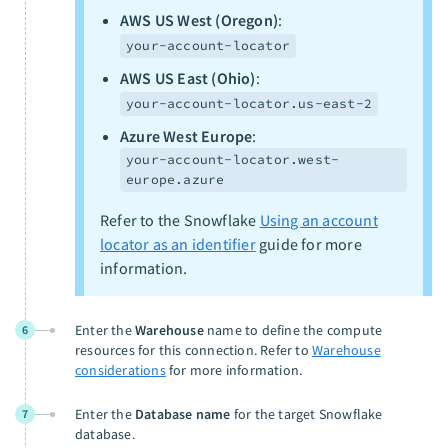
AWS US West (Oregon)
:
your-account-locator
AWS US East (Ohio)
:
your-account-locator.us-east-2
Azure West Europe
:
your-account-locator.west-
europe.azure
Refer to the Snowflake
Using an account
locator as an identifier
guide for more
information.
Enter the
Warehouse
name to define the compute
6
resources for this connection. Refer to
Warehouse
considerations
for more information.
Enter the
Database name
for the target Snowflake
7
database.