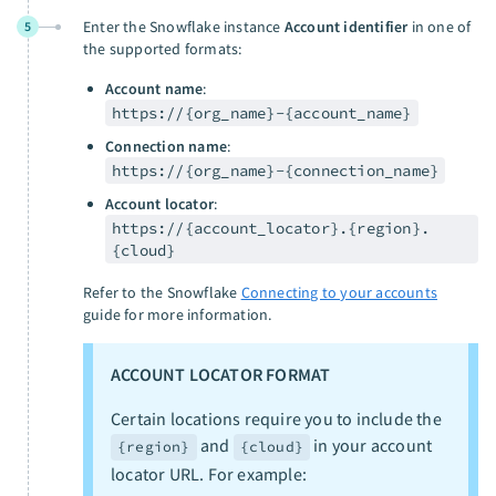
Enter the Snowflake instance
Account identifier
in one of
5
the supported formats:
Account name
:
https://{org_name}-{account_name}
Connection name
:
https://{org_name}-{connection_name}
Account locator
:
https://{account_locator}.{region}.
{cloud}
Refer to the Snowflake
Connecting to your accounts
guide for more information.
ACCOUNT LOCATOR FORMAT
Certain locations require you to include the
and
in your account
{region}
{cloud}
locator URL. For example: