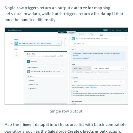
Single-row triggers return an output datatree for mapping
individual row data, while batch triggers return a list datapill that
must be handled differently.
Single row output
Map the
datapill into the source list with batch-compatible
Rows
operations, such as the Salesforce
Create objects in bulk
action.