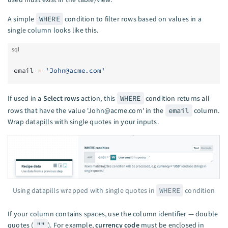
A simple
WHERE
condition to filter rows based on values in a
single column looks like this.
sql
email 
=
 '
John@acme.com
'
If used in a
Select rows
action, this
WHERE
condition returns all
rows that have the value '
John@acme.com
' in the
email
column.
Wrap datapills with single quotes in your inputs.
Using datapills wrapped with single quotes in
WHERE
condition
If your column contains spaces, use the column identifier — double
quotes (
""
). For example,
currency code
must be enclosed in