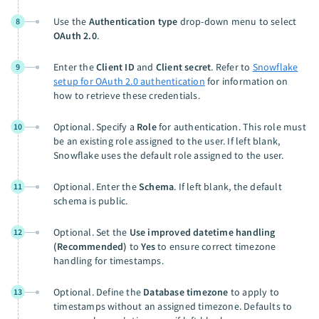
Use the
Authentication type
drop-down menu to select
8
OAuth 2.0
.
Enter the
Client ID
and
Client secret
. Refer to
Snowflake
9
setup for OAuth 2.0 authentication
for information on
how to retrieve these credentials.
Optional. Specify a
Role
for authentication. This role must
10
be an existing role assigned to the user. If left blank,
Snowflake uses the default role assigned to the user.
Optional. Enter the
Schema
. If left blank, the default
11
schema is public.
Optional. Set the
Use improved datetime handling
12
(Recommended)
to
Yes
to ensure correct timezone
handling for timestamps.
Optional. Define the
Database timezone
to apply to
13
timestamps without an assigned timezone. Defaults to