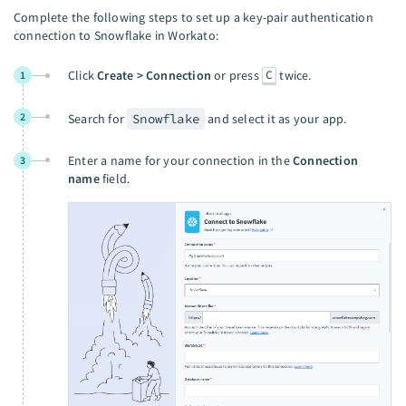
Complete the following steps to set up a key-pair authentication
connection to Snowflake in Workato:
C
Click
Create > Connection
or press
twice.
1
2
Search for
Snowflake
and select it as your app.
Enter a name for your connection in the
Connection
3
name
field.