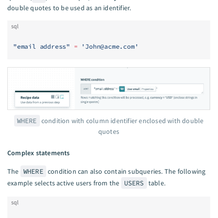
double quotes to be used as an identifier.
sql
"email address"
 =
 '
John@acme.com
'
WHERE
condition with column identifier enclosed with double
quotes
Complex statements
The
WHERE
condition can also contain subqueries. The following
example selects active users from the
USERS
table.
sql