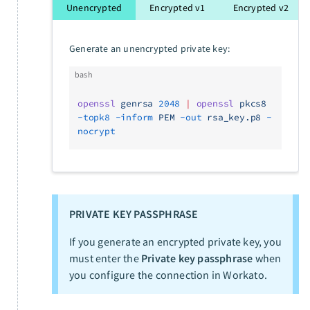
Unencrypted
Encrypted v1
Encrypted v2
Generate an unencrypted private key:
bash
openssl
 genrsa
 2048
 |
 openssl
 pkcs8
-topk8
 -inform
 PEM
 -out
 rsa_key.p8
 -
nocrypt
PRIVATE KEY PASSPHRASE
If you generate an encrypted private key, you
must enter the
Private key passphrase
when
you configure the connection in Workato.