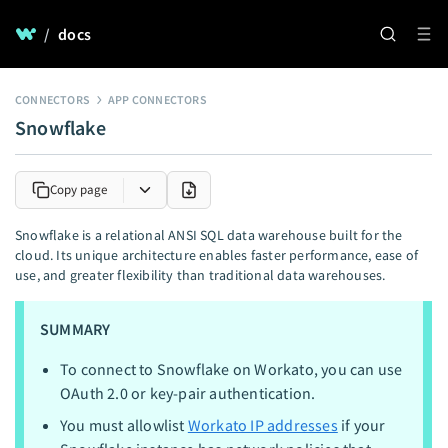
/
docs
CONNECTORS
APP CONNECTORS
Snowflake
Copy page
Snowflake is a relational ANSI SQL data warehouse built for the
cloud. Its unique architecture enables faster performance, ease of
use, and greater flexibility than traditional data warehouses.
SUMMARY
To connect to Snowflake on Workato, you can use
OAuth 2.0 or key-pair authentication.
You must allowlist
Workato IP addresses
if your