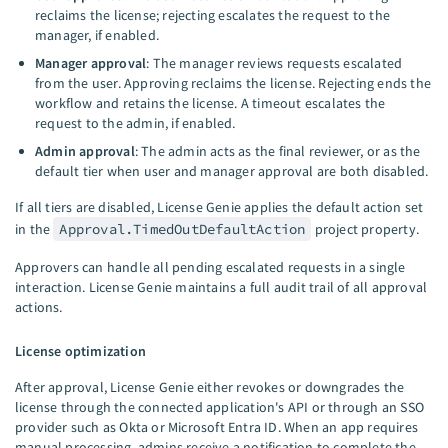
reclaims the license; rejecting escalates the request to the
manager, if enabled.
Manager approval
: The manager reviews requests escalated
from the user. Approving reclaims the license. Rejecting ends the
workflow and retains the license. A timeout escalates the
request to the admin, if enabled.
Admin approval
: The admin acts as the final reviewer, or as the
default tier when user and manager approval are both disabled.
If all tiers are disabled, License Genie applies the default action set
in the
Approval.TimedOutDefaultAction
project property.
Approvers can handle all pending escalated requests in a single
interaction. License Genie maintains a full audit trail of all approval
actions.
License optimization
After approval, License Genie either revokes or downgrades the
license through the connected application's API or through an SSO
provider such as Okta or Microsoft Entra ID. When an app requires
manual processing, admins receive a notification to complete the