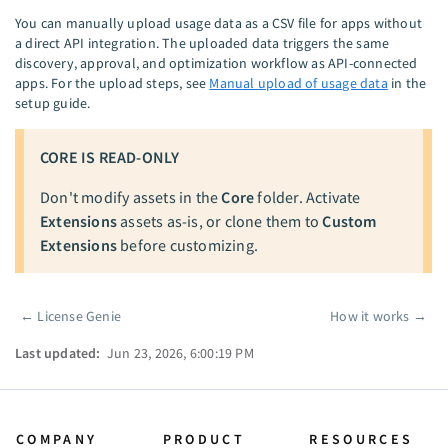
You can manually upload usage data as a CSV file for apps without
a direct API integration. The uploaded data triggers the same
discovery, approval, and optimization workflow as API-connected
apps. For the upload steps, see
Manual upload of usage data
in the
setup guide.
CORE IS READ-ONLY
Don't modify assets in the
Core
folder. Activate
Extensions
assets as-is, or clone them to
Custom
Extensions
before customizing.
←
License Genie
How it works
→
Pager
Last updated:
Jun 23, 2026, 6:00:19 PM
COMPANY
PRODUCT
RESOURCES