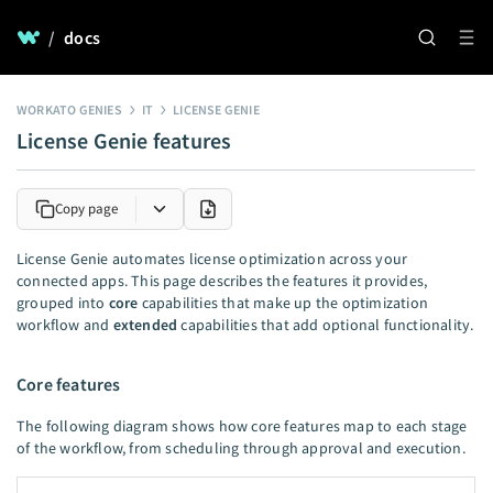
/
docs
WORKATO GENIES
IT
LICENSE GENIE
License Genie features
Copy page
License Genie automates license optimization across your
connected apps. This page describes the features it provides,
grouped into
core
capabilities that make up the optimization
workflow and
extended
capabilities that add optional functionality.
Core features
The following diagram shows how core features map to each stage
of the workflow, from scheduling through approval and execution.