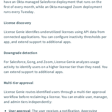
have an Okta-managed Salesforce deployment that runs on the
first of every month, while an Okta-managed Zoom deployment
runs every Tuesday.
License discovery
License Genie identifies underutilized licenses using API data from
connected applications. You can configure inactivity thresholds per
app, and extend support to additional apps.
Downgrade detection
For Salesforce, Gong, and Zoom, License Genie analyzes usage
activity to identify users on a higher license tier than they need. You
can extend support to additional apps.
Multi-tier approval
License Genie routes identified users through a multi-tier approval
workflow before reclaiming a license. You can enable user, manager,
and admin tiers independently:
User approval
: The user receives a notification. Approving