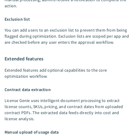
action.
Exclusion list
You can add users to an exclusion list to prevent them from being
flagged during optimization. Exclusion lists are scoped per app and
are checked before any user enters the approval workflow.
Extended features
Extended features add optional capabilities to the core
optimization workflow.
Contract data extraction
License Genie uses intelligent document processing to extract
license counts, SKUs, pricing, and contract dates from uploaded
contract PDFs. The extracted data feeds directly into cost and
license analysis.
Manual upload of usage data