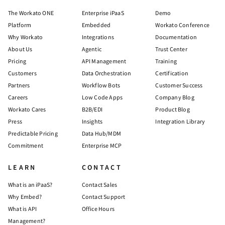
The Workato ONE
Enterprise iPaaS
Demo
Platform
Embedded
Workato Conference
Why Workato
Integrations
Documentation
About Us
Agentic
Trust Center
Pricing
API Management
Training
Customers
Data Orchestration
Certification
Partners
Workflow Bots
Customer Success
Careers
Low Code Apps
Company Blog
Workato Cares
B2B/EDI
Product Blog
Press
Insights
Integration Library
Predictable Pricing
Data Hub/MDM
Commitment
Enterprise MCP
LEARN
CONTACT
What is an iPaaS?
Contact Sales
Why Embed?
Contact Support
What is API
Office Hours
Management?