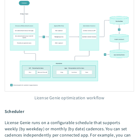
License Genie optimization workflow
Scheduler
License Genie runs on a configurable schedule that supports
weekly (by weekday) or monthly (by date) cadences. You can set
cadences independently per connected app. For example, you can