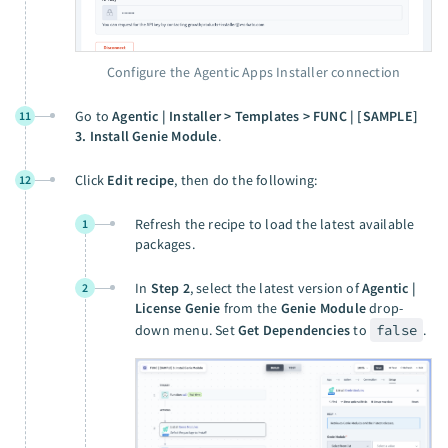
Configure the Agentic Apps Installer connection
Go to
Agentic | Installer > Templates > FUNC | [SAMPLE]
11
3. Install Genie Module
.
Click
Edit recipe
, then do the following:
12
Refresh the recipe to load the latest available
1
packages.
In
Step 2
, select the latest version of
Agentic |
2
License Genie
from the
Genie Module
drop-
down menu. Set
Get Dependencies
to
false
.