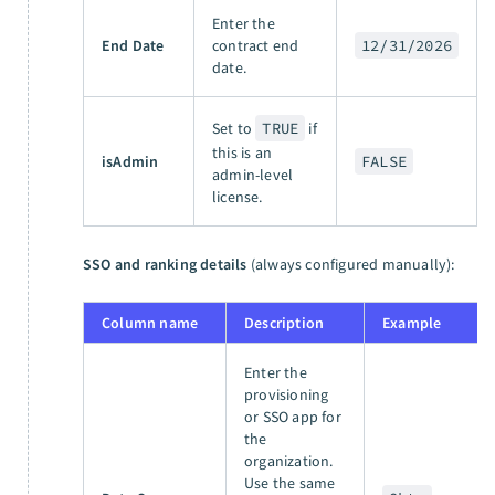
Enter the
End Date
contract end
12/31/2026
date.
Set to
TRUE
if
this is an
isAdmin
FALSE
admin-level
license.
SSO and ranking details
(always configured manually):
Column name
Description
Example
Enter the
provisioning
or SSO app for
the
organization.
Use the same