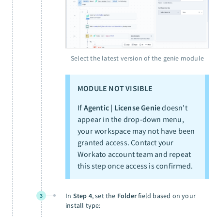
Select the latest version of the genie module
MODULE NOT VISIBLE
If
Agentic | License Genie
doesn't
appear in the drop-down menu,
your workspace may not have been
granted access. Contact your
Workato account team and repeat
this step once access is confirmed.
In
Step 4
, set the
Folder
field based on your
3
install type: