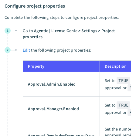
Configure project properties
Complete the following steps to configure project properties:
Go to
Agentic | License Genie > Settings > Project
1
properties
.
Edit
the following project properties:
2
Property
Description
Set to
TRUE
to
Approval.Admin.Enabled
approval or
FA
Set to
TRUE
to
Approval.Manager.Enabled
approval or
FA
Set the number 
approval reminde
Approval.ReminderFrequency.Days