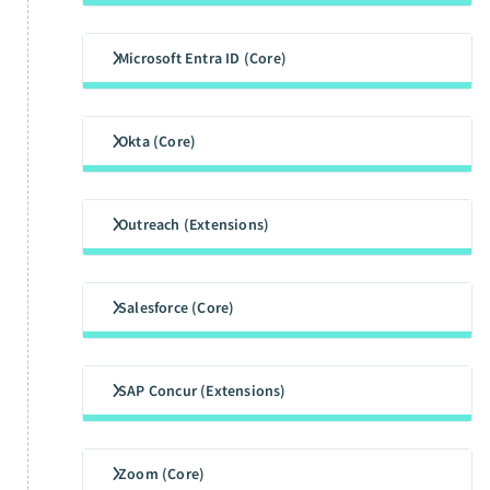
Microsoft Entra ID (Core)
Okta (Core)
Outreach (Extensions)
Salesforce (Core)
SAP Concur (Extensions)
Zoom (Core)