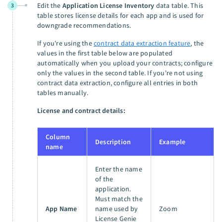
Edit the
Application License Inventory
data table. This
3
table stores license details for each app and is used for
downgrade recommendations.
If you're using the
contract data extraction feature
, the
values in the first table below are populated
automatically when you upload your contracts; configure
only the values in the second table. If you're not using
contract data extraction, configure all entries in both
tables manually.
License and contract details:
Column
Description
Example
name
Enter the name
of the
application.
Must match the
App Name
name used by
Zoom
License Genie