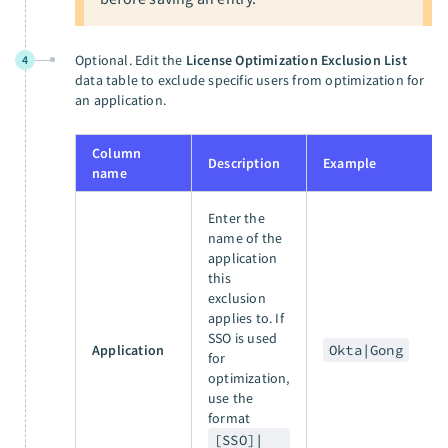
Optional. Edit the
License Optimization Exclusion List
4
data table to exclude specific users from optimization for
an application.
Column
Description
Example
name
Enter the
name of the
application
this
exclusion
applies to. If
SSO is used
Application
Okta|Gong
for
optimization,
use the
format
[SSO]|