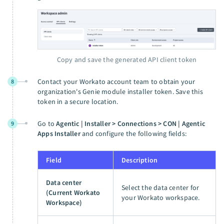
Copy and save the generated API client token
Contact your Workato account team to obtain your
8
organization's Genie module installer token. Save this
token in a secure location.
Go to
Agentic | Installer > Connections > CON | Agentic
9
Apps Installer
and configure the following fields:
Field
Description
Data center
Select the data center for
(Current Workato
your Workato workspace.
Workspace)