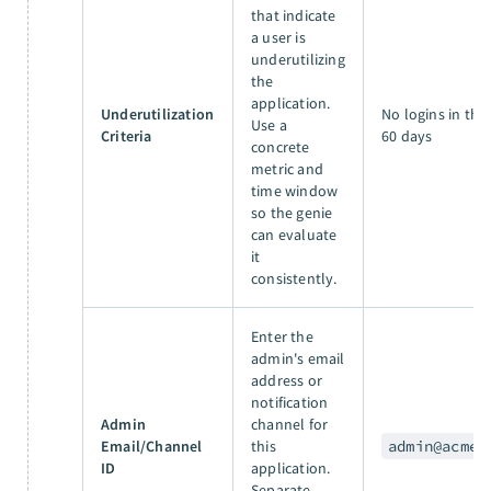
that indicate
a user is
underutilizing
the
application.
Underutilization
No logins in the 
Use a
Criteria
60 days
concrete
metric and
time window
so the genie
can evaluate
it
consistently.
Enter the
admin's email
address or
notification
Admin
channel for
Email/Channel
this
admin@acme.
ID
application.
Separate