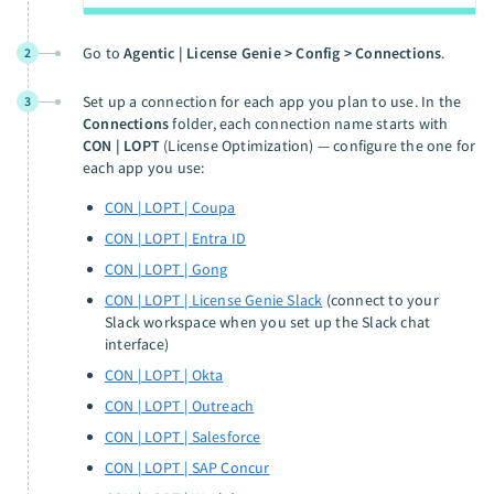
Go to
Agentic | License Genie > Config > Connections
.
2
Set up a connection for each app you plan to use. In the
3
Connections
folder, each connection name starts with
CON | LOPT
(License Optimization) — configure the one for
each app you use:
CON | LOPT | Coupa
CON | LOPT | Entra ID
CON | LOPT | Gong
CON | LOPT | License Genie Slack
(connect to your
Slack workspace when you set up the Slack chat
interface)
CON | LOPT | Okta
CON | LOPT | Outreach
CON | LOPT | Salesforce
CON | LOPT | SAP Concur