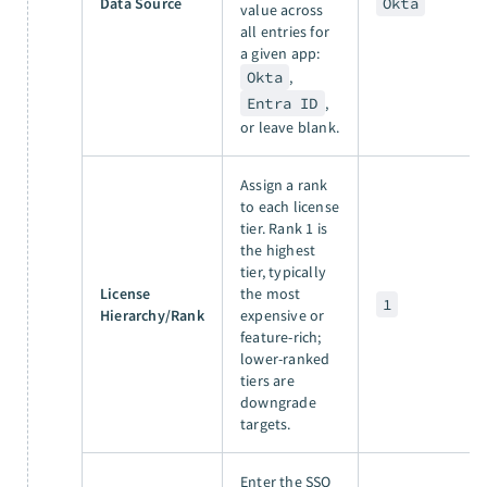
Data Source
Okta
value across
all entries for
a given app:
Okta
,
Entra ID
,
or leave blank.
Assign a rank
to each license
tier. Rank 1 is
the highest
tier, typically
License
the most
1
Hierarchy/Rank
expensive or
feature-rich;
lower-ranked
tiers are
downgrade
targets.
Enter the SSO