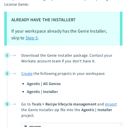
License Genie:
ALREADY HAVE THE INSTALLER?
If your workspace already has the Genie Installer,
skip to
Step 5
.
Download the Genie Installer package. Contact your
1
Workato account team if you don't have it.
Create
the following projects in your workspace:
2
Agentic | All Genies
Agentic | Installer
Go to
Tools > Recipe lifecycle management
and
import
3
the Genie Installer zip file into the
Agentic | Installer
project.