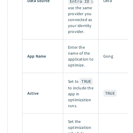
Data Source
Okta
Entra ID
);
use the same
provider you
connected as
your identity
provider.
Enter the
name of the
App Name
Gong
application to
optimize.
Set to
TRUE
to include the
Active
TRUE
app in
optimization
runs.
Set the
optimization