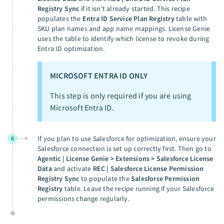
Registry Sync
if it isn't already started. This recipe
populates the
Entra ID Service Plan Registry
table with
SKU plan names and app name mappings. License Genie
uses the table to identify which license to revoke during
Entra ID optimization.
MICROSOFT ENTRA ID ONLY
This step is only required if you are using
Microsoft Entra ID.
If you plan to use Salesforce for optimization, ensure your
6
Salesforce connection is set up correctly first. Then go to
Agentic | License Genie > Extensions > Salesforce License
Data
and activate
REC | Salesforce License Permission
Registry Sync
to populate the
Salesforce Permission
Registry
table. Leave the recipe running if your Salesforce
permissions change regularly.