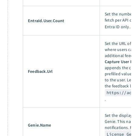
Set the number o
fetch per API cal
EntraId.User.Count
Entra ID only. F
Set the URL of t
where users can 
additional feedb
Capture User Fe
appends the cap
Feedback.Url
prefilled values 
to the user. Lea
the feedback lin
https://acm
.
Set the display 
Genie. This name
Genie.Name
notifications. Fo
License Gen