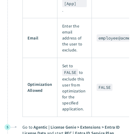
[App]
.
Enter the
email
Email
address of
employee@acme.
the user to
exclude.
Set to
FALSE
to
exclude this
Optimization
user from
FALSE
Allowed
optimization
for the
specified
application.
Go to
Agentic | License Genie > Extensions > Entra ID
5
License Data
and start
REC | Entra ID Service Plan