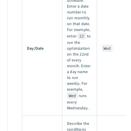
schedule.
Enter a date
number to
run monthly
on that date.
For example,
enter
22
to
run the
Day/Date
optimization
Wed
on the 22nd
of every
month. Enter
a day name
to run
weekly. For
example,
Wed
runs
every
Wednesday.
Describe the
conditions