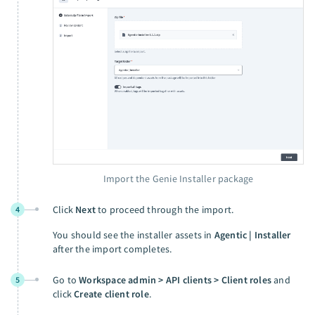
Import the Genie Installer package
Click
Next
to proceed through the import.
4
You should see the installer assets in
Agentic | Installer
after the import completes.
Go to
Workspace admin > API clients > Client roles
and
5
click
Create client role
.