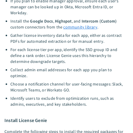
If you plan to enable manager approval, ensure each user's
manager can be looked up in Okta, Microsoft Entra ID, or
Workday.
Install the
Google Docs
,
Highspot
, and
Intercom (Custom)
custom connectors from the
community library
.
Gather license inventory data for each app, either as contract
PDFs for automated extraction or for manual entry.
For each license tier per app, identify the SSO group ID and
define a rank order. License Genie uses this hierarchy to
determine downgrade targets.
Collect admin email addresses for each app you plan to
optimize.
Choose a notification channel for user-facing messages: Slack,
Microsoft Teams, or Workato GO.
Identify users to exclude from optimization runs, such as
admins, executives, and key stakeholders.
Install License Genie
Complete the following steps to install the required packages for