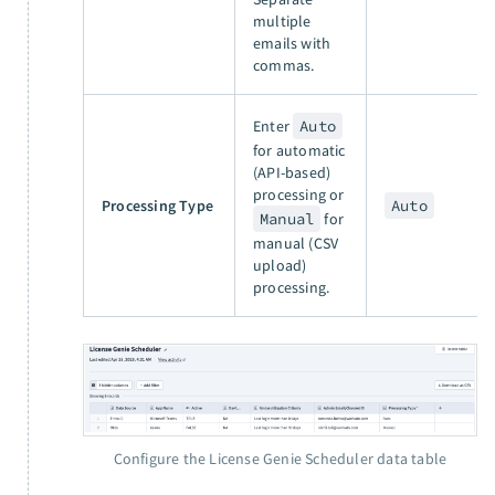
multiple
emails with
commas.
Enter
Auto
for automatic
(API-based)
processing or
Processing Type
Auto
Manual
for
manual (CSV
upload)
processing.
Configure the License Genie Scheduler data table