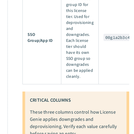
group ID for
this license
tier. Used for
deprovisioning
and
SSO
downgrades.
00g1a2b3c4
Group/App ID
Each license
tier should
have its own
SSO group so
downgrades
can be applied
cleanly.
CRITICAL COLUMNS
These three columns control how License
Genie applies downgrades and
deprovisioning. Verify each value carefully
before saving an entry.