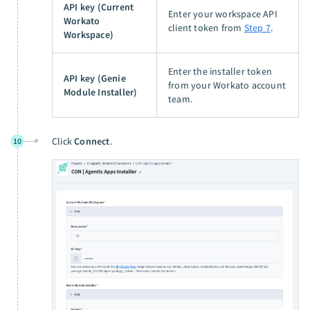
API key (Current
Enter your workspace API
Workato
client token from
Step 7
.
Workspace)
Enter the installer token
API key (Genie
from your Workato account
Module Installer)
team.
Click
Connect
.
10