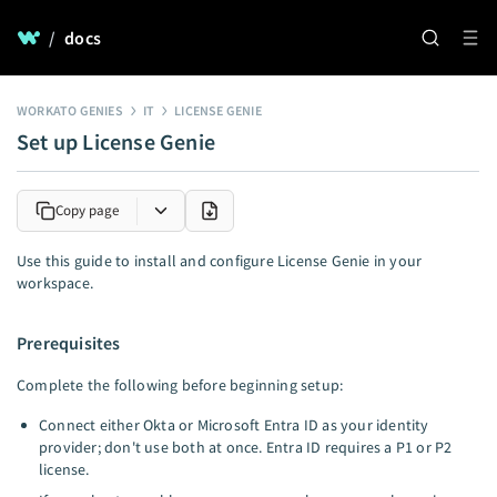
/
docs
WORKATO GENIES
IT
LICENSE GENIE
Set up License Genie
Copy page
Use this guide to install and configure License Genie in your
workspace.
Prerequisites
Complete the following before beginning setup:
Connect either Okta or Microsoft Entra ID as your identity
provider; don't use both at once. Entra ID requires a P1 or P2
license.