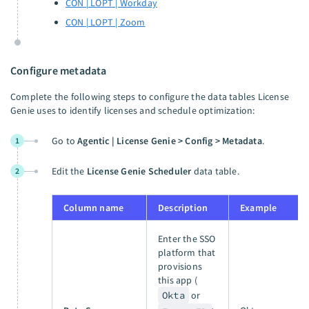
CON | LOPT | Workday
CON | LOPT | Zoom
Configure metadata
Complete the following steps to configure the data tables License
Genie uses to identify licenses and schedule optimization:
Go to
Agentic | License Genie > Config > Metadata
.
1
Edit the
License Genie Scheduler
data table.
2
Column name
Description
Example
Enter the SSO
platform that
provisions
this app (
Okta
or