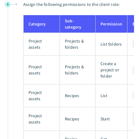
Assign the following permissions to the client role:
6
Sub-
Category
Permission
En
category
Project
Projects &
List folders
G
assets
folders
Create a
Project
Projects &
project or
P
assets
folders
folder
Project
Recipes
List
G
assets
Project
P
Recipes
Start
assets
/
Recipe
Get