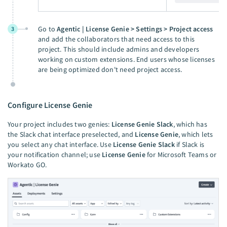
Go to
Agentic | License Genie > Settings > Project access
3
and add the collaborators that need access to this
project. This should include admins and developers
working on custom extensions. End users whose licenses
are being optimized don't need project access.
Configure License Genie
Your project includes two genies:
License Genie Slack
, which has
the Slack chat interface preselected, and
License Genie
, which lets
you select any chat interface. Use
License Genie Slack
if Slack is
your notification channel; use
License Genie
for Microsoft Teams or
Workato GO.