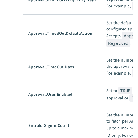
For example,
3
Set the default 
configured appro
Approval.TimedOutDefaultAction
Accepts
Appro
Rejected
.
Set the number o
the approval wor
Approval.TimeOut.Days
For example,
7
Set to
TRUE
to
Approval.User.Enabled
approval or
FA
Set the number o
to fetch per API 
EntraId.SignIn.Count
up to a maximu
ID only. For exa