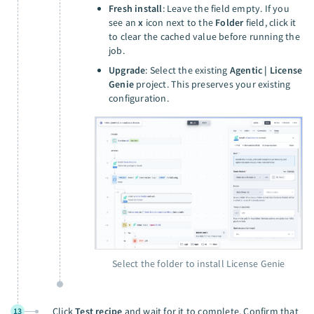
Fresh install
: Leave the field empty. If you
see an
x
icon next to the
Folder
field, click it
to clear the cached value before running the
job.
Upgrade
: Select the existing
Agentic | License
Genie
project. This preserves your existing
configuration.
Select the folder to install License Genie
Click
Test recipe
and wait for it to complete. Confirm that
13