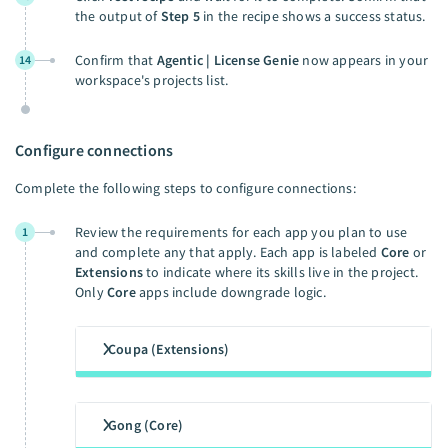
the output of
Step 5
in the recipe shows a success status.
Confirm that
Agentic | License Genie
now appears in your
14
workspace's projects list.
Configure connections
Complete the following steps to configure connections:
Review the requirements for each app you plan to use
1
and complete any that apply. Each app is labeled
Core
or
Extensions
to indicate where its skills live in the project.
Only
Core
apps include downgrade logic.
Coupa (Extensions)
Gong (Core)