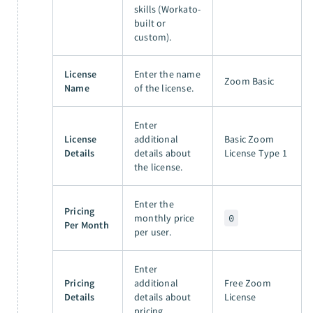
skills (Workato-
built or
custom).
License
Enter the name
Zoom Basic
Name
of the license.
Enter
License
additional
Basic Zoom
Details
details about
License Type 1
the license.
Enter the
Pricing
monthly price
0
Per Month
per user.
Enter
Pricing
additional
Free Zoom
Details
details about
License
pricing.