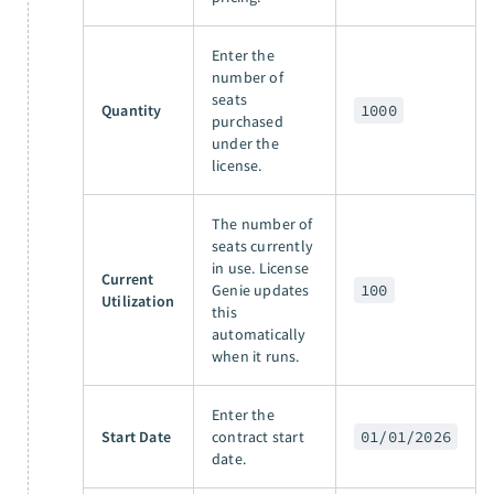
Enter the
number of
seats
Quantity
1000
purchased
under the
license.
The number of
seats currently
in use. License
Current
Genie updates
100
Utilization
this
automatically
when it runs.
Enter the
Start Date
contract start
01/01/2026
date.