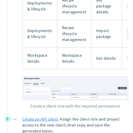
Deployments
lifecycle
package
G
& lifecycle
management
details
Recipe
Deployments
Import
P
lifecycle
& lifecycle
package
/
management
Workspace
Workspace
Get details
G
details
details
Create a client role with the required permissions
Create an API client
. Assign the client role and project
7
access to the new client, then copy and save the
generated token.