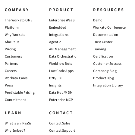
COMPANY
PRODUCT
RESOURCES
The Workato ONE
Enterprise iPaaS
Demo
Platform
Embedded
Workato Conference
Why Workato
Integrations
Documentation
About Us
Agentic
Trust Center
Pricing
API Management
Training
Customers
Data Orchestration
Certification
Partners
Workflow Bots
Customer Success
Careers
Low Code Apps
Company Blog
Workato Cares
B2B/EDI
Product Blog
Press
Insights
Integration Library
Predictable Pricing
Data Hub/MDM
Commitment
Enterprise MCP
LEARN
CONTACT
What is an iPaaS?
Contact Sales
Why Embed?
Contact Support