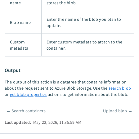
name
stores the blob.
Enter the name of the blob you plan to
Blob name
update.
Custom
Enter custom metadata to attach to the
metadata
container.
Output
The output of this action is a datatree that contains information
about the request sent to Azure Blob Storage. Use the
search blob
or
get blob properties
actions to get information about the blob.
←
Search containers
Upload blob
→
Pager
Last updated:
May 22, 2026, 11:35:59 AM