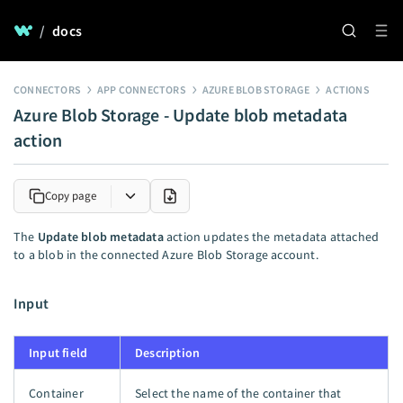
/
docs
CONNECTORS
APP CONNECTORS
AZURE BLOB STORAGE
ACTIONS
Azure Blob Storage - Update blob metadata
action
Copy page
The
Update blob metadata
action updates the metadata attached
to a blob in the connected Azure Blob Storage account.
Input
Input field
Description
Container
Select the name of the container that