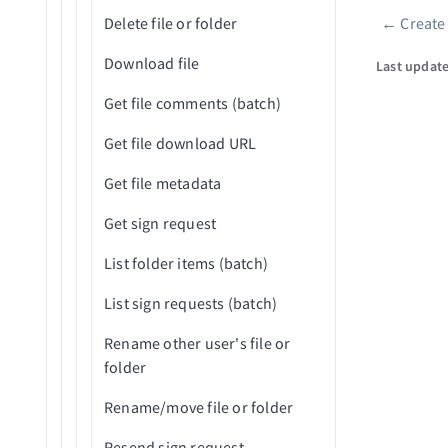
Trello
employee
Delete file or folder
←
Create
Pager
Get folder info in project
WordPress Content Operations
Create custom employee
Download file
Last updat
Get issue in project (V2)
report
Workday End User
Get file comments (batch)
Get object in project
Get company employee
X Social Listening and Research
Get file download URL
report by ID
Get project details
YouTube Creator
Get file metadata
Search issues in project (V2)
Zendesk Knowledge Base
Get sign request
Search objects in project
Zendesk Ticket Management
List folder items (batch)
Update issue in project (V2)
Zoom Meetings
List sign requests (batch)
Update object in project
ZoomInfo B2B Intelligence
Rename other user's file or
Upload document to project
folder
Rename/move file or folder
Resend sign request