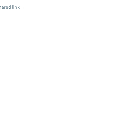
shared link
→