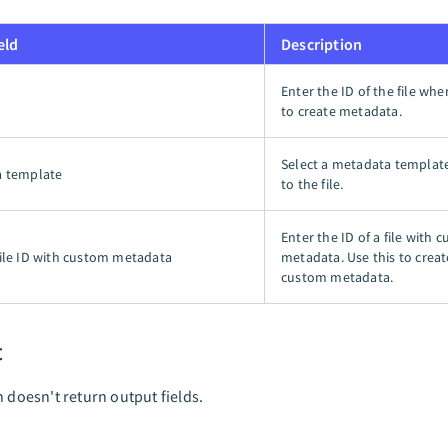
eld
Description
Enter the ID of the file wh
to create metadata.
Select a metadata templat
a template
to the file.
Enter the ID of a file with 
ile ID with custom metadata
metadata. Use this to crea
custom metadata.
t
n doesn't return output fields.