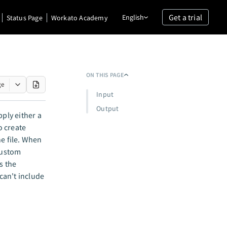
Get a trial
English
Status Page
Workato Academy
ON THIS PAGE
ge
Input
Output
pply either a
o create
he file. When
 custom
s the
can't include