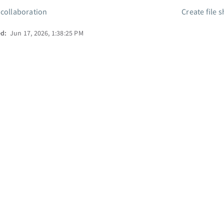
 collaboration
Create file 
ed:
Jun 17, 2026, 1:38:25 PM