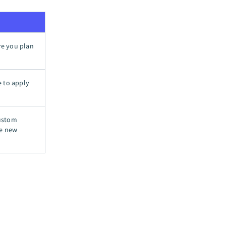
ere you plan
e to apply
custom
te new