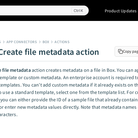
Product Updates
K
S
APP CONNECTORS
BOX
ACTIONS
Create file metadata action
Copy pa
e file metadata
action creates metadata on a file in Box. You can a
emplate or custom metadata. An enterprise account is required t
emplates. You can't add custom metadata if it already exists on t
o use a standard template, select one from the template list. For
you can either provide the ID of a sample file that already contain
r enter new metadata values directly. Note that metadata names 
aracters.