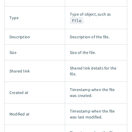
Type of object, such as
Type
file
.
Description
Description of the file.
Size
Size of the file.
Shared link details for the
Shared link
file.
Timestamp when the file
Created at
was created.
Timestamp when the file
Modified at
was last modified.