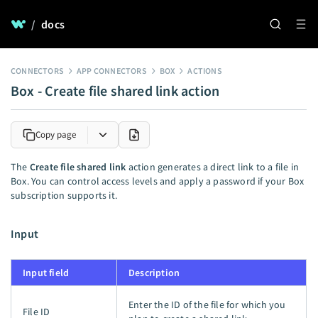
/
docs
CONNECTORS
APP CONNECTORS
BOX
ACTIONS
Box - Create file shared link action
Copy page
The
Create file shared link
action generates a direct link to a file in
Box. You can control access levels and apply a password if your Box
subscription supports it.
Input
Input field
Description
Enter the ID of the file for which you
File ID