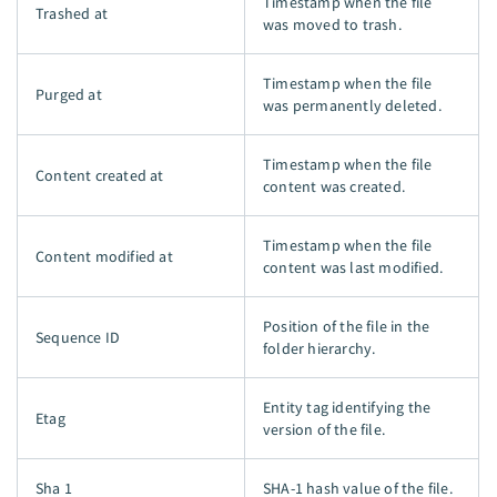
Timestamp when the file
Trashed at
was moved to trash.
Timestamp when the file
Purged at
was permanently deleted.
Timestamp when the file
Content created at
content was created.
Timestamp when the file
Content modified at
content was last modified.
Position of the file in the
Sequence ID
folder hierarchy.
Entity tag identifying the
Etag
version of the file.
Sha 1
SHA-1 hash value of the file.