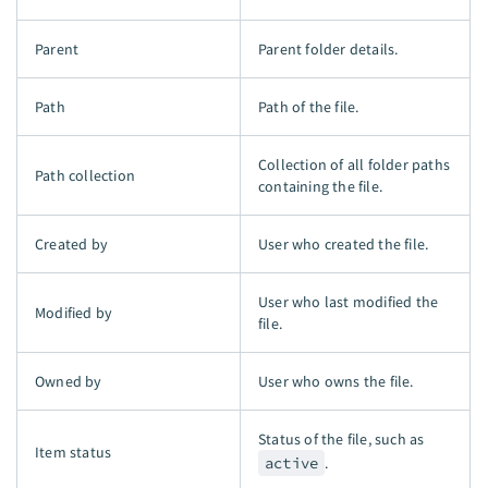
Parent
Parent folder details.
Path
Path of the file.
Collection of all folder paths
Path collection
containing the file.
Created by
User who created the file.
User who last modified the
Modified by
file.
Owned by
User who owns the file.
Status of the file, such as
Item status
active
.