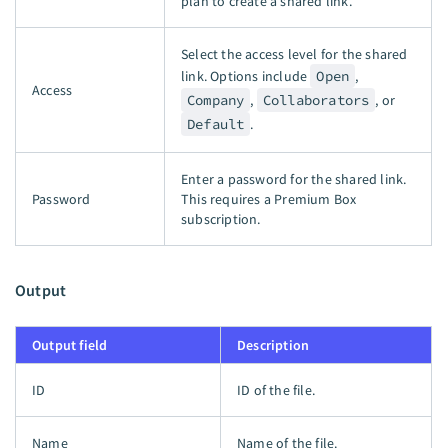
plan to create a shared link.
Select the access level for the shared
link. Options include
Open
,
Access
Company
,
Collaborators
, or
Default
.
Enter a password for the shared link.
Password
This requires a Premium Box
subscription.
Output
Output field
Description
ID
ID of the file.
Name
Name of the file.