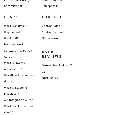
Commitment
Enterprise MCP
LEARN
CONTACT
What is an iPaaS?
Contact Sales
Why Embed?
Contact Support
What is API
Office Hours
Management?
Software Integration
USER
REVIEWS
Guide
What is Process
Gartner Peer Insights™
Automation?
G2
Workflow Automation
TrustRadius
Guide
What is a Systems
Integrator?
API Integration Guide
What is an Embedded
iPaaS?