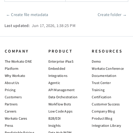
←
Create file metadata
Create folder
→
Pager
Last updated:
Jun 17, 2026, 1:38:25 PM
COMPANY
PRODUCT
RESOURCES
The Workato ONE
Enterprise iPaaS
Demo
Platform
Embedded
Workato Conference
Why Workato
Integrations
Documentation
About Us
Agentic
Trust Center
Pricing
API Management
Training
Customers
Data Orchestration
Certification
Partners
Workflow Bots
Customer Success
Careers
Low Code Apps
Company Blog
Workato Cares
B2B/EDI
Product Blog
Press
Insights
Integration Library
Predictable Pricing
Data Hub/MDM