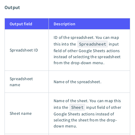
Output
Output field
Description
ID of the spreadsheet. You can map
this into the
Spreadsheet
input
Spreadsheet ID
field of other Google Sheets actions
instead of selecting the spreadsheet
from the drop-down menu.
Spreadsheet
Name of the spreadsheet.
name
Name of the sheet. You can map this
into the
Sheet
input field of other
Sheet name
Google Sheets actions instead of
selecting the sheet from the drop-
down menu.