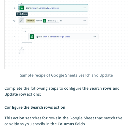
Sample recipe of Google Sheets Search and Update
Complete the following steps to configure the
Search rows
and
Update row
actions:
Configure the Search rows action
This action searches for rows in the Google Sheet that match the
conditions you specify in the
Columns
fields.