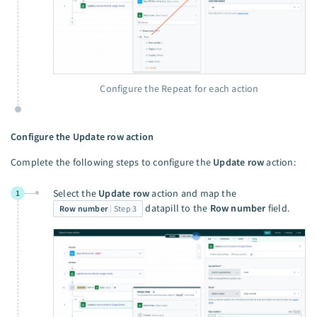
Configure the Repeat for each action
Configure the Update row action
Complete the following steps to configure the
Update row
action:
Select the
Update row
action and map the
1
datapill to the
Row number
field.
Row number
Step 3