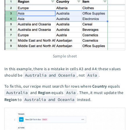
Sample sheet
In this example, there is a mistake in cells A3 and A4: these values
should be
Australia and Oceania
, not
Asia
.
To fix this, our recipe must search for rows where
Country
equals
Australia
and
Region
equals
Asia
. Then, it must update the
Region
to
Australia and Oceania
instead.