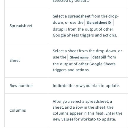
selected by default.
Select a spreadsheet from the drop-
down, or use the
Spreadsheet ID
Spreadsheet
datapill from the output of other
Google Sheets triggers and actions.
Select a sheet from the drop-down, or
use the
datapill from
Sheet name
Sheet
the output of other Google Sheets
triggers and actions.
Row number
Indicate the row you plan to update.
After you select a spreadsheet, a
sheet, and a row in the sheet, the
Columns
columns appear in this field. Enter the
new values for Workato to update.