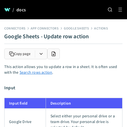
/
docs
CONNECTORS
APP CONNECTORS
GOOGLE SHEETS
ACTIONS
Google Sheets - Update row action
Copy page
This action allows you to update a row in a sheet. It is often used
with the
Search rows action
.
Input
Input field
Description
Select either your personal drive or a
Google Drive
team drive. Your personal drive is