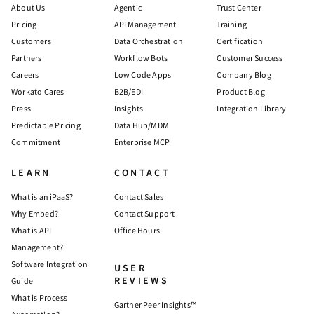
About Us
Agentic
Trust Center
Pricing
API Management
Training
Customers
Data Orchestration
Certification
Partners
Workflow Bots
Customer Success
Careers
Low Code Apps
Company Blog
Workato Cares
B2B/EDI
Product Blog
Press
Insights
Integration Library
Predictable Pricing
Data Hub/MDM
Commitment
Enterprise MCP
LEARN
CONTACT
What is an iPaaS?
Contact Sales
Why Embed?
Contact Support
What is API
Office Hours
Management?
Software Integration
USER
REVIEWS
Guide
What is Process
Gartner Peer Insights™