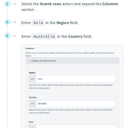
Select the
Search rows
action and expand the
Columns
1
section.
2
Enter
Asia
in the
Region
field.
3
Enter
Australia
in the
Country
field.