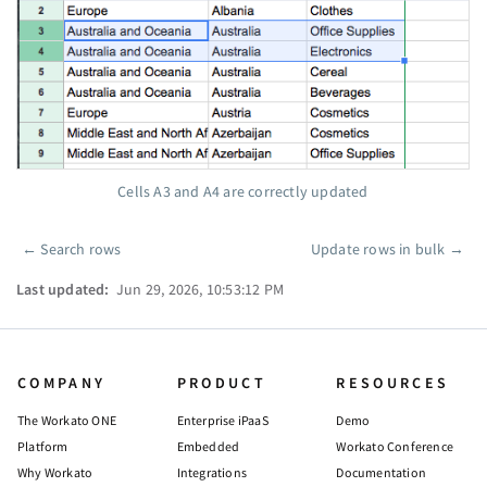
Cells A3 and A4 are correctly updated
←
Search rows
Update rows in bulk
→
Pager
Last updated:
Jun 29, 2026, 10:53:12 PM
COMPANY
PRODUCT
RESOURCES
The Workato ONE
Enterprise iPaaS
Demo
Platform
Embedded
Workato Conference
Why Workato
Integrations
Documentation