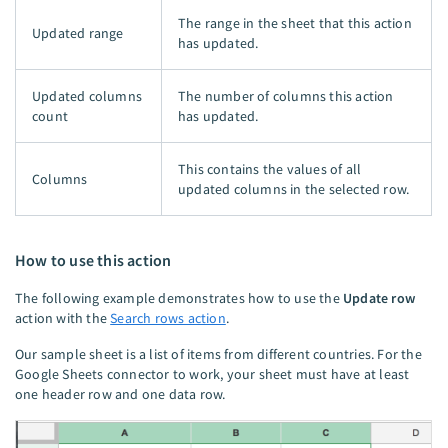
The range in the sheet that this action
Updated range
has updated.
Updated columns
The number of columns this action
count
has updated.
This contains the values of all
Columns
updated columns in the selected row.
How to use this action
The following example demonstrates how to use the
Update row
action with the
Search rows action
.
Our sample sheet is a list of items from different countries. For the
Google Sheets connector to work, your sheet must have at least
one header row and one data row.