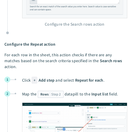
Configure the Search rows action
Configure the Repeat action
For each row in the sheet, this action checks if there are any
matches based on the search criteria specified in the
Search rows
action.
1
Click
+
Add step
and select
Repeat for each
.
2
Map the
datapill to the
Input list
field.
Rows
Step 2