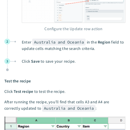
Configure the Update row action
2
Enter
Australia and Oceania
in the
Region
field to
update cells matching the search criteria.
Click
Save
to save your recipe.
3
Test the recipe
Click
Test recipe
to test the recipe.
After running the recipe, you'll find that cells A3 and A4 are
correctly updated to
Australia and Oceania
: