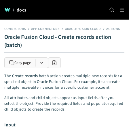
/
docs
CONNECTORS
APP CONNECTORS
ORACLE FUSION CLOUD
ACTIONS
Oracle Fusion Cloud - Create records action
(batch)
Copy page
The
Create records
batch action creates multiple new records for a
specified object in Oracle Fusion Cloud. For example, it can create
multiple receivable invoices for a specific customer account.
All attributes and child objects appear as input fields after you
select the object. Provide the required fields and populate required
child objects to create the records.
Input