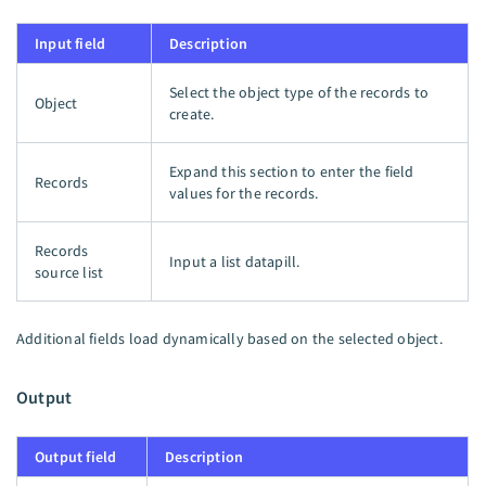
Input field
Description
Select the object type of the records to
Object
create.
Expand this section to enter the field
Records
values for the records.
Records
Input a list datapill.
source list
Additional fields load dynamically based on the selected object.
Output
Output field
Description