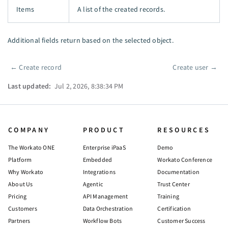
Items
A list of the created records.
Additional fields return based on the selected object.
←
Create record
Create user
→
Pager
Last updated:
Jul 2, 2026, 8:38:34 PM
COMPANY
PRODUCT
RESOURCES
The Workato ONE
Enterprise iPaaS
Demo
Platform
Embedded
Workato Conference
Why Workato
Integrations
Documentation
About Us
Agentic
Trust Center
Pricing
API Management
Training
Customers
Data Orchestration
Certification
Partners
Workflow Bots
Customer Success