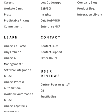
Careers
Low Code Apps
Company Blog
Workato Cares
B2B/EDI
Product Blog
Press
Insights
Integration Library
Predictable Pricing
Data Hub/MDM
Commitment
Enterprise MCP
LEARN
CONTACT
What is an iPaaS?
Contact Sales
Why Embed?
Contact Support
What is API
Office Hours
Management?
Software Integration
USER
REVIEWS
Guide
What is Process
Gartner Peer Insights™
Automation?
G2
Workflow Automation
TrustRadius
Guide
What is a Systems
Integrator?