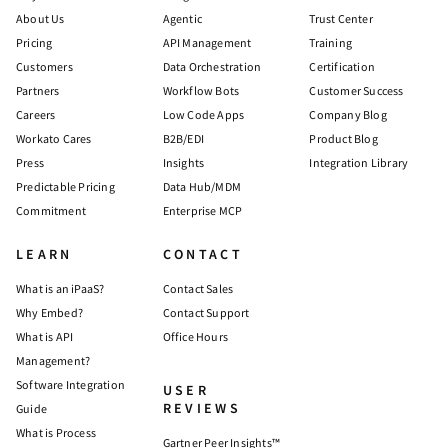
About Us
Agentic
Trust Center
Pricing
API Management
Training
Customers
Data Orchestration
Certification
Partners
Workflow Bots
Customer Success
Careers
Low Code Apps
Company Blog
Workato Cares
B2B/EDI
Product Blog
Press
Insights
Integration Library
Predictable Pricing
Data Hub/MDM
Commitment
Enterprise MCP
LEARN
CONTACT
What is an iPaaS?
Contact Sales
Why Embed?
Contact Support
What is API
Office Hours
Management?
Software Integration
USER
REVIEWS
Guide
What is Process
Gartner Peer Insights™