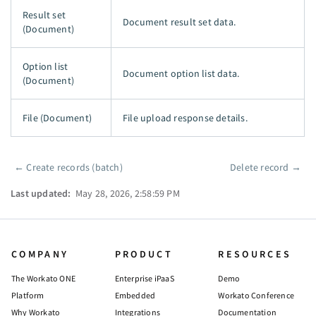
Result set
Document result set data.
(Document)
Option list
Document option list data.
(Document)
File (Document)
File upload response details.
←
Create records (batch)
Delete record
→
Pager
Last updated:
May 28, 2026, 2:58:59 PM
COMPANY
PRODUCT
RESOURCES
The Workato ONE
Enterprise iPaaS
Demo
Platform
Embedded
Workato Conference
Why Workato
Integrations
Documentation