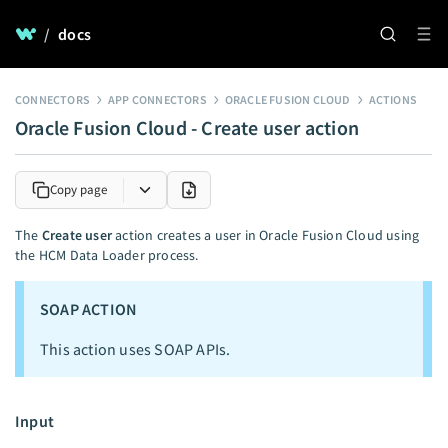
/
docs
CONNECTORS
APP CONNECTORS
ORACLE FUSION CLOUD
ACTIONS
Oracle Fusion Cloud - Create user action
Copy page
The
Create user
action creates a user in Oracle Fusion Cloud using
the HCM Data Loader process.
SOAP ACTION
This action uses SOAP APIs.
Input