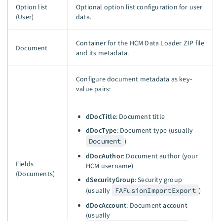
Option list
Optional option list configuration for user
(User)
data.
Container for the HCM Data Loader ZIP file
Document
and its metadata.
Configure document metadata as key-
value pairs:
dDocTitle
: Document title
dDocType
: Document type (usually
Document
)
dDocAuthor
: Document author (your
Fields
HCM username)
(Documents)
dSecurityGroup
: Security group
(usually
FAFusionImportExport
)
dDocAccount
: Document account
(usually