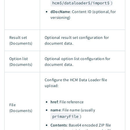
hcm$/dataloader$/import$
)
dDocName
: Content ID (optional, for
versioning)
Result set
Optional result set configuration for
(Documents)
document data.
Option list
Optional option list configuration for
(Documents)
document data.
Configure the HCM Data Loader file
upload:
href
: File reference
File
name
: File name (usually
(Documents)
primaryFile
)
Contents
: Base64 encoded ZIP file