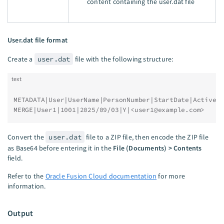
content containing the user.dat file
User.dat file format
Create a
user.dat
file with the following structure:
text
METADATA|User|UserName|PersonNumber|StartDate|Active|
MERGE|User1|1001|2025/09/03|Y|<
user1@example.com
>
Convert the
user.dat
file to a ZIP file, then encode the ZIP file
as Base64 before entering it in the
File (Documents) > Contents
field.
Refer to the
Oracle Fusion Cloud documentation
for more
information.
Output