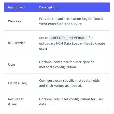
Input field
Description
Provide the authentication key for Oracle
Web key
WebCenter Content service.
Set to
CHECKIN_UNIVERSAL
for
IDC service
uploading HCM Data Loader files to create
users.
Optional container for user-specific
User
metadata configuration.
Configure user-specific metadata fields
Fields (User)
and their values as needed.
Result set
Optional result set configuration for user
(User)
data.