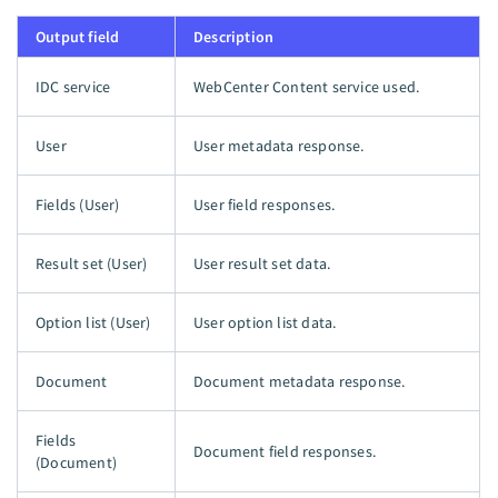
Output field
Description
IDC service
WebCenter Content service used.
User
User metadata response.
Fields (User)
User field responses.
Result set (User)
User result set data.
Option list (User)
User option list data.
Document
Document metadata response.
Fields
Document field responses.
(Document)