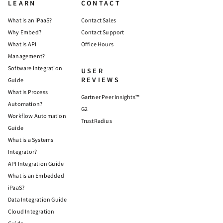
LEARN
CONTACT
What is an iPaaS?
Contact Sales
Why Embed?
Contact Support
What is API
Office Hours
Management?
Software Integration
USER
REVIEWS
Guide
What is Process
Gartner Peer Insights™
Automation?
G2
Workflow Automation
TrustRadius
Guide
What is a Systems
Integrator?
API Integration Guide
What is an Embedded
iPaaS?
Data Integration Guide
Cloud Integration