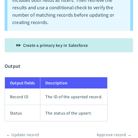
includes both fields as filters. Then retrieve the
results and use a conditional check to verify the
number of matching records before updating or
creating records.
Create a primary key in Salesforce
Output
Output fields
Description
Record ID
The ID of the upserted record.
Status
The status of the upsert.
←
Update record
Approve record
→
Pager