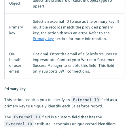
Select the standard or custom object type to
Object
upsert.
Select an external ID to use as the primary key. If
Primary
multiple records match the provided primary
key
key, the action throws an error. Refer to the
Primary key
section for more information.
On-
Optional. Enter the email of a Salesforce user to
behalf-
impersonate. Contact your Workato Customer
of user
Success Manager to enable this field. This field
email
only supports JWT connections.
Primary key
This action requires you to specify an
External ID
field as a
primary key to uniquely identify each Salesforce record.
The
External ID
field is a custom field that has the
External ID
attribute. It contains unique record identifiers