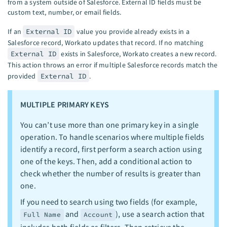
from a system outside of Salesforce. External ID fields must be
custom text, number, or email fields.
If an
External ID
value you provide already exists in a
Salesforce record, Workato updates that record. If no matching
External ID
exists in Salesforce, Workato creates a new record.
This action throws an error if multiple Salesforce records match the
provided
External ID
.
MULTIPLE PRIMARY KEYS
You can’t use more than one primary key in a single
operation. To handle scenarios where multiple fields
identify a record, first perform a search action using
one of the keys. Then, add a conditional action to
check whether the number of results is greater than
one.
If you need to search using two fields (for example,
and
), use a search action that
Full Name
Account