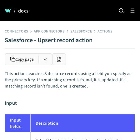
/
docs
CONNECTORS
APP CONNECTORS
SALESFORCE
ACTIONS
Salesforce - Upsert record action
Copy page
This action searches Salesforce records using a field you specify as
the primary key. If a matching record is found, it is updated. If a
matching record isn't found, one is created.
Input
Input
Description
fields