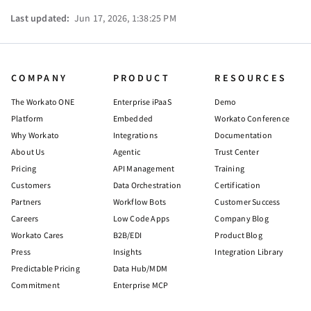
Last updated:
Jun 17, 2026, 1:38:25 PM
COMPANY
PRODUCT
RESOURCES
The Workato ONE
Enterprise iPaaS
Demo
Platform
Embedded
Workato Conference
Why Workato
Integrations
Documentation
About Us
Agentic
Trust Center
Pricing
API Management
Training
Customers
Data Orchestration
Certification
Partners
Workflow Bots
Customer Success
Careers
Low Code Apps
Company Blog
Workato Cares
B2B/EDI
Product Blog
Press
Insights
Integration Library
Predictable Pricing
Data Hub/MDM
Commitment
Enterprise MCP