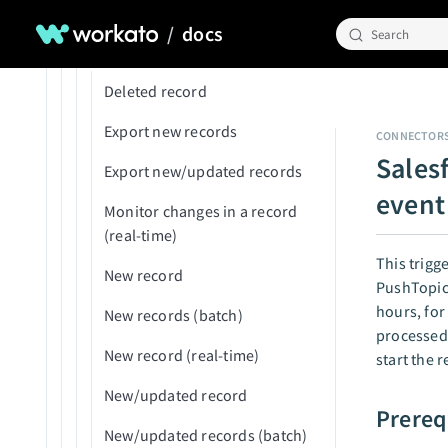
Member invitation accepted
Sync Salesforce with databases
New/updated contact
Upload to UCM
/
docs
Search
New deployment submitted
Triggers
New/updated expense
Upsert record
for review
New/updated GL account
Deleted record
On-prem agent disconnected
New/updated item
Export new records
CONNECTOR
Package deployed
Sales
New/updated object
Export new/updated records
Recipe started
event 
New/updated project
Monitor changes in a record
Recipe stopped by user
(real-time)
New/updated project task
This trigg
Recipe stopped by Workato
New record
PushTopic 
New/updated purchase
Usage threshold reached
hours, for
order
New records (batch)
processed 
New/updated vendor
New record (real-time)
start the 
New/updated record
Prereq
New/updated records (batch)