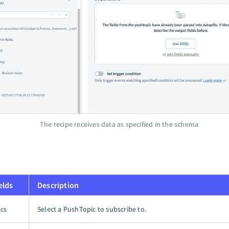
The recipe receives data as specified in the schema
elds
Description
cs
Select a PushTopic to subscribe to.