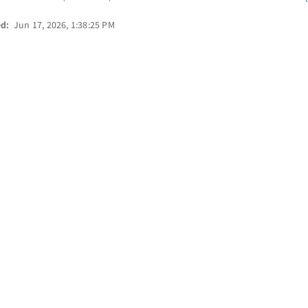
ed:
Jun 17, 2026, 1:38:25 PM