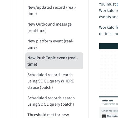
You must
New/updated record (real-
Workato r
time)
events and
New Outbound message
Workato fe
(real-time)
define a n
New platform event (real-
time)
New PushTopic event (real-
time)
Scheduled record search
using SOQL query WHERE
clause (batch)
Scheduled records search
using SOQL query (batch)
Threshold met for new