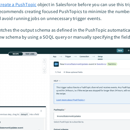
create a PushTopic
object in Salesforce before you can use this tri
ecommends creating focused PushTopics to minimize the number 
 avoid running jobs on unnecessary trigger events.
tches the output schema as defined in the PushTopic automatical
ew schema by using a SOQL query or manually specifying the field