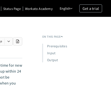
Get a trial
English
Status Page
Workato Academy
ON THIS PAGE
ge
Prerequisites
Input
Output
-time for new
up within 24
not be
s when you