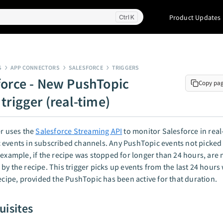
Product Updates
K
S
APP CONNECTORS
SALESFORCE
TRIGGERS
force - New PushTopic
Copy pa
trigger (real-time)
er uses the
Salesforce Streaming API
to monitor Salesforce in real
events in subscribed channels. Any PushTopic events not picked 
 example, if the recipe was stopped for longer than 24 hours, are 
by the recipe. This trigger picks up events from the last 24 hour
recipe, provided the PushTopic has been active for that duration.
uisites