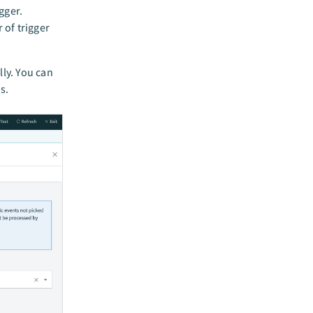
gger.
of trigger
ly. You can
s.