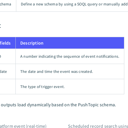
schema
Define a new schema by using a SOQL query or manually addi
t
fields
Description
D
A number indicating the sequence of event notifications.
date
The date and time the event was created.
The type of trigger event.
l outputs load dynamically based on the PushTopic schema.
atform event (real-time)