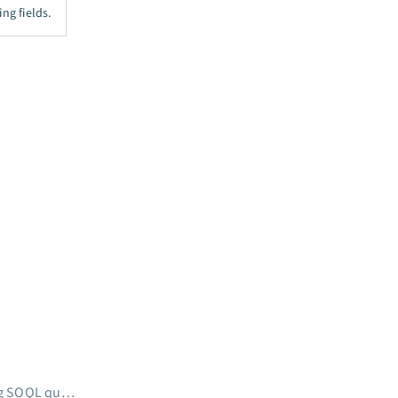
ng fields.
Scheduled record search using SOQL query WHERE clause (batch)
→