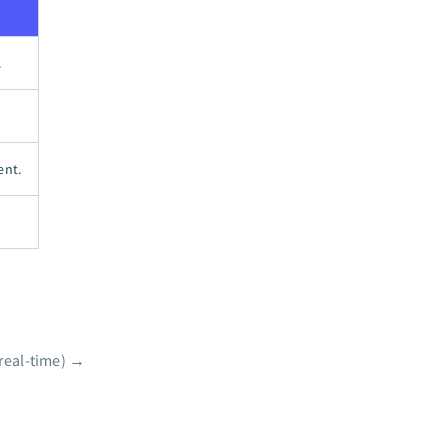
.
ent.
real-time)
→