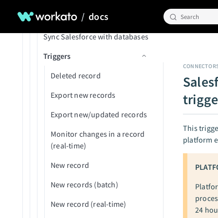
Update record
Job failed
/
docs
SOQL FAQs
New/updated AP payment
Search
Update records (batch)
Member invitation accepted
Sync Salesforce with databases
New/updated contact
Upload to UCM
New deployment submitted
Triggers
New/updated expense
Upsert record
for review
CONNECTOR
New/updated GL account
Deleted record
Sales
On-prem agent disconnected
New/updated item
Export new records
trigge
Package deployed
New/updated object
Export new/updated records
Recipe started
This trigg
New/updated project
Monitor changes in a record
platform e
Recipe stopped by user
(real-time)
New/updated project task
Recipe stopped by Workato
New record
PLATF
New/updated purchase
Usage threshold reached
order
New records (batch)
Platfo
proces
New/updated vendor
New record (real-time)
24 hou