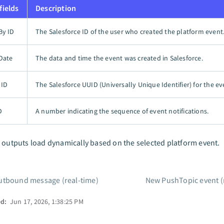
fields
Description
By ID
The Salesforce ID of the user who created the platform event
Date
The data and time the event was created in Salesforce.
UID
The Salesforce UUID (Universally Unique Identifier) for the ev
D
A number indicating the sequence of event notifications.
 outputs load dynamically based on the selected platform event.
tbound message (real-time)
New PushTopic event (
ed:
Jun 17, 2026, 1:38:25 PM