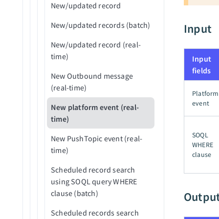
New/updated record
New/updated records (batch)
Input
New/updated record (real-
time)
Input
fields
New Outbound message
(real-time)
Platform
event
New platform event (real-
time)
SOQL
New PushTopic event (real-
WHERE
time)
clause
Scheduled record search
using SOQL query WHERE
clause (batch)
Outpu
Scheduled records search