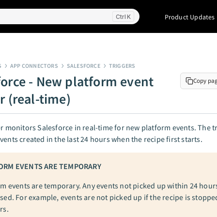
Product Updates
K
S
APP CONNECTORS
SALESFORCE
TRIGGERS
force - New platform event
Copy pa
r (real-time)
er monitors Salesforce in real-time for new platform events. The t
vents created in the last 24 hours when the recipe first starts.
ORM EVENTS ARE TEMPORARY
rm events are temporary. Any events not picked up within 24 hour
sed. For example, events are not picked up if the recipe is stoppe
rs.