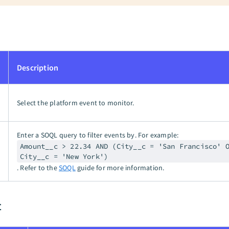
Description
Select the platform event to monitor.
Enter a SOQL query to filter events by. For example:
Amount__c > 22.34 AND (City__c = 'San Francisco' 
City__c = 'New York')
. Refer to the
SOQL
guide for more information.
t