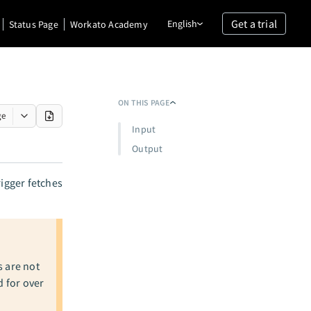
Get a trial
English
Status Page
Workato Academy
ON THIS PAGE
ge
Input
Output
rigger fetches
s are not
d for over