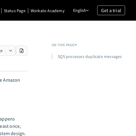
Get a trial
English
Status Page
Workato Academy
ON THIS PAGE
ge
SQS processes duplicate messages
the Amazon
happens
east once,
ystem design.