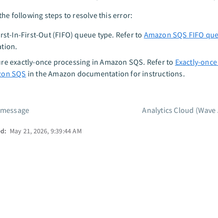
he following steps to resolve this error:
irst-In-First-Out (FIFO) queue type. Refer to
Amazon SQS FIFO qu
tion.
re exactly-once processing in Amazon SQS. Refer to
Exactly-once
zon SQS
in the Amazon documentation for instructions.
 message
Analytics Cloud (Wave 
ed:
May 21, 2026, 9:39:44 AM