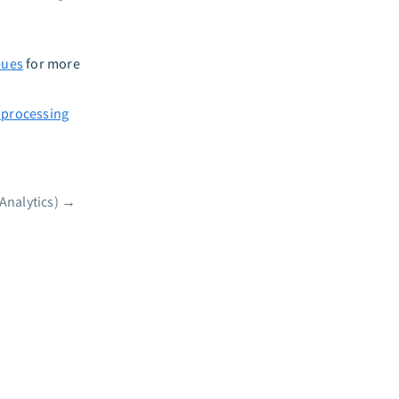
eues
for more
 processing
Analytics)
→