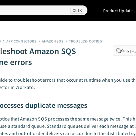
Product Updates
K
S
APP CONNECTORS
AMAZON SQS
TROUBLESHOOTING
leshoot Amazon SQS
Copy pa
me errors
uide to troubleshoot errors that occur at runtime when you use 
ctor in Workato.
ocesses duplicate messages
otice that Amazon SQS processes the same message twice. This 
se a standard queue. Standard queues deliver each message at l
ates and out-of-order delivery can occur due to the distributed s