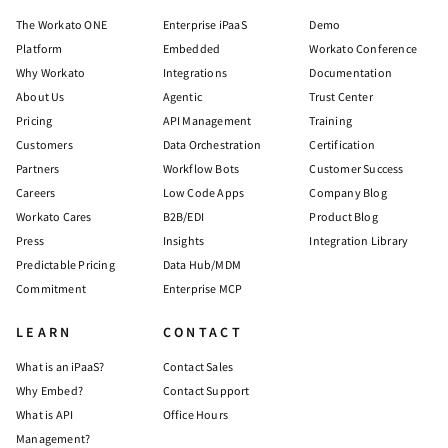
The Workato ONE
Enterprise iPaaS
Demo
Platform
Embedded
Workato Conference
Why Workato
Integrations
Documentation
About Us
Agentic
Trust Center
Pricing
API Management
Training
Customers
Data Orchestration
Certification
Partners
Workflow Bots
Customer Success
Careers
Low Code Apps
Company Blog
Workato Cares
B2B/EDI
Product Blog
Press
Insights
Integration Library
Predictable Pricing
Data Hub/MDM
Commitment
Enterprise MCP
LEARN
CONTACT
What is an iPaaS?
Contact Sales
Why Embed?
Contact Support
What is API
Office Hours
Management?