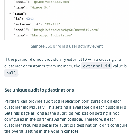
Sample JSON from a user activity event
If the partner did not provide any external ID while creating the
customer or customer team member, the
external_id
value is
null
.
Set unique audit log destinations
Partners can provide audit log replication configuration on each
customer individually. This setting is available on each customer's
Settings
page as long as the audit log replication setting is not
configured in the partner's
Admin console
. Therefore, if each
customer requires a separate audit log destination, don't configure
the overall setting in the
Admin console
.