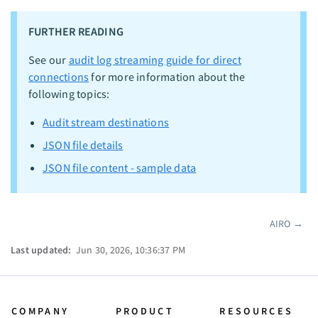
FURTHER READING
See our
audit log streaming guide for direct
connections
for more information about the
following topics:
Audit stream destinations
JSON file details
JSON file content - sample data
AIRO
→
Pager
Last updated:
Jun 30, 2026, 10:36:37 PM
COMPANY
PRODUCT
RESOURCES