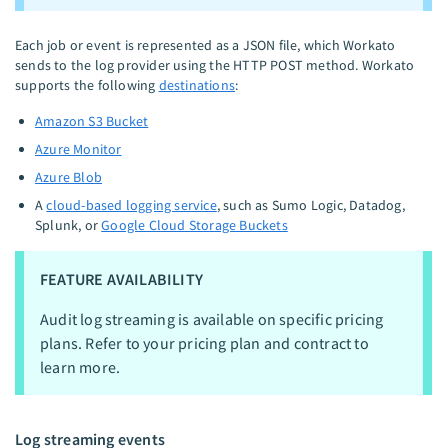
Each job or event is represented as a JSON file, which Workato
sends to the log provider using the HTTP POST method. Workato
supports the following
destinations
:
Amazon S3 Bucket
Azure Monitor
Azure Blob
A
cloud-based logging service
, such as Sumo Logic, Datadog,
Splunk, or
Google Cloud Storage Buckets
FEATURE AVAILABILITY
Audit log streaming is available on specific pricing
plans. Refer to your pricing plan and contract to
learn more.
Log streaming events