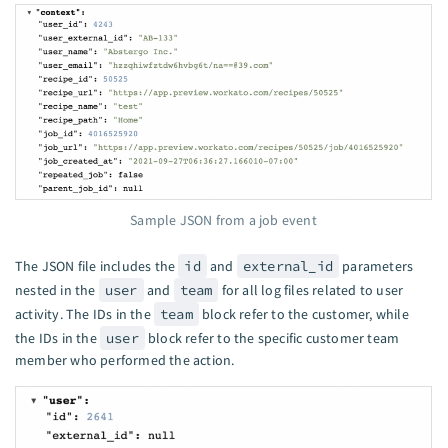
Sample JSON from a job event
The JSON file includes the
id
and
external_id
parameters
nested in the
user
and
team
for all log files related to user
activity. The IDs in the
team
block refer to the customer, while
the IDs in the
user
block refer to the specific customer team
member who performed the action.