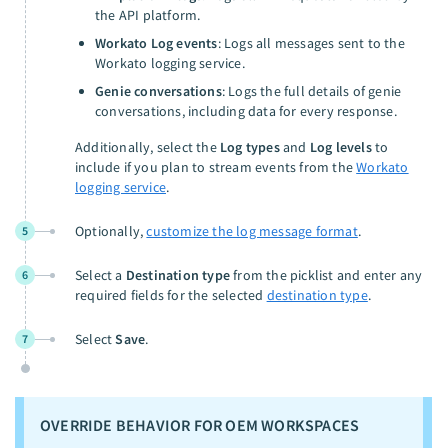
the API platform.
Workato Log events
: Logs all messages sent to the
Workato logging service.
Genie conversations
: Logs the full details of genie
conversations, including data for every response.
Additionally, select the
Log types
and
Log levels
to
include if you plan to stream events from the
Workato
logging service
.
Optionally,
customize the log message format
.
5
Select a
Destination type
from the picklist and enter any
6
required fields for the selected
destination type
.
Select
Save
.
7
OVERRIDE BEHAVIOR FOR OEM WORKSPACES