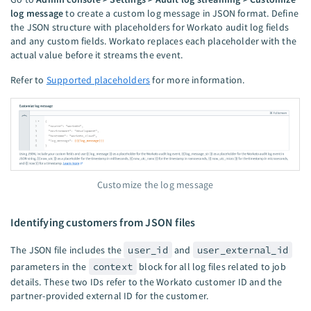
log message
to create a custom log message in JSON format. Define
the JSON structure with placeholders for Workato audit log fields
and any custom fields. Workato replaces each placeholder with the
actual value before it streams the event.
Refer to
Supported placeholders
for more information.
Customize the log message
Identifying customers from JSON files
The JSON file includes the
user_id
and
user_external_id
parameters in the
context
block for all log files related to job
details. These two IDs refer to the Workato customer ID and the
partner-provided external ID for the customer.