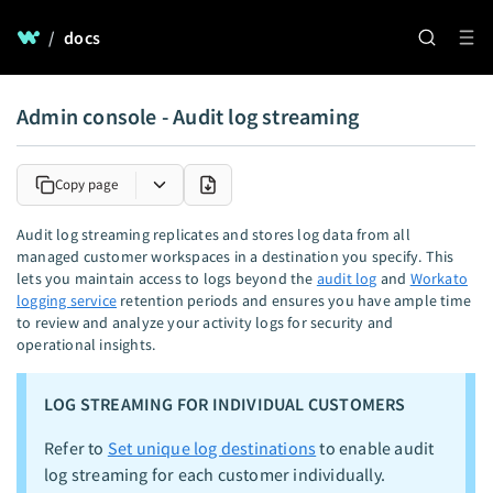
/
docs
Admin console - Audit log streaming
Copy page
Audit log streaming replicates and stores log data from all
managed customer workspaces in a destination you specify. This
lets you maintain access to logs beyond the
audit log
and
Workato
logging service
retention periods and ensures you have ample time
to review and analyze your activity logs for security and
operational insights.
LOG STREAMING FOR INDIVIDUAL CUSTOMERS
Refer to
Set unique log destinations
to enable audit
log streaming for each customer individually.