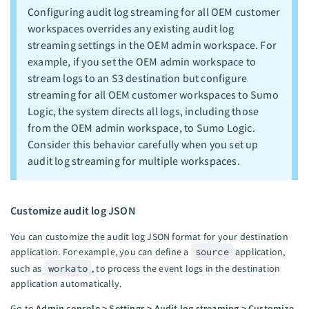
Configuring audit log streaming for all OEM customer
workspaces overrides any existing audit log
streaming settings in the OEM admin workspace. For
example, if you set the OEM admin workspace to
stream logs to an S3 destination but configure
streaming for all OEM customer workspaces to Sumo
Logic, the system directs all logs, including those
from the OEM admin workspace, to Sumo Logic.
Consider this behavior carefully when you set up
audit log streaming for multiple workspaces.
Customize audit log JSON
You can customize the audit log JSON format for your destination
application. For example, you can define a
source
application,
such as
workato
, to process the event logs in the destination
application automatically.
Go to
Admin console > Settings > Audit log streaming > Customize