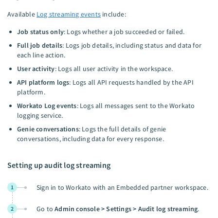
Available
Log streaming events
include:
Job status only
: Logs whether a job succeeded or failed.
Full job details
: Logs job details, including status and data for
each line action.
User activity
: Logs all user activity in the workspace.
API platform logs
: Logs all API requests handled by the API
platform.
Workato Log events
: Logs all messages sent to the Workato
logging service.
Genie conversations
: Logs the full details of genie
conversations, including data for every response.
Setting up audit log streaming
Sign in to Workato with an Embedded partner workspace.
1
Go to
Admin console > Settings > Audit log streaming
.
2