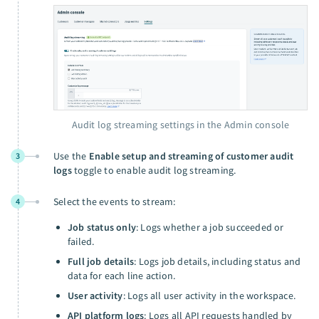
Audit log streaming settings in the Admin console
Use the
Enable setup and streaming of customer audit
3
logs
toggle to enable audit log streaming.
Select the events to stream:
4
Job status only
: Logs whether a job succeeded or
failed.
Full job details
: Logs job details, including status and
data for each line action.
User activity
: Logs all user activity in the workspace.
API platform logs
: Logs all API requests handled by