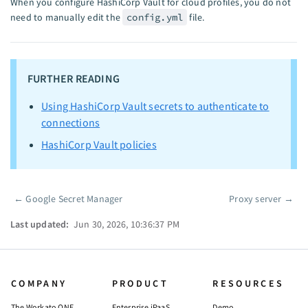
When you configure HashiCorp Vault for cloud profiles, you do not
need to manually edit the
config.yml
file.
FURTHER READING
Using HashiCorp Vault secrets to authenticate to
connections
HashiCorp Vault policies
←
Google Secret Manager
Proxy server
→
Pager
Last updated:
Jun 30, 2026, 10:36:37 PM
COMPANY
PRODUCT
RESOURCES
The Workato ONE
Enterprise iPaaS
Demo