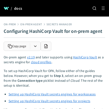
/
docs
ON-PREM
ON-PREM AGENT
SECRETS MANAGER
Configuring HashiCorp Vault for on-prem agent
Copy page
On-prem agent
v2.19
and later supports using
HashiCorp Vault
as a
secrets engine for
cloud profiles
.
To set up HashiCorp Vault for OPA, follow either of the guides
below. However, when you get to
Step 3
, select an on-prem group
from the
Connection type
picklist instead of
Cloud
. The rest of the
setup is identical.
Setting up HashiCorp Vault secrets engines for workspaces
Setting up HashiCorp Vault secrets engines for projects