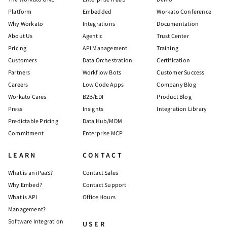
Platform
Embedded
Workato Conference
Why Workato
Integrations
Documentation
About Us
Agentic
Trust Center
Pricing
API Management
Training
Customers
Data Orchestration
Certification
Partners
Workflow Bots
Customer Success
Careers
Low Code Apps
Company Blog
Workato Cares
B2B/EDI
Product Blog
Press
Insights
Integration Library
Predictable Pricing
Data Hub/MDM
Commitment
Enterprise MCP
LEARN
CONTACT
What is an iPaaS?
Contact Sales
Why Embed?
Contact Support
What is API
Office Hours
Management?
Software Integration
USER