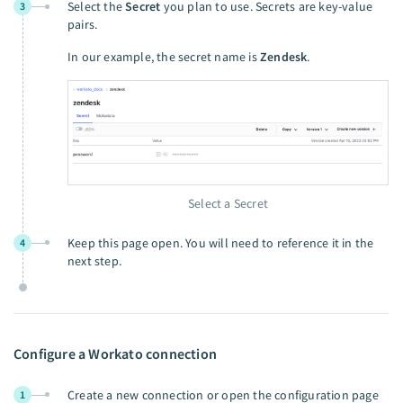
Select the
Secret
you plan to use. Secrets are key-value
3
pairs.
In our example, the secret name is
Zendesk
.
Select a Secret
Keep this page open. You will need to reference it in the
4
next step.
Configure a Workato connection
Create a new connection or open the configuration page
1