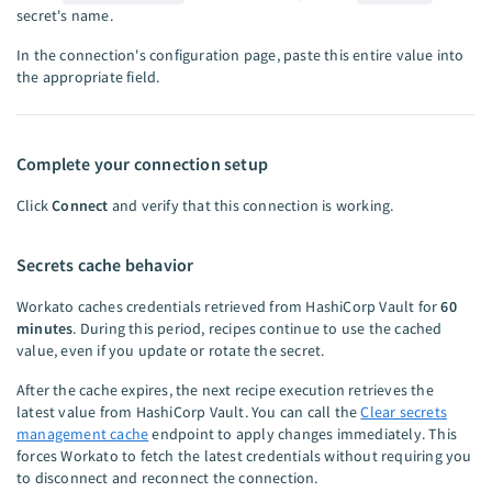
secret's name.
In the connection's configuration page, paste this entire value into
the appropriate field.
Complete your connection setup
Click
Connect
and verify that this connection is working.
Secrets cache behavior
Workato caches credentials retrieved from HashiCorp Vault for
60
minutes
. During this period, recipes continue to use the cached
value, even if you update or rotate the secret.
After the cache expires, the next recipe execution retrieves the
latest value from HashiCorp Vault. You can call the
Clear secrets
management cache
endpoint to apply changes immediately. This
forces Workato to fetch the latest credentials without requiring you
to disconnect and reconnect the connection.