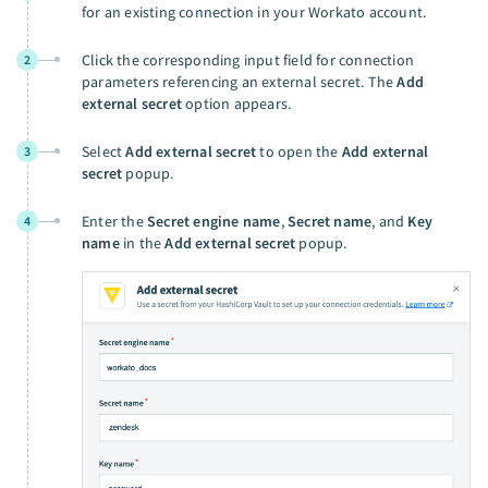
for an existing connection in your Workato account.
Click the corresponding input field for connection
2
parameters referencing an external secret. The
Add
external secret
option appears.
Select
Add external secret
to open the
Add external
3
secret
popup.
Enter the
Secret engine name
,
Secret name
, and
Key
4
name
in the
Add external secret
popup.