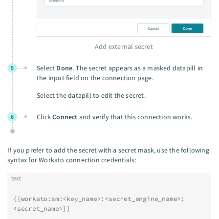
Add external secret
Select
Done
. The secret appears as a masked datapill in
5
the input field on the connection page.
Select the datapill to edit the secret.
Click
Connect
and verify that this connection works.
6
If you prefer to add the secret with a secret mask, use the following
syntax for Workato connection credentials:
text
{{workato:sm:<key_name>:<secret_engine_name>:
<secret_name>}}