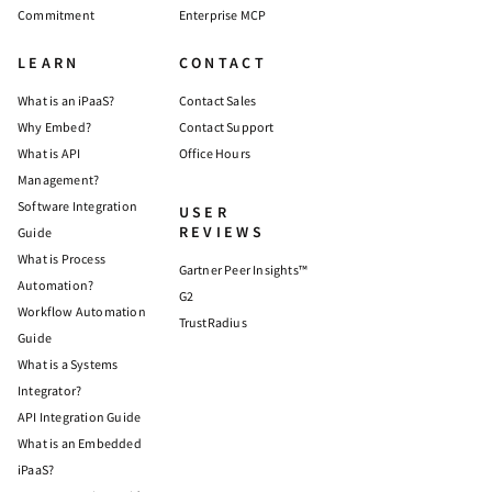
Commitment
Enterprise MCP
LEARN
CONTACT
What is an iPaaS?
Contact Sales
Why Embed?
Contact Support
What is API
Office Hours
Management?
Software Integration
USER
REVIEWS
Guide
What is Process
Gartner Peer Insights™
Automation?
G2
Workflow Automation
TrustRadius
Guide
What is a Systems
Integrator?
API Integration Guide
What is an Embedded
iPaaS?