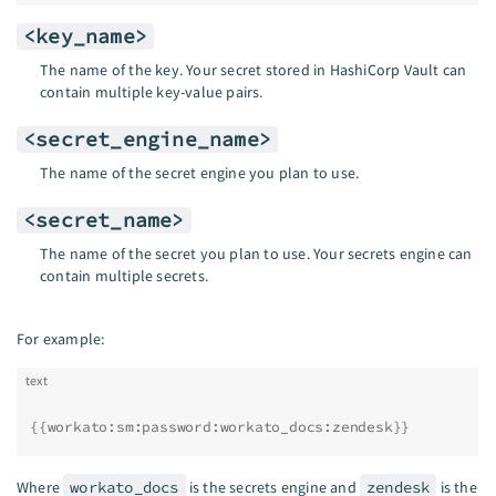
<key_name>
The name of the key. Your secret stored in HashiCorp Vault can
contain multiple key-value pairs.
<secret_engine_name>
The name of the secret engine you plan to use.
<secret_name>
The name of the secret you plan to use. Your secrets engine can
contain multiple secrets.
For example:
text
{{workato:sm:password:workato_docs:zendesk}}
Where
workato_docs
is the secrets engine and
zendesk
is the