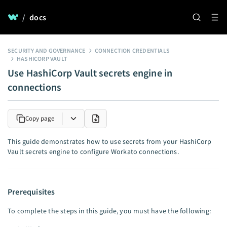
/
docs
SECURITY AND GOVERNANCE
CONNECTION CREDENTIALS
HASHICORP VAULT
Use HashiCorp Vault secrets engine in
connections
Copy page
This guide demonstrates how to use secrets from your HashiCorp
Vault secrets engine to configure Workato connections.
Prerequisites
To complete the steps in this guide, you must have the following: