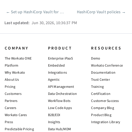
←
Set up HashiCorp Vault for projects
HashiCorp Vault policies
→
Pager
Last updated:
Jun 30, 2026, 10:36:37 PM
COMPANY
PRODUCT
RESOURCES
The Workato ONE
Enterprise iPaaS
Demo
Platform
Embedded
Workato Conference
Why Workato
Integrations
Documentation
About Us
Agentic
Trust Center
Pricing
API Management
Training
Customers
Data Orchestration
Certification
Partners
Workflow Bots
Customer Success
Careers
Low Code Apps
Company Blog
Workato Cares
B2B/EDI
Product Blog
Press
Insights
Integration Library
Predictable Pricing
Data Hub/MDM