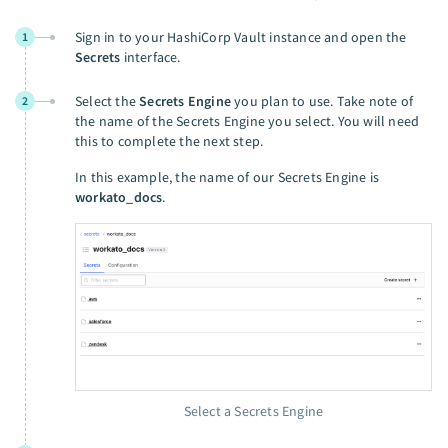
Sign in to your HashiCorp Vault instance and open the
1
Secrets
interface.
Select the
Secrets Engine
you plan to use. Take note of
2
the name of the Secrets Engine you select. You will need
this to complete the next step.
In this example, the name of our Secrets Engine is
workato_docs
.
Select a Secrets Engine