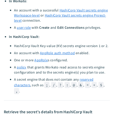
In Workato
:
An account with a successful
HashiCorp Vault secrets engine
Workspace-level
or
HashiCorp Vault secrets engine Project-
level
connection.
A
user role
with
Create
and
Edit Connections
privileges.
In HashiCorp Vault
:
HashiCorp Vault Key-value (KV) secrets engine version 1 or 2.
An account with
AppRole auth method
enabled.
One or more
AppRole
s configured.
A
policy
that grants Workato read access to secrets engine
configuration and to the secrets engine(s) you plan to use.
A secret engine that does not contain any
reserved
characters
, such as
;
,
/
,
?
,
:
,
@
,
&
,
=
,
+
,
$
,
,
.
Retrieve the secret's details from HashiCorp Vault