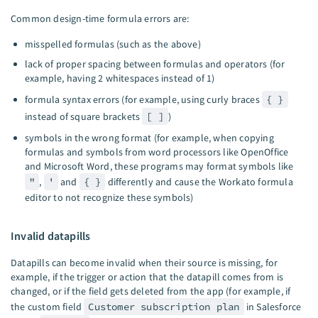
Common design-time formula errors are:
misspelled formulas (such as the above)
lack of proper spacing between formulas and operators (for
example, having 2 whitespaces instead of 1)
formula syntax errors (for example, using curly braces
{ }
instead of square brackets
[ ]
)
symbols in the wrong format (for example, when copying
formulas and symbols from word processors like OpenOffice
and Microsoft Word, these programs may format symbols like
"
,
'
and
{ }
differently and cause the Workato formula
editor to not recognize these symbols)
Invalid datapills
Datapills can become invalid when their source is missing, for
example, if the trigger or action that the datapill comes from is
changed, or if the field gets deleted from the app (for example, if
the custom field
Customer subscription plan
in Salesforce