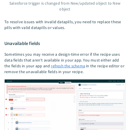
Salesforce trigger is changed from New/updated object to New
object
To resolve issues with invalid datapills, you need to replace these
pills with valid datapills or values.
Unavailable fields
Sometimes you may receive a design-time error if the recipe uses
data fields that aren't available in your app. You must either add
the fields in your app and
refresh the schema
in the recipe editor or
remove the unavailable fields in your recipe.