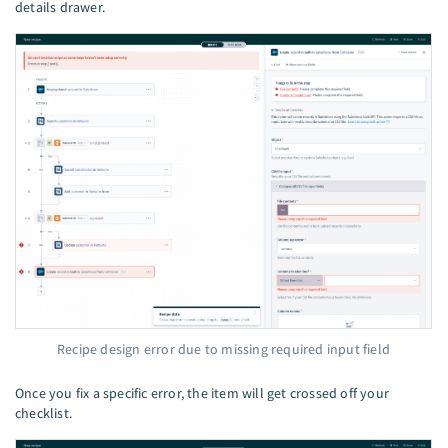
details drawer.
Recipe design error due to missing required input field
Once you fix a specific error, the item will get crossed off your
checklist.