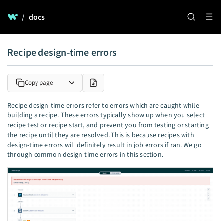
/
docs
Recipe design-time errors
Copy page
Recipe design-time errors refer to errors which are caught while
building a recipe. These errors typically show up when you select
recipe test or recipe start, and prevent you from testing or starting
the recipe until they are resolved. This is because recipes with
design-time errors will definitely result in job errors if ran. We go
through common design-time errors in this section.