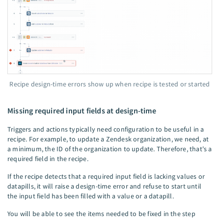
Recipe design-time errors show up when recipe is tested or started
Missing required input fields at design-time
Triggers and actions typically need configuration to be useful in a
recipe. For example, to update a Zendesk organization, we need, at
a minimum, the ID of the organization to update. Therefore, that's a
required field in the recipe.
If the recipe detects that a required input field is lacking values or
datapills, it will raise a design-time error and refuse to start until
the input field has been filled with a value or a datapill.
You will be able to see the items needed to be fixed in the step