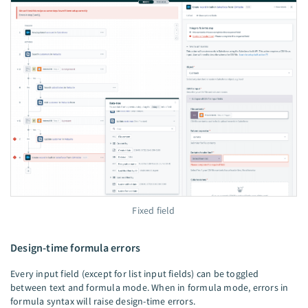
Fixed field
Design-time formula errors
Every input field (except for list input fields) can be toggled
between text and formula mode. When in formula mode, errors in
formula syntax will raise design-time errors.