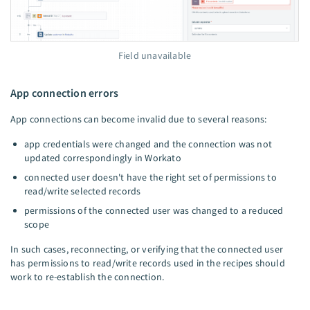
Field unavailable
App connection errors
App connections can become invalid due to several reasons:
app credentials were changed and the connection was not
updated correspondingly in Workato
connected user doesn't have the right set of permissions to
read/write selected records
permissions of the connected user was changed to a reduced
scope
In such cases, reconnecting, or verifying that the connected user
has permissions to read/write records used in the recipes should
work to re-establish the connection.