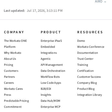
AIRO
→
Pager
Last updated:
Jul 17, 2026, 3:13:11 PM
COMPANY
PRODUCT
RESOURCES
The Workato ONE
Enterprise iPaaS
Demo
Platform
Embedded
Workato Conference
Why Workato
Integrations
Documentation
About Us
Agentic
Trust Center
Pricing
API Management
Training
Customers
Data Orchestration
Certification
Partners
Workflow Bots
Customer Success
Careers
Low Code Apps
Company Blog
Workato Cares
B2B/EDI
Product Blog
Press
Insights
Integration Library
Predictable Pricing
Data Hub/MDM
Commitment
Enterprise MCP