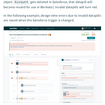
object
Account
gets deleted in Salesforce, that datapill will
become invalid for use in Workato). Invalid datapills will turn red.
In the following example, design-time errors due to invalid datapills
are raised when the Salesforce trigger is changed.