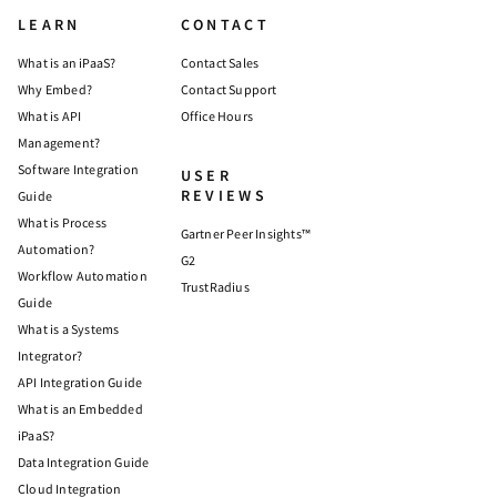
LEARN
CONTACT
What is an iPaaS?
Contact Sales
Why Embed?
Contact Support
What is API
Office Hours
Management?
Software Integration
USER
REVIEWS
Guide
What is Process
Gartner Peer Insights™
Automation?
G2
Workflow Automation
TrustRadius
Guide
What is a Systems
Integrator?
API Integration Guide
What is an Embedded
iPaaS?
Data Integration Guide
Cloud Integration