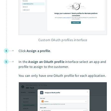
Custom OAuth profiles interface
Click
Assign a profile
.
4
In the
Assign an OAuth profile
interface select an app and
5
profile to assign to the customer.
You can only have one OAuth profile for each application.