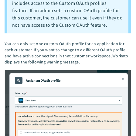
includes access to the Custom OAuth profiles
feature. If an admin sets a custom OAuth profile for
this customer, the customer can use it even if they do
not have access to the Custom OAuth feature.
You can only set one custom OAuth profile for an application for
each customer. If you want to change to a different OAuth profile
and have active connections in that customer workspace, Workato
displays the following warning message.