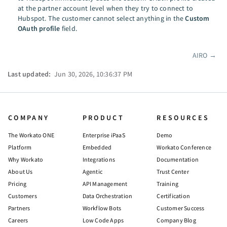
at the partner account level when they try to connect to
Hubspot. The customer cannot select anything in the
Custom
OAuth profile
field.
AIRO
→
Pager
Last updated:
Jun 30, 2026, 10:36:37 PM
COMPANY
PRODUCT
RESOURCES
The Workato ONE
Enterprise iPaaS
Demo
Platform
Embedded
Workato Conference
Why Workato
Integrations
Documentation
About Us
Agentic
Trust Center
Pricing
API Management
Training
Customers
Data Orchestration
Certification
Partners
Workflow Bots
Customer Success
Careers
Low Code Apps
Company Blog