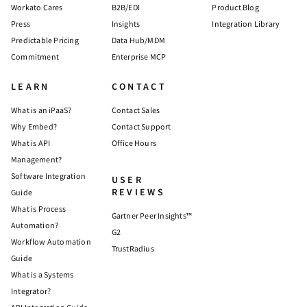
Workato Cares
B2B/EDI
Product Blog
Press
Insights
Integration Library
Predictable Pricing
Data Hub/MDM
Commitment
Enterprise MCP
LEARN
CONTACT
What is an iPaaS?
Contact Sales
Why Embed?
Contact Support
What is API
Office Hours
Management?
Software Integration
USER
REVIEWS
Guide
What is Process
Gartner Peer Insights™
Automation?
G2
Workflow Automation
TrustRadius
Guide
What is a Systems
Integrator?