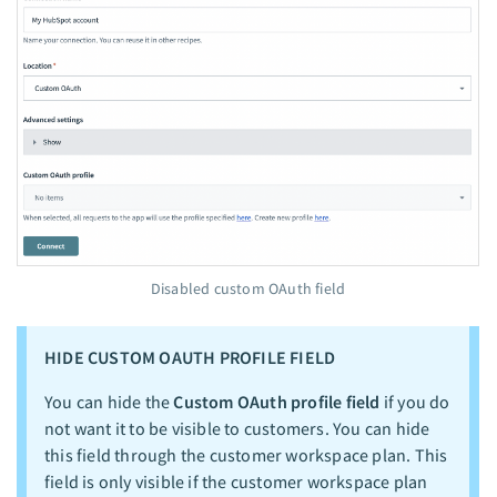
Disabled custom OAuth field
HIDE CUSTOM OAUTH PROFILE FIELD
You can hide the
Custom OAuth profile field
if you do
not want it to be visible to customers. You can hide
this field through the customer workspace plan. This
field is only visible if the customer workspace plan