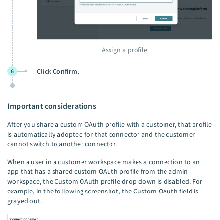
Assign a profile
Click
Confirm
.
6
Important considerations
After you share a custom OAuth profile with a customer, that profile
is automatically adopted for that connector and the customer
cannot switch to another connector.
When a user in a customer workspace makes a connection to an
app that has a shared custom OAuth profile from the admin
workspace, the Custom OAuth profile drop-down is disabled. For
example, in the following screenshot, the Custom OAuth field is
grayed out.