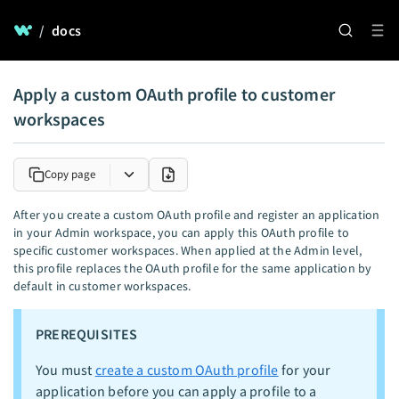
/
docs
Apply a custom OAuth profile to customer
workspaces
Copy page
After you create a custom OAuth profile and register an application
in your Admin workspace, you can apply this OAuth profile to
specific customer workspaces. When applied at the Admin level,
this profile replaces the OAuth profile for the same application by
default in customer workspaces.
PREREQUISITES
You must
create a custom OAuth profile
for your
application before you can apply a profile to a