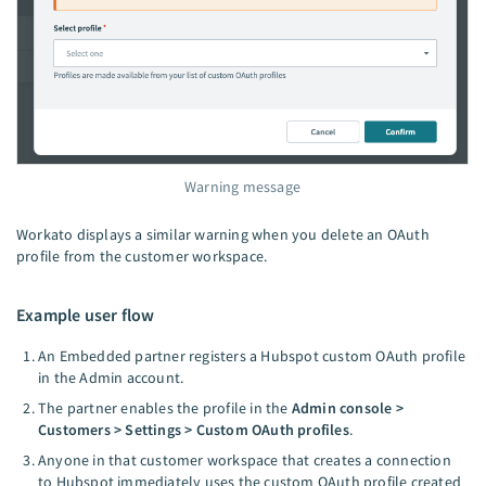
Warning message
Workato displays a similar warning when you delete an OAuth
profile from the customer workspace.
Example user flow
An Embedded partner registers a Hubspot custom OAuth profile
in the Admin account.
The partner enables the profile in the
Admin console >
Customers > Settings > Custom OAuth profiles
.
Anyone in that customer workspace that creates a connection
to Hubspot immediately uses the custom OAuth profile created