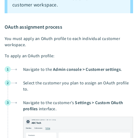
customer workspace.
OAuth assignment process
You must apply an OAuth profile to each individual customer
workspace.
To apply an OAuth profile:
Navigate to the
Admin console > Customer settings
.
1
Select the customer you plan to assign an OAuth profile
2
to.
Navigate to the customer's
Settings > Custom OAuth
3
profiles
interface.