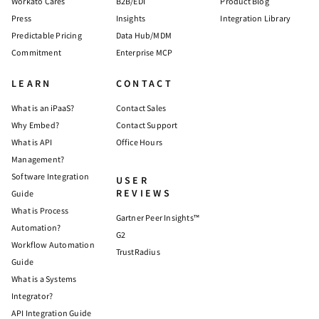
Workato Cares
B2B/EDI
Product Blog
Press
Insights
Integration Library
Predictable Pricing
Data Hub/MDM
Commitment
Enterprise MCP
LEARN
CONTACT
What is an iPaaS?
Contact Sales
Why Embed?
Contact Support
What is API
Office Hours
Management?
Software Integration
USER
REVIEWS
Guide
What is Process
Gartner Peer Insights™
Automation?
G2
Workflow Automation
TrustRadius
Guide
What is a Systems
Integrator?
API Integration Guide