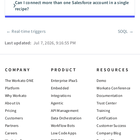
Can I connect more than one Salesforce account in a single
recipe?
←
Real-time triggers
SOQL
→
Pager
Last updated:
Jul 7, 2026, 9:16:55 PM
COMPANY
PRODUCT
RESOURCES
The Workato ONE
Enterprise iPaaS
Demo
Platform
Embedded
Workato Conference
Why Workato
Integrations
Documentation
About Us
Agentic
Trust Center
Pricing
API Management
Training
Customers
Data Orchestration
Certification
Partners
Workflow Bots
Customer Success
Careers
Low Code Apps
Company Blog