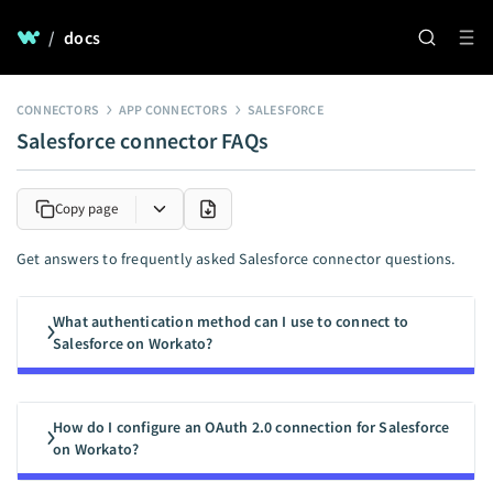
/
docs
CONNECTORS
APP CONNECTORS
SALESFORCE
Salesforce connector FAQs
Copy page
Get answers to frequently asked Salesforce connector questions.
What authentication method can I use to connect to
Salesforce on Workato?
How do I configure an OAuth 2.0 connection for Salesforce
on Workato?