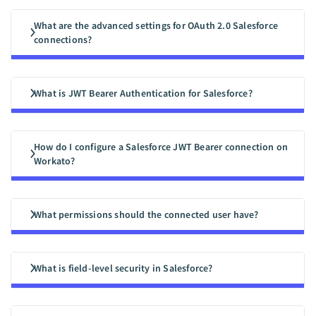
What are the advanced settings for OAuth 2.0 Salesforce
connections?
What is JWT Bearer Authentication for Salesforce?
How do I configure a Salesforce JWT Bearer connection on
Workato?
What permissions should the connected user have?
What is field-level security in Salesforce?