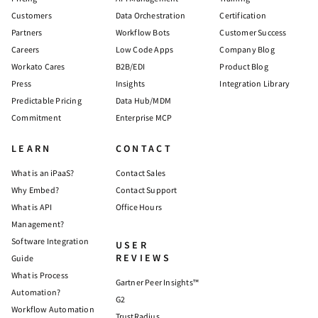
Customers
Data Orchestration
Certification
Partners
Workflow Bots
Customer Success
Careers
Low Code Apps
Company Blog
Workato Cares
B2B/EDI
Product Blog
Press
Insights
Integration Library
Predictable Pricing
Data Hub/MDM
Commitment
Enterprise MCP
LEARN
CONTACT
What is an iPaaS?
Contact Sales
Why Embed?
Contact Support
What is API
Office Hours
Management?
Software Integration
USER
REVIEWS
Guide
What is Process
Gartner Peer Insights™
Automation?
G2
Workflow Automation
TrustRadius