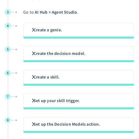
Go to
AI Hub > Agent Studio
.
3
4
Create a genie.
5
Create the decision model.
6
Create a skill.
7
Set up your skill trigger.
8
Set up the Decision Models action.