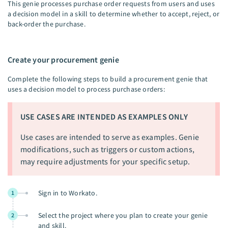
This genie processes purchase order requests from users and uses
a decision model in a skill to determine whether to accept, reject, or
back-order the purchase.
Create your procurement genie
Complete the following steps to build a procurement genie that
uses a decision model to process purchase orders:
USE CASES ARE INTENDED AS EXAMPLES ONLY
Use cases are intended to serve as examples. Genie
modifications, such as triggers or custom actions,
may require adjustments for your specific setup.
Sign in to Workato.
1
Select the project where you plan to create your genie
2
and skill.