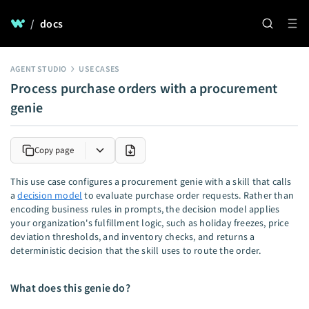
/
docs
AGENT STUDIO
USE CASES
Process purchase orders with a procurement
genie
Copy page
This use case configures a procurement genie with a skill that calls
a
decision model
to evaluate purchase order requests. Rather than
encoding business rules in prompts, the decision model applies
your organization's fulfillment logic, such as holiday freezes, price
deviation thresholds, and inventory checks, and returns a
deterministic decision that the skill uses to route the order.
What does this genie do?