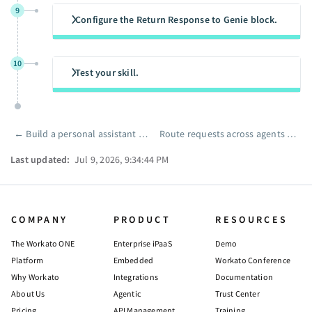
9
Configure the Return Response to Genie block.
10
Test your skill.
←
Build a personal assistant genie with Telegram
Route requests across agents with a decision model
Pager
Last updated:
Jul 9, 2026, 9:34:44 PM
COMPANY
PRODUCT
RESOURCES
The Workato ONE
Enterprise iPaaS
Demo
Platform
Embedded
Workato Conference
Why Workato
Integrations
Documentation
About Us
Agentic
Trust Center
Pricing
API Management
Training