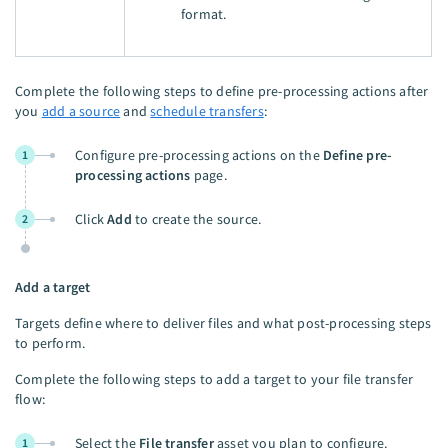
format.
Complete the following steps to define pre-processing actions after
you
add a source
and
schedule transfers
:
Configure pre-processing actions on the
Define pre-
1
processing actions
page.
Click
Add
to create the source.
2
Add a target
Targets define where to deliver files and what post-processing steps
to perform.
Complete the following steps to add a target to your file transfer
flow:
Select the
File transfer
asset you plan to configure.
1