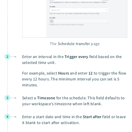
The
Schedule transfer
page
Enter an interval in the
Trigger every
field based on the
2
selected time unit.
For example, select
Hours
and enter
12
to trigger the flow
every 12 hours. The minimum interval you can set is 5
minutes.
Select a
Timezone
for the schedule. This field defaults to
3
your workspace's timezone when left blank.
Enter a start date and time in the
Start after
field or leave
4
it blank to start after activation.