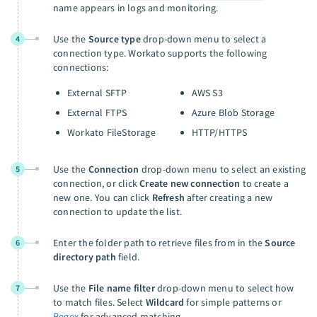
name appears in logs and monitoring.
Use the
Source type
drop-down menu to select a
4
connection type. Workato supports the following
connections:
External SFTP
AWS S3
External FTPS
Azure Blob Storage
Workato FileStorage
HTTP/HTTPS
Use the
Connection
drop-down menu to select an existing
5
connection, or click
Create new connection
to create a
new one. You can click
Refresh
after creating a new
connection to update the list.
Enter the folder path to retrieve files from in the
Source
6
directory path
field.
Use the
File name filter
drop-down menu to select how
7
to match files. Select
Wildcard
for simple patterns or
Regex
for advanced matching.