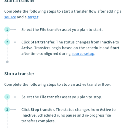
Start a transfer
Complete the following steps to start a transfer flow after adding a
source
and a
target
:
Select the
File transfer
asset you plan to start.
1
Click
Start transfer
. The status changes from
Inactive
to
2
Active
. Transfers begin based on the schedule and
Start
after
time configured during
source setup
.
Stop a transfer
Complete the following steps to stop an active transfer flow:
Select the
File transfer
asset you plan to stop.
1
Click
Stop transfer
. The status changes from
Active
to
2
Inactive
. Scheduled runs pause and in-progress file
transfers complete.