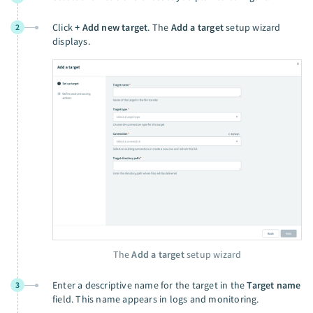
Click
+ Add new target
. The
Add a target
setup wizard
2
displays.
The
Add a target
setup wizard
Enter a descriptive name for the target in the
Target name
3
field. This name appears in logs and monitoring.