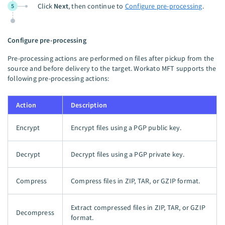
Click
Next
, then continue to
Configure pre-processing
.
5
Configure pre-processing
Pre-processing actions are performed on files after pickup from the
source and before delivery to the target. Workato MFT supports the
following pre-processing actions:
Action
Description
Encrypt
Encrypt files using a PGP public key.
Decrypt
Decrypt files using a PGP private key.
Compress
Compress files in ZIP, TAR, or GZIP format.
Extract compressed files in ZIP, TAR, or GZIP
Decompress
format.