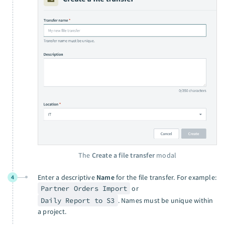
The
Create a file transfer
modal
Enter a descriptive
Name
for the file transfer. For example:
4
Partner Orders Import
or
Daily Report to S3
. Names must be unique within
a project.