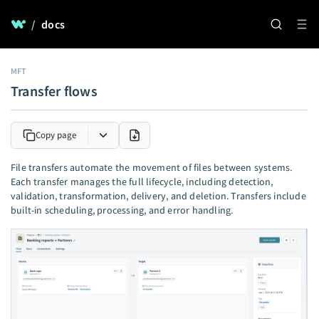
/
docs
MFT
Transfer flows
Copy page
File transfers automate the movement of files between systems.
Each transfer manages the full lifecycle, including detection,
validation, transformation, delivery, and deletion. Transfers include
built-in scheduling, processing, and error handling.