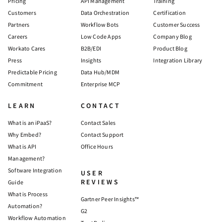
Pricing
API Management
Training
Customers
Data Orchestration
Certification
Partners
Workflow Bots
Customer Success
Careers
Low Code Apps
Company Blog
Workato Cares
B2B/EDI
Product Blog
Press
Insights
Integration Library
Predictable Pricing
Data Hub/MDM
Commitment
Enterprise MCP
LEARN
CONTACT
What is an iPaaS?
Contact Sales
Why Embed?
Contact Support
What is API
Office Hours
Management?
Software Integration
USER
REVIEWS
Guide
What is Process
Gartner Peer Insights™
Automation?
G2
Workflow Automation