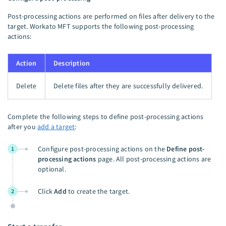
Post-processing actions are performed on files after delivery to the
target. Workato MFT supports the following post-processing
actions:
Action
Description
Delete
Delete files after they are successfully delivered.
Complete the following steps to define post-processing actions
after you
add a target
:
Configure post-processing actions on the
Define post-
1
processing actions
page. All post-processing actions are
optional.
Click
Add
to create the target.
2