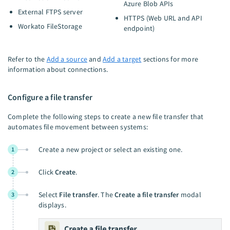
Azure Blob APIs
External FTPS server
HTTPS (Web URL and API
Workato FileStorage
endpoint)
Refer to the
Add a source
and
Add a target
sections for more
information about connections.
Configure a file transfer
Complete the following steps to create a new file transfer that
automates file movement between systems:
Create a new project or select an existing one.
1
Click
Create
.
2
Select
File transfer
. The
Create a file transfer
modal
3
displays.