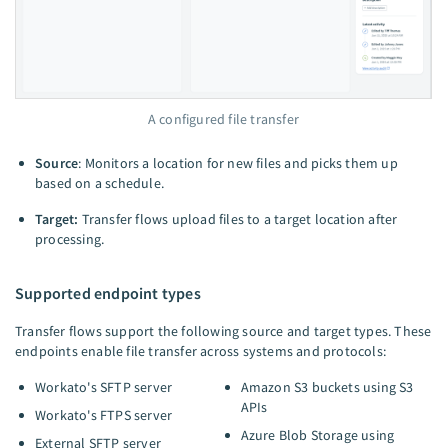
A configured file transfer
Source
: Monitors a location for new files and picks them up
based on a schedule.
Target:
Transfer flows upload files to a target location after
processing.
Supported endpoint types
Transfer flows support the following source and target types. These
endpoints enable file transfer across systems and protocols:
Workato's SFTP server
Amazon S3 buckets using S3
APIs
Workato's FTPS server
Azure Blob Storage using
External SFTP server