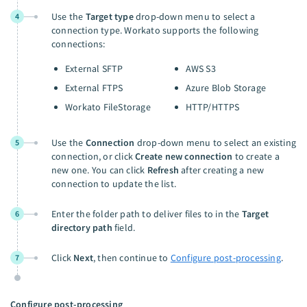
Use the
Target type
drop-down menu to select a
4
connection type. Workato supports the following
connections:
External SFTP
AWS S3
External FTPS
Azure Blob Storage
Workato FileStorage
HTTP/HTTPS
Use the
Connection
drop-down menu to select an existing
5
connection, or click
Create new connection
to create a
new one. You can click
Refresh
after creating a new
connection to update the list.
Enter the folder path to deliver files to in the
Target
6
directory path
field.
Click
Next
, then continue to
Configure post-processing
.
7
Configure post-processing