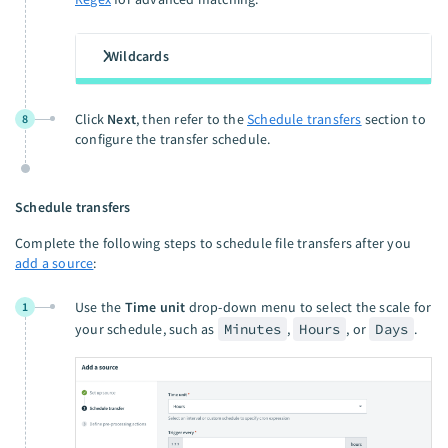
Wildcards
Click
Next
, then refer to the
Schedule transfers
section to
8
configure the transfer schedule.
Schedule transfers
Complete the following steps to schedule file transfers after you
add a source
:
Use the
Time unit
drop-down menu to select the scale for
1
your schedule, such as
Minutes
,
Hours
, or
Days
.