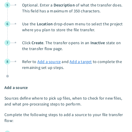
Optional. Enter a
Description
of what the transfer does.
5
This field has a maximum of 350 characters.
Use the
Location
drop-down menu to select the project
6
where you plan to store the file transfer.
Click
Create
. The transfer opens in an
Inactive
state on
7
the transfer flow page.
Refer to
Add a source
and
Add a target
to complete the
8
remaining set up steps.
Add a source
Sources define where to pick up files, when to check for new files,
and what pre-processing steps to perform.
Complete the following steps to add a source to your file transfer
flow: