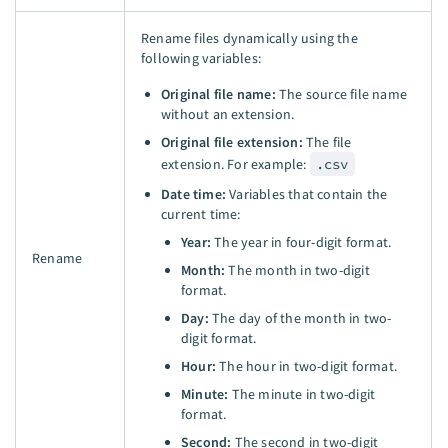
Rename files dynamically using the
following variables:
Original file name:
The source file name
without an extension.
Original file extension:
The file
extension. For example:
.csv
Date time:
Variables that contain the
current time:
Year:
The year in four-digit format.
Rename
Month:
The month in two-digit
format.
Day:
The day of the month in two-
digit format.
Hour:
The hour in two-digit format.
Minute:
The minute in two-digit
format.
Second:
The second in two-digit