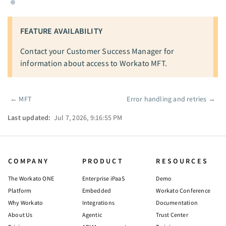
FEATURE AVAILABILITY
Contact your Customer Success Manager for
information about access to Workato MFT.
←
MFT
Error handling and retries
→
Pager
Last updated:
Jul 7, 2026, 9:16:55 PM
COMPANY
PRODUCT
RESOURCES
The Workato ONE
Enterprise iPaaS
Demo
Platform
Embedded
Workato Conference
Why Workato
Integrations
Documentation
About Us
Agentic
Trust Center