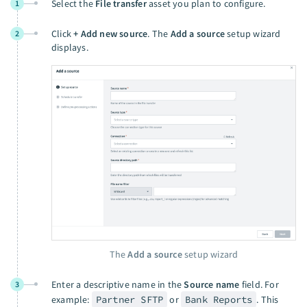
Select the
File transfer
asset you plan to configure.
1
Click
+ Add new source
. The
Add a source
setup wizard
2
displays.
The
Add a source
setup wizard
Enter a descriptive name in the
Source name
field. For
3
example:
Partner SFTP
or
Bank Reports
. This