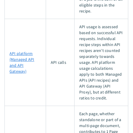
eligible steps in the
recipe.
API usage is assessed
based on successful API
requests. Individual
recipe steps within API
recipes aren't counted
API platform
separately towards
(Managed API
API calls
usage. API platform
and API
usage calculations
Gateway)
apply to both Managed
APIs (API recipes) and
API Gateway (API
Proxy), but at different
ratios to credit.
Each page, whether
standalone or part of a
multi-page document,
contributes to 1 Page