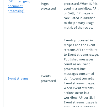
IDP (Intelligent
Pages
processed. When IDP is
document
processed
used in a workflow, API,
processing)
or Skill, IDP usage is
calculated in addition
to the primary usage
metric of the recipe.
Events processed in
recipes and the Event
streams API contribute
to Event streams usage.
Published messages
count as an Event
processed, but
messages consumed
Events
Event streams
don’t count towards
processed
Event streams usage.
When Event streams
actions occur in a
workflow, API, or Skill,
Event streams usage is