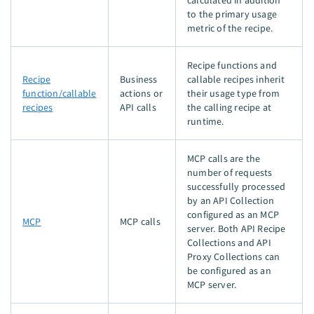
calculated in addition
to the primary usage
metric of the recipe.
Recipe functions and
Recipe
Business
callable recipes inherit
function/callable
actions or
their usage type from
recipes
API calls
the calling recipe at
runtime.
MCP calls are the
number of requests
successfully processed
by an API Collection
configured as an MCP
MCP
MCP calls
server. Both API Recipe
Collections and API
Proxy Collections can
be configured as an
MCP server.