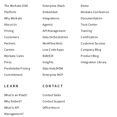
The Workato ONE
Enterprise iPaaS
Demo
Platform
Embedded
Workato Conference
Why Workato
Integrations
Documentation
About Us
Agentic
Trust Center
Pricing
API Management
Training
Customers
Data Orchestration
Certification
Partners
Workflow Bots
Customer Success
Careers
Low Code Apps
Company Blog
Workato Cares
B2B/EDI
Product Blog
Press
Insights
Integration Library
Predictable Pricing
Data Hub/MDM
Commitment
Enterprise MCP
LEARN
CONTACT
What is an iPaaS?
Contact Sales
Why Embed?
Contact Support
What is API
Office Hours
Management?