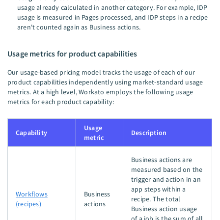
usage already calculated in another category. For example, IDP
usage is measured in Pages processed, and IDP steps in a recipe
aren't counted again as Business actions.
Usage metrics for product capabilities
Our usage-based pricing model tracks the usage of each of our
product capabilities independently using market-standard usage
metrics. At a high level, Workato employs the following usage
metrics for each product capability:
Usage
Capability
Description
metric
Business actions are
measured based on the
trigger and action in an
app steps within a
Workflows
Business
recipe. The total
(recipes)
actions
Business action usage
of a job is the sum of all