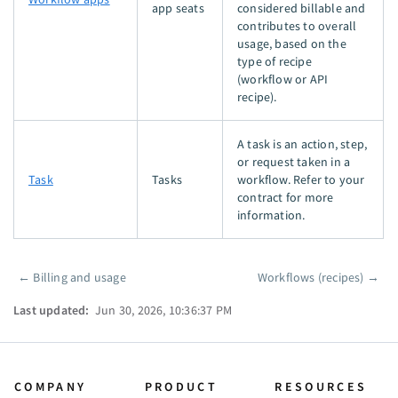
app seats
considered billable and
contributes to overall
usage, based on the
type of recipe
(workflow or API
recipe).
A task is an action, step,
or request taken in a
Task
Tasks
workflow. Refer to your
contract for more
information.
←
Billing and usage
Workflows (recipes)
→
Pager
Last updated:
Jun 30, 2026, 10:36:37 PM
COMPANY
PRODUCT
RESOURCES