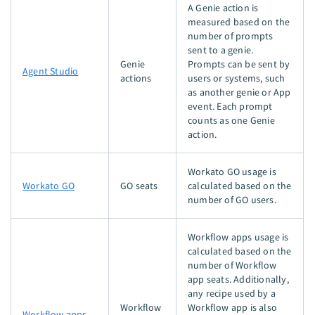
A Genie action is
measured based on the
number of prompts
sent to a genie.
Genie
Prompts can be sent by
Agent Studio
actions
users or systems, such
as another genie or App
event. Each prompt
counts as one Genie
action.
Workato GO usage is
Workato GO
GO seats
calculated based on the
number of GO users.
Workflow apps usage is
calculated based on the
number of Workflow
app seats. Additionally,
any recipe used by a
Workflow
Workflow app is also
Workflow apps