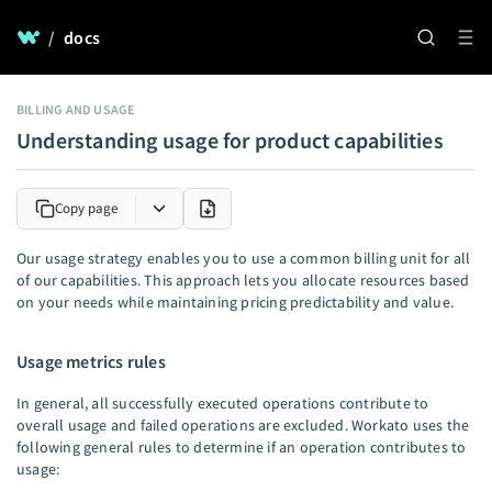
/
docs
BILLING AND USAGE
Understanding usage for product capabilities
Copy page
Our usage strategy enables you to use a common billing unit for all
of our capabilities. This approach lets you allocate resources based
on your needs while maintaining pricing predictability and value.
Usage metrics rules
In general, all successfully executed operations contribute to
overall usage and failed operations are excluded. Workato uses the
following general rules to determine if an operation contributes to
usage: