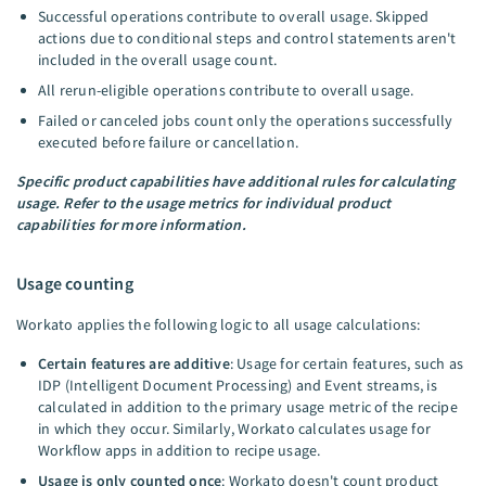
Successful operations contribute to overall usage. Skipped
actions due to conditional steps and control statements aren't
included in the overall usage count.
All rerun-eligible operations contribute to overall usage.
Failed or canceled jobs count only the operations successfully
executed before failure or cancellation.
Specific product capabilities have additional rules for calculating
usage. Refer to the usage metrics for individual product
capabilities for more information.
Usage counting
Workato applies the following logic to all usage calculations:
Certain features are additive
: Usage for certain features, such as
IDP (Intelligent Document Processing) and Event streams, is
calculated in addition to the primary usage metric of the recipe
in which they occur. Similarly, Workato calculates usage for
Workflow apps in addition to recipe usage.
Usage is only counted once
: Workato doesn't count product