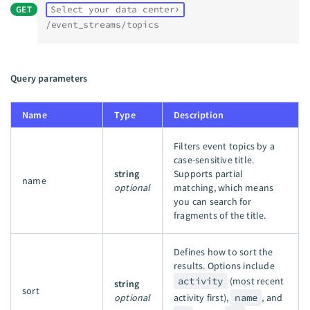
GET
Select your data center
/event_streams/topics
Query parameters
Name
Type
Description
Filters event topics by a
case-sensitive title.
string
Supports partial
name
optional
matching, which means
you can search for
fragments of the title.
Defines how to sort the
results. Options include
activity
(most recent
string
sort
optional
activity first),
name
, and