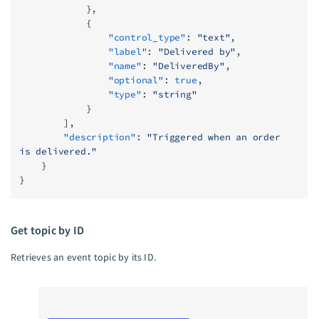
            },
            {
                "control_type"
: 
"text"
,
                "label"
: 
"Delivered by"
,
                "name"
: 
"DeliveredBy"
,
                "optional"
: 
true
,
                "type"
: 
"string"
            }
        ],
        "description"
: 
"Triggered when an order 
is delivered."
    }
}
Get topic by ID
Retrieves an event topic by its ID.