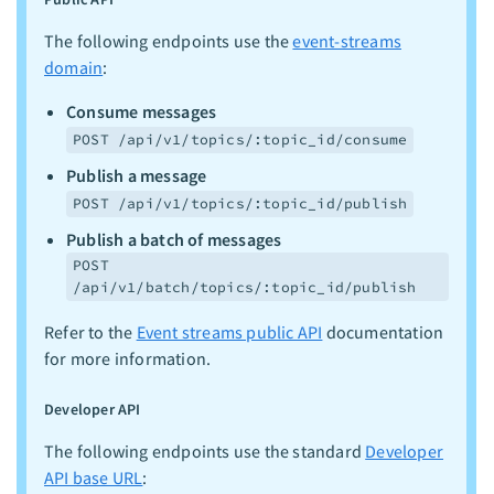
The following endpoints use the
event-streams
domain
:
Consume messages
POST /api/v1/topics/:topic_id/consume
Publish a message
POST /api/v1/topics/:topic_id/publish
Publish a batch of messages
POST
/api/v1/batch/topics/:topic_id/publish
Refer to the
Event streams public API
documentation
for more information.
Developer API
The following endpoints use the standard
Developer
API base URL
: