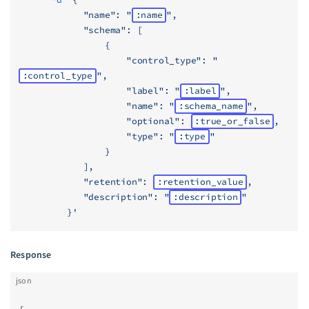
            "name": "
:name
",
            "schema": [
                {
                    "control_type": "
:control_type
",
                    "label": "
:label
",
                    "name": "
:schema_name
",
                    "optional": 
:true_or_false
,
                    "type": "
:type
"
                }
            ],
            "retention": 
:retention_value
,
            "description": "
:description
"
         }'
Response
json