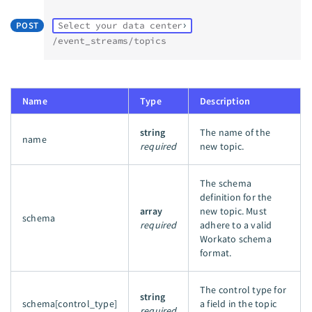
POST
Select your data center
/event_streams/topics
Name
Type
Description
string
The name of the
name
required
new topic.
The schema
definition for the
array
new topic. Must
schema
required
adhere to a valid
Workato schema
format.
The control type for
string
schema[control_type]
a field in the topic
required