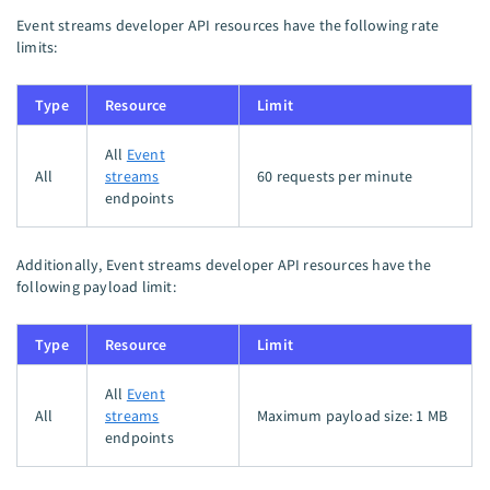
Event streams developer API resources have the following rate
limits:
Type
Resource
Limit
All
Event
All
streams
60 requests per minute
endpoints
Additionally, Event streams developer API resources have the
following payload limit:
Type
Resource
Limit
All
Event
All
streams
Maximum payload size:​ 1 MB
endpoints