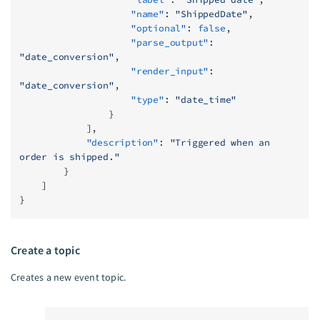
                    "name"
: 
"ShippedDate"
,
                    "optional"
: 
false
,
                    "parse_output"
: 
"date_conversion"
,
                    "render_input"
: 
"date_conversion"
,
                    "type"
: 
"date_time"
                }
            ],
            "description"
: 
"Triggered when an 
order is shipped."
        }
    ]
}
Create a topic
Creates a new event topic.