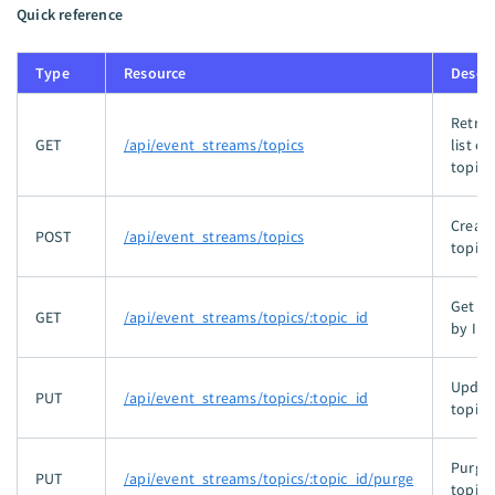
Quick reference
Type
Resource
Descri
Retrie
GET
/api/event_streams/topics
list of
topics
Create
POST
/api/event_streams/topics
topic.
Get to
GET
/api/event_streams/topics/:topic_id
by ID.
Updat
PUT
/api/event_streams/topics/:topic_id
topic.
Purge 
PUT
/api/event_streams/topics/:topic_id/purge
topic.