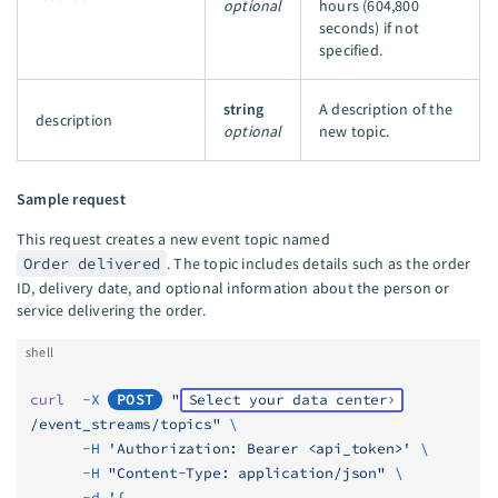
optional
hours (604,800
seconds) if not
specified.
string
A description of the
description
optional
new topic.
Sample request
This request creates a new event topic named
Order delivered
. The topic includes details such as the order
ID, delivery date, and optional information about the person or
service delivering the order.
shell
curl
  -X
POST
 "
Select your data center
/event_streams/topics"
 \
      -H
 'Authorization: Bearer <api_token>'
 \
      -H
 "Content-Type: application/json"
 \
      -d
 '{