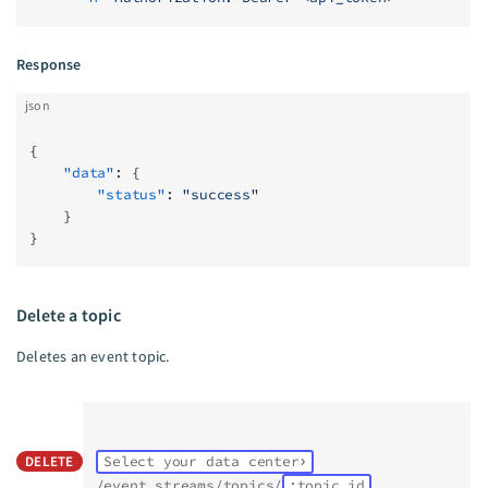
Response
json
{
    "data"
: {
        "status"
: 
"success"
    }
}
Delete a topic
Deletes an event topic.
DELETE
Select your data center
/event_streams/topics/
:topic_id