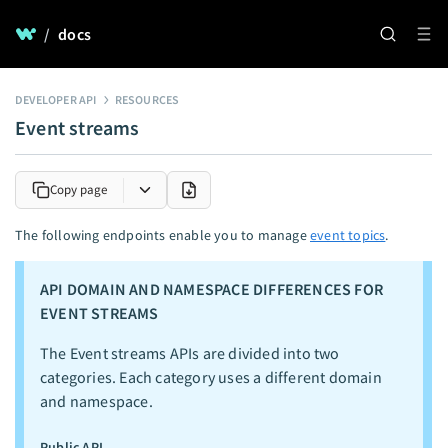
/
docs
DEVELOPER API
RESOURCES
Event streams
Copy page
The following endpoints enable you to manage
event topics
.
API DOMAIN AND NAMESPACE DIFFERENCES FOR
EVENT STREAMS
The Event streams APIs are divided into two
categories. Each category uses a different domain
and namespace.
Public API