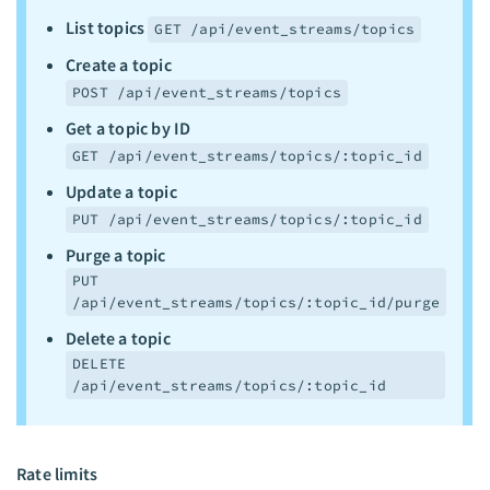
List topics
GET /api/event_streams/topics
Create a topic
POST /api/event_streams/topics
Get a topic by ID
GET /api/event_streams/topics/:topic_id
Update a topic
PUT /api/event_streams/topics/:topic_id
Purge a topic
PUT
/api/event_streams/topics/:topic_id/purge
Delete a topic
DELETE
/api/event_streams/topics/:topic_id
Rate limits