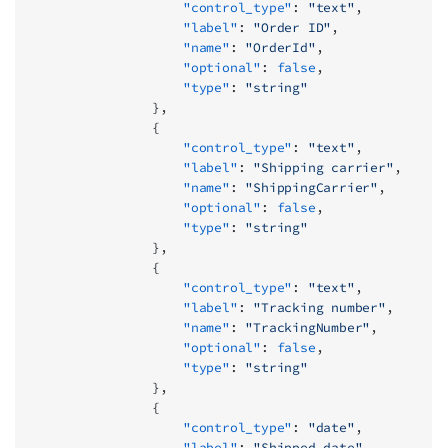
                    "control_type"
: 
"text"
,
                    "label"
: 
"Order ID"
,
                    "name"
: 
"OrderId"
,
                    "optional"
: 
false
,
                    "type"
: 
"string"
                },
                {
                    "control_type"
: 
"text"
,
                    "label"
: 
"Shipping carrier"
,
                    "name"
: 
"ShippingCarrier"
,
                    "optional"
: 
false
,
                    "type"
: 
"string"
                },
                {
                    "control_type"
: 
"text"
,
                    "label"
: 
"Tracking number"
,
                    "name"
: 
"TrackingNumber"
,
                    "optional"
: 
false
,
                    "type"
: 
"string"
                },
                {
                    "control_type"
: 
"date"
,
                    "label"
: 
"Shipped date"
,