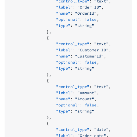
                    "control_type"
: 
"text"
,
                    "label"
: 
"Order ID"
,
                    "name"
: 
"OrderId"
,
                    "optional"
: 
false
,
                    "type"
: 
"string"
                },
                {
                    "control_type"
: 
"text"
,
                    "label"
: 
"Customer ID"
,
                    "name"
: 
"CustomerId"
,
                    "optional"
: 
false
,
                    "type"
: 
"string"
                },
                {
                    "control_type"
: 
"text"
,
                    "label"
: 
"Amount"
,
                    "name"
: 
"Amount"
,
                    "optional"
: 
false
,
                    "type"
: 
"string"
                },
                {
                    "control_type"
: 
"date"
,
                    "label"
: 
"Order date"
,