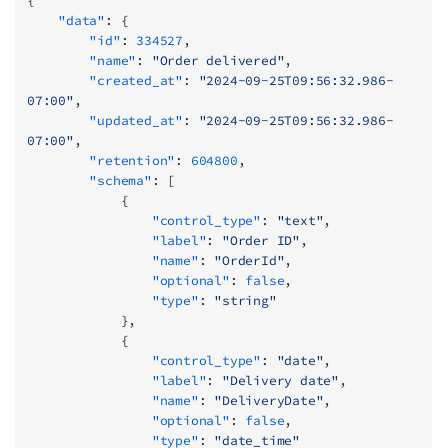
{
    "data"
: {
        "id"
: 
334527
,
        "name"
: 
"Order delivered"
,
        "created_at"
: 
"2024-09-25T09:56:32.986-
07:00"
,
        "updated_at"
: 
"2024-09-25T09:56:32.986-
07:00"
,
        "retention"
: 
604800
,
        "schema"
: [
            {
                "control_type"
: 
"text"
,
                "label"
: 
"Order ID"
,
                "name"
: 
"OrderId"
,
                "optional"
: 
false
,
                "type"
: 
"string"
            },
            {
                "control_type"
: 
"date"
,
                "label"
: 
"Delivery date"
,
                "name"
: 
"DeliveryDate"
,
                "optional"
: 
false
,
                "type"
: 
"date_time"