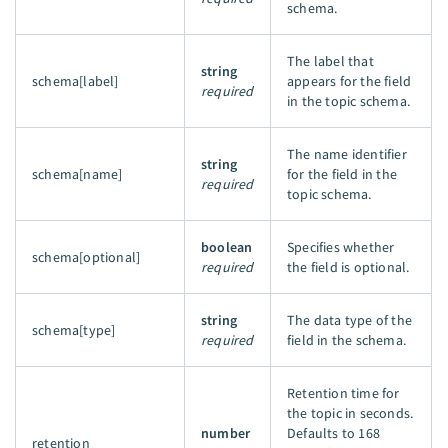
schema.
The label that
string
schema[label]
appears for the field
required
in the topic schema.
The name identifier
string
schema[name]
for the field in the
required
topic schema.
boolean
Specifies whether
schema[optional]
required
the field is optional.
string
The data type of the
schema[type]
required
field in the schema.
Retention time for
the topic in seconds.
number
Defaults to 168
retention