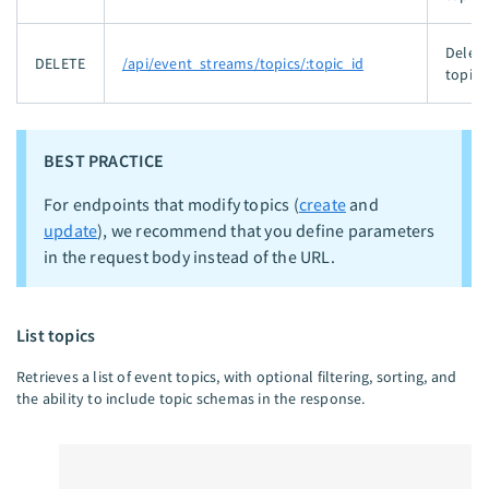
Delete
DELETE
/api/event_streams/topics/:topic_id
topic.
BEST PRACTICE
For endpoints that modify topics (
create
and
update
), we recommend that you define parameters
in the request body instead of the URL.
List topics
Retrieves a list of event topics, with optional filtering, sorting, and
the ability to include topic schemas in the response.