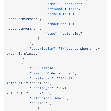
                    "name"
: 
"OrderDate"
,
                    "optional"
: 
false
,
                    "parse_output"
: 
"date_conversion"
,
                    "render_input"
: 
"date_conversion"
,
                    "type"
: 
"date_time"
                }
            ],
            "description"
: 
"Triggered when a new 
order is placed."
        },
        {
            "id"
: 
334526
,
            "name"
: 
"Order shipped"
,
            "created_at"
: 
"2024-09-
25T09:51:12.130-07:00"
,
            "updated_at"
: 
"2024-09-
25T09:51:12.130-07:00"
,
            "retention"
: 
604800
,
            "schema"
: [
                {