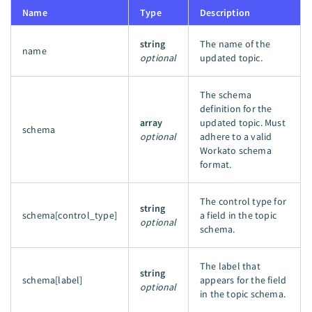
Name
Type
Description
string
The name of the
name
optional
updated topic.
The schema
definition for the
array
updated topic. Must
schema
optional
adhere to a valid
Workato schema
format.
The control type for
string
schema[control_type]
a field in the topic
optional
schema.
The label that
string
schema[label]
appears for the field
optional
in the topic schema.