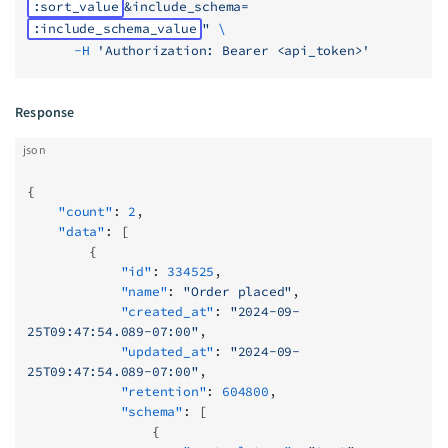
:sort_value
&include_schema=
:include_schema_value
"
 \
      -H
 'Authorization: Bearer <api_token>'
Response
json
{
    "count"
: 
2
,
    "data"
: [
        {
            "id"
: 
334525
,
            "name"
: 
"Order placed"
,
            "created_at"
: 
"2024-09-
25T09:47:54.089-07:00"
,
            "updated_at"
: 
"2024-09-
25T09:47:54.089-07:00"
,
            "retention"
: 
604800
,
            "schema"
: [
                {