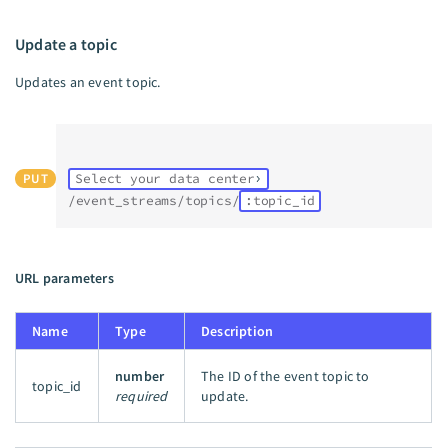
Update a topic
Updates an event topic.
PUT
Select your data center
/event_streams/topics/
:topic_id
URL parameters
Name
Type
Description
number
The ID of the event topic to
topic_id
required
update.