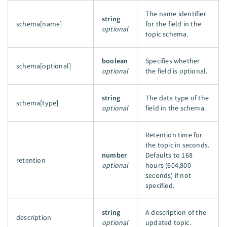
The name identifier
string
schema[name]
for the field in the
optional
topic schema.
boolean
Specifies whether
schema[optional]
optional
the field is optional.
string
The data type of the
schema[type]
optional
field in the schema.
Retention time for
the topic in seconds.
number
Defaults to 168
retention
optional
hours (604,800
seconds) if not
specified.
string
A description of the
description
optional
updated topic.