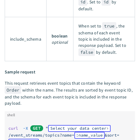
id
. Set to
id
by
default.
When set to
true
, the
schema of each event
boolean
include_schema
topic is included in the
optional
response payload. Set to
false
by default.
Sample request
This request retrieves event topics that contain the keyword
Order
within the name. The results are sorted by event topic ID,
and the schema for each event topic is included in the response
payload.
shell
curl
  -X
GET
 "
Select your data center
/event_streams/topics?name=
:name_value
&sort=