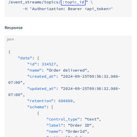
/event_streams/topics/
:topic_id
"
 \
      -H
 'Authorization: Bearer <api_token>'
Response
json
{
    "data"
: {
        "id"
: 
334527
,
        "name"
: 
"Order delivered"
,
        "created_at"
: 
"2024-09-25T09:56:32.986-
07:00"
,
        "updated_at"
: 
"2024-09-25T09:56:32.986-
07:00"
,
        "retention"
: 
604800
,
        "schema"
: [
            {
                "control_type"
: 
"text"
,
                "label"
: 
"Order ID"
,
                "name"
: 
"OrderId"
,