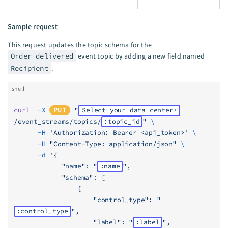
Sample request
This request updates the topic schema for the
Order delivered
event topic by adding a new field named
Recipient
.
shell
curl
  -X
PUT
 "
Select your data center
/event_streams/topics/
:topic_id
"
 \
      -H
 'Authorization: Bearer <api_token>'
 \
      -H
 "Content-Type: application/json"
 \
      -d
 '{
            "name": "
:name
",
            "schema": [
                {
                    "control_type": "
:control_type
",
                    "label": "
:label
",