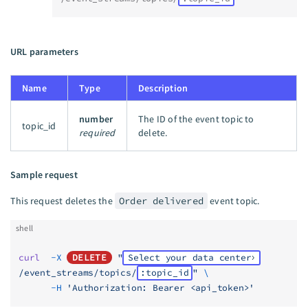
URL parameters
Name
Type
Description
number
The ID of the event topic to
topic_id
required
delete.
Sample request
This request deletes the
Order delivered
event topic.
shell
curl
  -X
DELETE
 "
Select your data center
/event_streams/topics/
:topic_id
"
 \
      -H
 'Authorization: Bearer <api_token>'