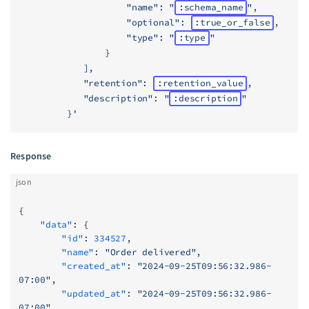
                    "name": "
:schema_name
",
                    "optional": 
:true_or_false
,
                    "type": "
:type
"
                }
            ],
            "retention": 
:retention_value
,
            "description": "
:description
"
         }'
Response
json
{
    "data"
: {
        "id"
: 
334527
,
        "name"
: 
"Order delivered"
,
        "created_at"
: 
"2024-09-25T09:56:32.986-
07:00"
,
        "updated_at"
: 
"2024-09-25T09:56:32.986-
07:00"
,