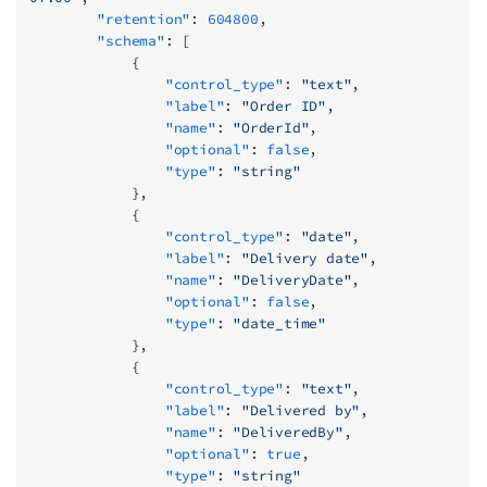
        "retention"
: 
604800
,
        "schema"
: [
            {
                "control_type"
: 
"text"
,
                "label"
: 
"Order ID"
,
                "name"
: 
"OrderId"
,
                "optional"
: 
false
,
                "type"
: 
"string"
            },
            {
                "control_type"
: 
"date"
,
                "label"
: 
"Delivery date"
,
                "name"
: 
"DeliveryDate"
,
                "optional"
: 
false
,
                "type"
: 
"date_time"
            },
            {
                "control_type"
: 
"text"
,
                "label"
: 
"Delivered by"
,
                "name"
: 
"DeliveredBy"
,
                "optional"
: 
true
,
                "type"
: 
"string"