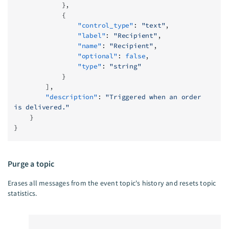
            },
            {
                "control_type"
: 
"text"
,
                "label"
: 
"Recipient"
,
                "name"
: 
"Recipient"
,
                "optional"
: 
false
,
                "type"
: 
"string"
            }
        ],
        "description"
: 
"Triggered when an order 
is delivered."
    }
}
Purge a topic
Erases all messages from the event topic's history and resets topic
statistics.