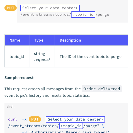
PUT
Select your data center
/event_streams/topics/
:topic_id
/purge
Name
Type
Description
string
topic_id
The ID of the event topic to purge.
required
Sample request
This request erases all messages from the
Order delivered
event topic's history and resets topic statistics.
shell
curl
  -X
PUT
 "
Select your data center
/event_streams/topics/
:topic_id
/purge"
 \
      -H
 'Authorization: Bearer <api_token>'