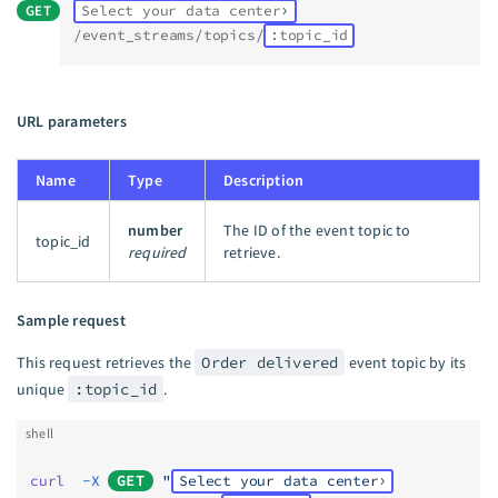
GET
Select your data center
/event_streams/topics/
:topic_id
URL parameters
Name
Type
Description
number
The ID of the event topic to
topic_id
required
retrieve.
Sample request
This request retrieves the
Order delivered
event topic by its
unique
:topic_id
.
shell
curl
  -X
GET
 "
Select your data center