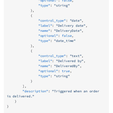
                "optional"
: 
false
,
                "type"
: 
"string"
            },
            {
                "control_type"
: 
"date"
,
                "label"
: 
"Delivery date"
,
                "name"
: 
"DeliveryDate"
,
                "optional"
: 
false
,
                "type"
: 
"date_time"
            },
            {
                "control_type"
: 
"text"
,
                "label"
: 
"Delivered by"
,
                "name"
: 
"DeliveredBy"
,
                "optional"
: 
true
,
                "type"
: 
"string"
            }
        ],
        "description"
: 
"Triggered when an order 
is delivered."
    }
}