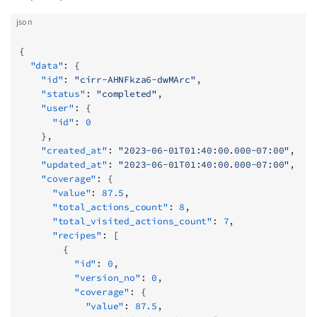
json
{
  "data"
: {
    "id"
: 
"cirr-AHNFkza6-dwMArc"
,
    "status"
: 
"completed"
,
    "user"
: {
      "id"
: 
0
    },
    "created_at"
: 
"2023-06-01T01:40:00.000-07:00"
,
    "updated_at"
: 
"2023-06-01T01:40:00.000-07:00"
,
    "coverage"
: {
      "value"
: 
87.5
,
      "total_actions_count"
: 
8
,
      "total_visited_actions_count"
: 
7
,
      "recipes"
: [
        {
          "id"
: 
0
,
          "version_no"
: 
0
,
          "coverage"
: {
            "value"
: 
87.5
,