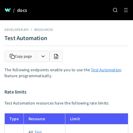
/
docs
DEVELOPER API
RESOURCES
Test Automation
Copy page
The following endpoints enable you to use the
Test Automation
feature programmatically.
Rate limits
Test Automation resources have the following rate limits:
Type
Resource
Limit
All
Test