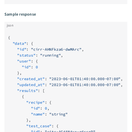
Sample response
json
{
  "data"
: {
    "id"
: 
"cirr-AHNFkza6-dwMArc"
,
    "status"
: 
"running"
,
    "user"
: {
      "id"
: 
0
    },
    "created_at"
: 
"2023-06-01T01:40:00.000-07:00"
,
    "updated_at"
: 
"2023-06-01T01:40:00.000-07:00"
,
    "results"
: [
      {
        "recipe"
: {
          "id"
: 
0
,
          "name"
: 
"string"
        },
        "test_case"
: {
          "id"
: 
"citc-AG48N4xo-g6ccgP"
,