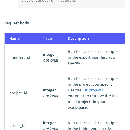
/test_cases/run_requests
Request body
Name
Type
Description
Run test cases for all recipes
integer
manifest_id
in the export manifest you
optional
specify.
Run test cases for all recipes
in the project you specify.
integer
Use the
list projects
project_id
optional
endpoint to retrieve the IDs
of all projects in your
workspace.
integer
Run test cases for all recipes
folder_id
optional
in the folder you specify.