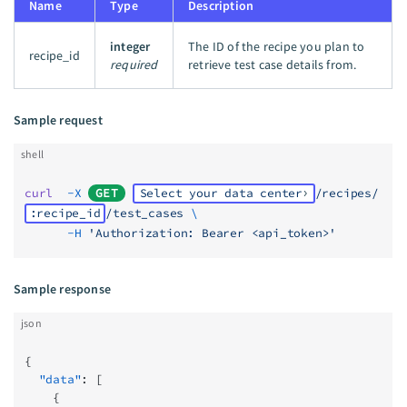
Name
Type
Description
integer
The ID of the recipe you plan to
recipe_id
required
retrieve test case details from.
Sample request
shell
curl
  -X
GET
Select your data center
/recipes/
:recipe_id
/test_cases
 \
      -H
 'Authorization: Bearer <api_token>'
Sample response
json
{
  "data"
: [
    {