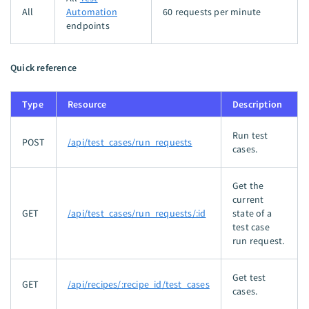
All
Automation
60 requests per minute
endpoints
Quick reference
Type
Resource
Description
Run test
POST
/api/test_cases/run_requests
cases.
Get the
current
GET
/api/test_cases/run_requests/:id
state of a
test case
run request.
Get test
GET
/api/recipes/:recipe_id/test_cases
cases.