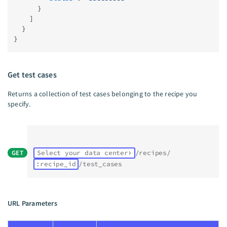
      }
    ]
  }
}
Get test cases
Returns a collection of test cases belonging to the recipe you
specify.
GET
Select your data center
/recipes/
:recipe_id
/test_cases
URL Parameters