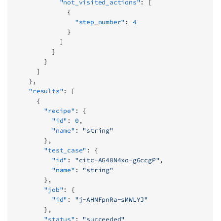
            "not_visited_actions"
: [
              {
                "step_number"
: 
4
              }
            ]
          }
        }
      ]
    },
    "results"
: [
      {
        "recipe"
: {
          "id"
: 
0
,
          "name"
: 
"string"
        },
        "test_case"
: {
          "id"
: 
"citc-AG48N4xo-g6ccgP"
,
          "name"
: 
"string"
        },
        "job"
: {
          "id"
: 
"j-AHNFpnRa-sMWLYJ"
        },
        "status"
: 
"succeeded"