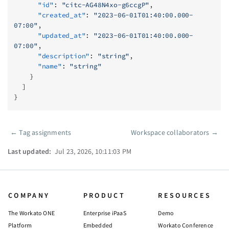
      "id"
: 
"citc-AG48N4xo-g6ccgP"
,
      "created_at"
: 
"2023-06-01T01:40:00.000-
07:00"
,
      "updated_at"
: 
"2023-06-01T01:40:00.000-
07:00"
,
      "description"
: 
"string"
,
      "name"
: 
"string"
    }
  ]
}
←
Tag assignments
Workspace collaborators
→
Pager
Last updated:
Jul 23, 2026, 10:11:03 PM
COMPANY
PRODUCT
RESOURCES
The Workato ONE
Enterprise iPaaS
Demo
Platform
Embedded
Workato Conference