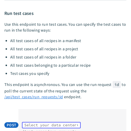
Run test cases
Use this endpoint to run test cases. You can specify the test cases to
run in the following ways:
All test cases of all recipes in a manifest
All test cases of all recipes in a project
All test cases of all recipes in a folder
All test cases belonging to a particular recipe
Test cases you specify
This endpoint is asynchronous. You can use the run request
id
to
poll the current state of the request using the
/api/test_cases/run_requests/:id
endpoint.
POST
Select your data center