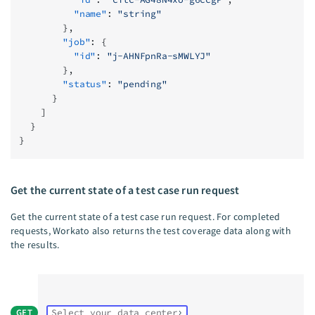
          "name"
: 
"string"
        },
        "job"
: {
          "id"
: 
"j-AHNFpnRa-sMWLYJ"
        },
        "status"
: 
"pending"
      }
    ]
  }
}
Get the current state of a test case run request
Get the current state of a test case run request. For completed
requests, Workato also returns the test coverage data along with
the results.
GET
Select your data center