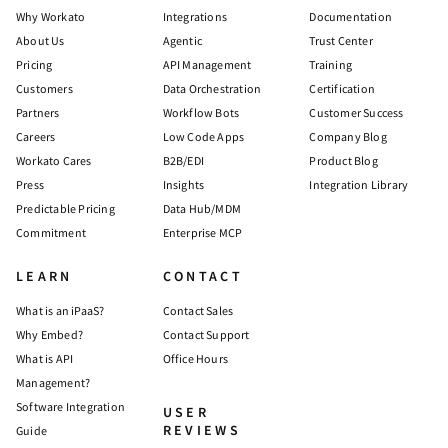
Why Workato
Integrations
Documentation
About Us
Agentic
Trust Center
Pricing
API Management
Training
Customers
Data Orchestration
Certification
Partners
Workflow Bots
Customer Success
Careers
Low Code Apps
Company Blog
Workato Cares
B2B/EDI
Product Blog
Press
Insights
Integration Library
Predictable Pricing
Data Hub/MDM
Commitment
Enterprise MCP
LEARN
CONTACT
What is an iPaaS?
Contact Sales
Why Embed?
Contact Support
What is API
Office Hours
Management?
Software Integration
USER
REVIEWS
Guide