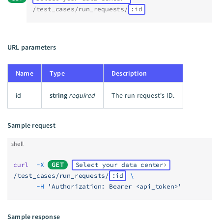
/test_cases/run_requests/
:id
URL parameters
Name
Type
Description
id
string
required
The run request's ID.
Sample request
shell
curl
  -X
GET
Select your data center
/test_cases/run_requests/
:id
 \
      -H
 'Authorization: Bearer <api_token>'
Sample response