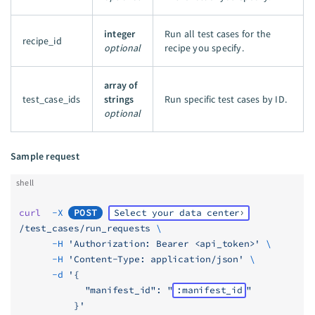
integer
Run all test cases for the
recipe_id
optional
recipe you specify.
array of
test_case_ids
strings
Run specific test cases by ID.
optional
Sample request
shell
curl
  -X
POST
Select your data center
/test_cases/run_requests
 \
      -H
 'Authorization: Bearer <api_token>'
 \
      -H
 'Content-Type: application/json'
 \
      -d
 '{
            "manifest_id": "
:manifest_id
"
          }'