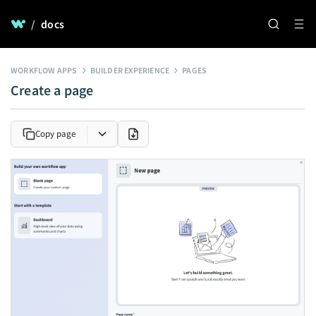
/
docs
WORKFLOW APPS
BUILDER EXPERIENCE
PAGES
Create a page
Copy page