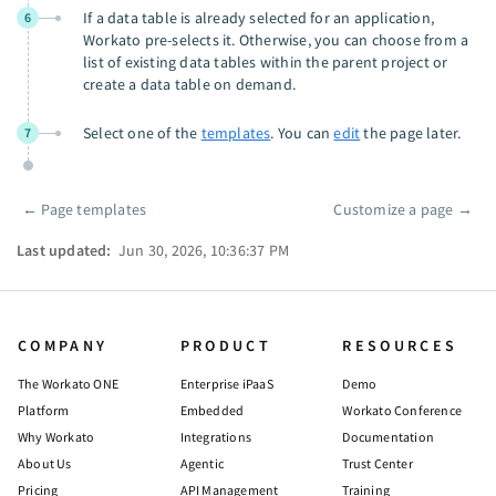
If a data table is already selected for an application,
6
Workato pre-selects it. Otherwise, you can choose from a
list of existing data tables within the parent project or
create a data table on demand.
Select one of the
templates
. You can
edit
the page later.
7
←
Page templates
Customize a page
→
Pager
Last updated:
Jun 30, 2026, 10:36:37 PM
COMPANY
PRODUCT
RESOURCES
The Workato ONE
Enterprise iPaaS
Demo
Platform
Embedded
Workato Conference
Why Workato
Integrations
Documentation
About Us
Agentic
Trust Center
Pricing
API Management
Training