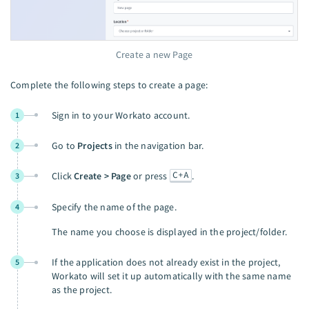
Create a new Page
Complete the following steps to create a page:
Sign in to your Workato account.
1
Go to
Projects
in the navigation bar.
2
C+A
Click
Create > Page
or press
.
3
Specify the name of the page.
4
The name you choose is displayed in the project/folder.
If the application does not already exist in the project,
5
Workato will set it up automatically with the same name
as the project.