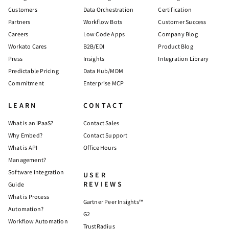
Customers
Data Orchestration
Certification
Partners
Workflow Bots
Customer Success
Careers
Low Code Apps
Company Blog
Workato Cares
B2B/EDI
Product Blog
Press
Insights
Integration Library
Predictable Pricing
Data Hub/MDM
Commitment
Enterprise MCP
LEARN
CONTACT
What is an iPaaS?
Contact Sales
Why Embed?
Contact Support
What is API
Office Hours
Management?
Software Integration
USER
REVIEWS
Guide
What is Process
Gartner Peer Insights™
Automation?
G2
Workflow Automation
TrustRadius