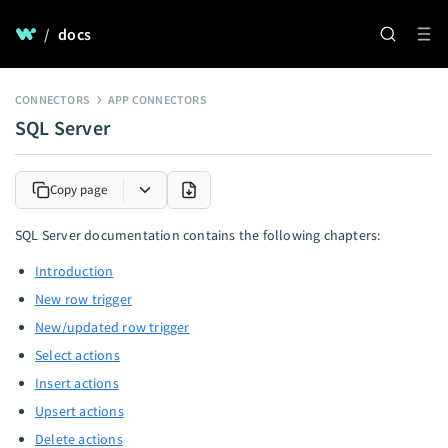
/
docs
CONNECTORS
APP CONNECTORS
SQL Server
Copy page
SQL Server documentation contains the following chapters:
Introduction
New row trigger
New/updated row trigger
Select actions
Insert actions
Upsert actions
Delete actions