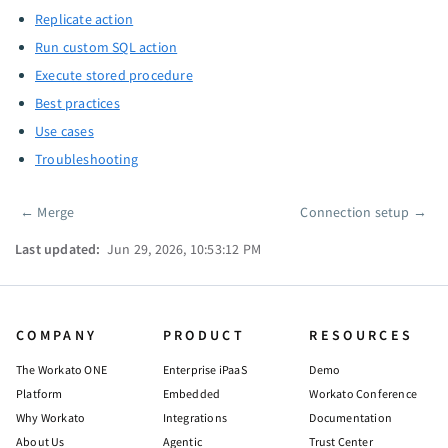
Replicate action
Run custom SQL action
Execute stored procedure
Best practices
Use cases
Troubleshooting
←
Merge
Connection setup
→
Pager
Last updated:
Jun 29, 2026, 10:53:12 PM
COMPANY
PRODUCT
RESOURCES
The Workato ONE
Enterprise iPaaS
Demo
Platform
Embedded
Workato Conference
Why Workato
Integrations
Documentation
About Us
Agentic
Trust Center