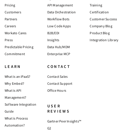
Pricing
API Management
Training
Customers
Data Orchestration
Certification
Partners
Workflow Bots
Customer Success
Careers
Low Code Apps
Company Blog
Workato Cares
B2B/EDI
Product Blog
Press
Insights
Integration Library
Predictable Pricing
Data Hub/MDM
Commitment
Enterprise MCP
LEARN
CONTACT
What is an iPaaS?
Contact Sales
Why Embed?
Contact Support
What is API
Office Hours
Management?
Software Integration
USER
REVIEWS
Guide
What is Process
Gartner Peer Insights™
Automation?
G2