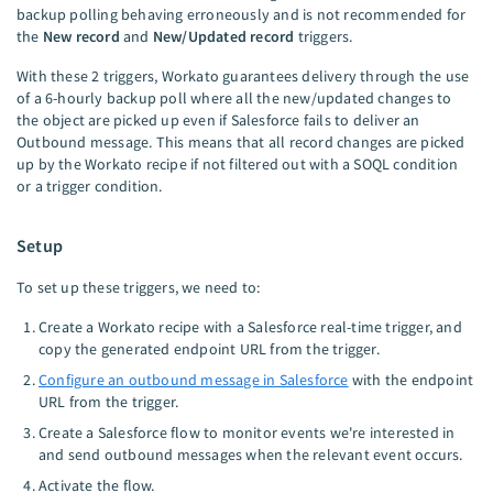
backup polling behaving erroneously and is not recommended for
the
New record
and
New/Updated record
triggers.
With these 2 triggers, Workato guarantees delivery through the use
of a 6-hourly backup poll where all the new/updated changes to
the object are picked up even if Salesforce fails to deliver an
Outbound message. This means that all record changes are picked
up by the Workato recipe if not filtered out with a SOQL condition
or a trigger condition.
Setup
To set up these triggers, we need to:
Create a Workato recipe with a Salesforce real-time trigger, and
copy the generated endpoint URL from the trigger.
Configure an outbound message in Salesforce
with the endpoint
URL from the trigger.
Create a Salesforce flow to monitor events we're interested in
and send outbound messages when the relevant event occurs.
Activate the flow.