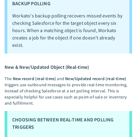
BACKUP POLLING
Workato's backup polling recovers missed events by
checking Salesforce for the target object every six
hours. When a matching object is found, Workato
creates a job for the object if one doesn't already
exist.
New & New/Updated Object (Real-time)
The
New record (real-time)
and
New/Updated record (real-time)
triggers use outbound messages to provide real-time monitoring,
instead of checking Salesforce at a set polling interval. This is
especially helpful for use cases such as point-of-sale or inventory
and fulfillment.
CHOOSING BETWEEN REAL-TIME AND POLLING
TRIGGERS