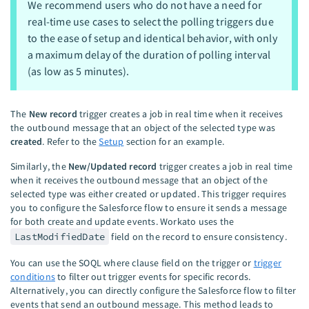
We recommend users who do not have a need for
real-time use cases to select the polling triggers due
to the ease of setup and identical behavior, with only
a maximum delay of the duration of polling interval
(as low as 5 minutes).
The
New record
trigger creates a job in real time when it receives
the outbound message that an object of the selected type was
created
. Refer to the
Setup
section for an example.
Similarly, the
New/Updated record
trigger creates a job in real time
when it receives the outbound message that an object of the
selected type was either created or updated. This trigger requires
you to configure the Salesforce flow to ensure it sends a message
for both create and update events. Workato uses the
LastModifiedDate
field on the record to ensure consistency.
You can use the SOQL where clause field on the trigger or
trigger
conditions
to filter out trigger events for specific records.
Alternatively, you can directly configure the Salesforce flow to filter
events that send an outbound message. This method leads to