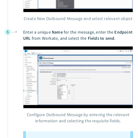
Create New Outbound Message and select relevant object
Enter a unique
Name
for the message, enter the
Endpoint
5
URL
from Workato, and select the
Fields to send
.
Configure Outbound Message by entering the relevant
information and selecting the requisite fields.