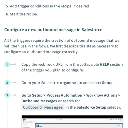
Add trigger conditions in the recipe, if desired.
Start the recipe.
Configure a new outbound message in Salesforce
All the triggers require the creation of outbound message that we
will then use in the flows. We first describe the steps necessary to
configure an outbound message correctly.
Copy the webhook URL from the collapsible
HELP
section
1
of the trigger you plan to configure.
Go to your Salesforce organization and select
Setup
.
2
Go to Setup > Process Automation > Workflow Actions >
3
Outbound Messages
or search for
Outbound Messages
in the
Salesforce Setup
sidebar.