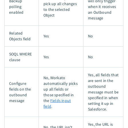
Backup
will only trigger
pick up all changes
polling
when it receives
to the selected
enabled
an Outbound
Object
message
Related
Yes
No
Objects field
SOQL WHERE
Yes
No
clause
Yes, all fields that
No, Workato
are sent in the
Configure
automatically picks
outbound
fields on the
up all fields or
message must be
outbound
those specified in
specified in when
message
the
Fields input
setting it up in
field
.
Salesforce.
Yes, the URL is
No, the URL isn't