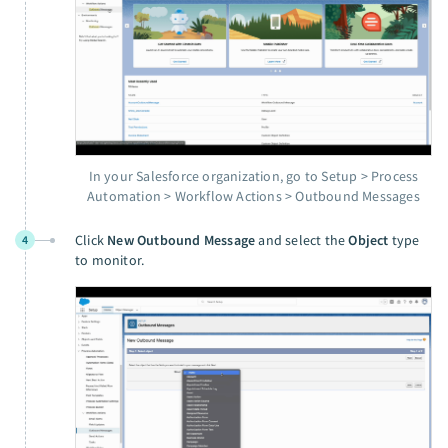
In your Salesforce organization, go to Setup > Process
Automation > Workflow Actions > Outbound Messages
Click
New Outbound Message
and select the
Object
type
4
to monitor.