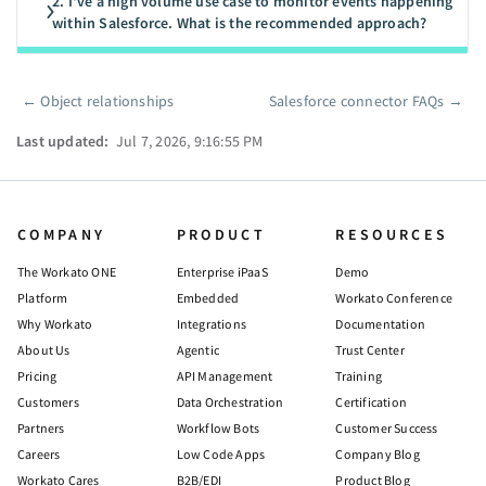
2. I've a high volume use case to monitor events happening
within Salesforce. What is the recommended approach?
←
Object relationships
Salesforce connector FAQs
→
Pager
Last updated:
Jul 7, 2026, 9:16:55 PM
COMPANY
PRODUCT
RESOURCES
The Workato ONE
Enterprise iPaaS
Demo
Platform
Embedded
Workato Conference
Why Workato
Integrations
Documentation
About Us
Agentic
Trust Center
Pricing
API Management
Training
Customers
Data Orchestration
Certification
Partners
Workflow Bots
Customer Success
Careers
Low Code Apps
Company Blog
Workato Cares
B2B/EDI
Product Blog