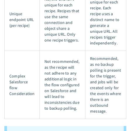
unique for each
unique for each
recipe. Each
recipe. Recipes that
Unique
recipe uses a
use the same
endpoint URL
distinct name to
connection and
(per recipe)
generate a
object share a
unique URL. All
unique URL. Only
recipes trigger
one recipe triggers.
independently.
Recommended,
Not recommended,
as no backup
as the recipe will
polling is present
not adhere to any
Complex
for the trigger,
additional logic in
Salesforce
and jobs will be
the flow configured
flow
created only for
on Salesforce and
Consideration
the events where
will lead to
there is an
inconsistencies due
outbound
to backup polling.
message.