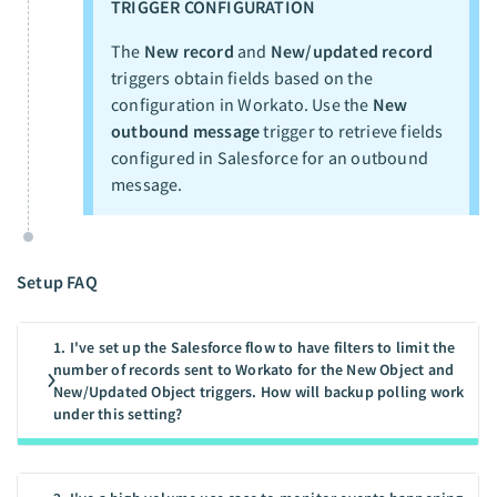
TRIGGER CONFIGURATION
The
New record
and
New/updated record
triggers obtain fields based on the
configuration in Workato. Use the
New
outbound message
trigger to retrieve fields
configured in Salesforce for an outbound
message.
Setup FAQ
1. I've set up the Salesforce flow to have filters to limit the
number of records sent to Workato for the New Object and
New/Updated Object triggers. How will backup polling work
under this setting?