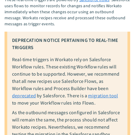
uses flows to monitor records for changes and notifies Workato
immediately when these changes occur using an outbound
message. Workato recipes receive and processed these outbound
messages as trigger events.
DEPRECATION NOTICE PERTAINING TO REAL-TIME
TRIGGERS
Real-time triggers in Workato rely on Salesforce
Workflow rules. These existing Workflow rules will
continue to be supported. However, we recommend
that all new recipes use Salesforce Flows, as
Workflow rules and Process Builder have been
deprecated
by Salesforce. There is a
migration tool
to move your Workflow rules into Flows.
As the outbound messages configured in Salesforce
will remain the same, the process should not affect
Workato recipes. Nevertheless, we recommend
testing the migration in the Salesforce sandbox