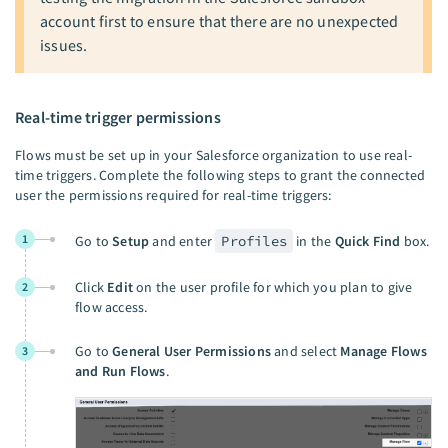
account first to ensure that there are no unexpected
issues.
Real-time trigger permissions
Flows must be set up in your Salesforce organization to use real-
time triggers. Complete the following steps to grant the connected
user the permissions required for real-time triggers:
1
Go to
Setup
and enter
Profiles
in the
Quick Find
box.
Click
Edit
on the user profile for which you plan to give
2
flow access.
Go to
General User Permissions
and select
Manage Flows
3
and Run Flows
.