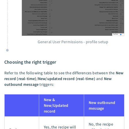
General User Permissions - profile setup
Choosing the right trigger
Refer to the following table to see the differences between the
New
record (real-time)
/
New/updated record (real-time)
and
New
outbound message
triggers:
New &
New outbound
New/Updated
message
record
No, the recipe
Yes, the recipe will