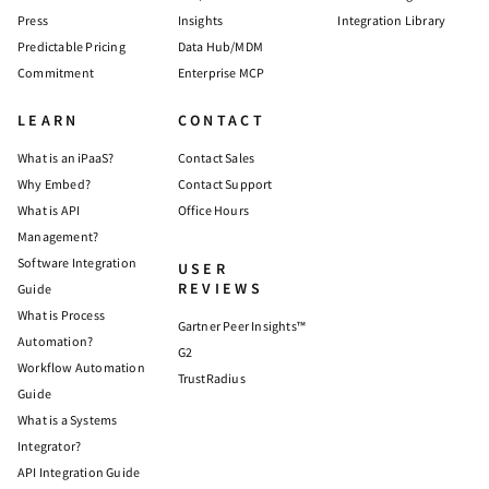
Press
Insights
Integration Library
Predictable Pricing
Data Hub/MDM
Commitment
Enterprise MCP
LEARN
CONTACT
What is an iPaaS?
Contact Sales
Why Embed?
Contact Support
What is API
Office Hours
Management?
Software Integration
USER
REVIEWS
Guide
What is Process
Gartner Peer Insights™
Automation?
G2
Workflow Automation
TrustRadius
Guide
What is a Systems
Integrator?
API Integration Guide