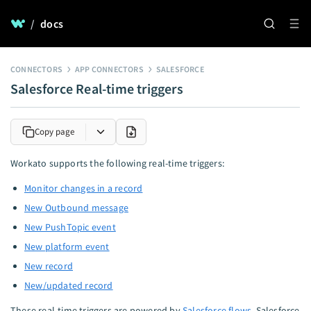
/
docs
CONNECTORS
APP CONNECTORS
SALESFORCE
Salesforce Real-time triggers
Copy page
Workato supports the following real-time triggers:
Monitor changes in a record
New Outbound message
New PushTopic event
New platform event
New record
New/updated record
These real-time triggers are powered by
Salesforce flows
. Salesforce