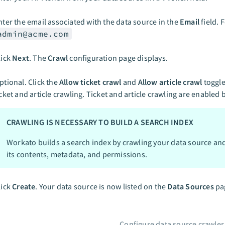
nter the email associated with the data source in the
Email
field. 
admin@acme.com
lick
Next
. The
Crawl
configuration page displays.
ptional. Click the
Allow ticket crawl
and
Allow article crawl
toggle
icket and article crawling. Ticket and article crawling are enabled 
CRAWLING IS NECESSARY TO BUILD A SEARCH INDEX
Workato builds a search index by crawling your data source an
its contents, metadata, and permissions.
lick
Create
. Your data source is now listed on the
Data Sources
pa