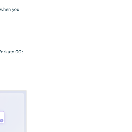
d when you
Workato GO: