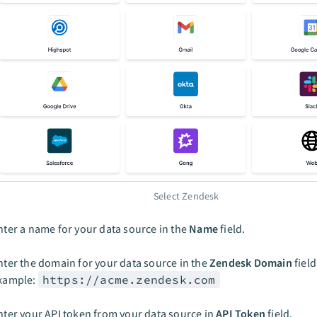
Select Zendesk
nter a name for your data source in the
Name
field.
nter the domain for your data source in the
Zendesk Domain
field
xample:
https://acme.zendesk.com
nter your API token from your data source in
API Token
field.