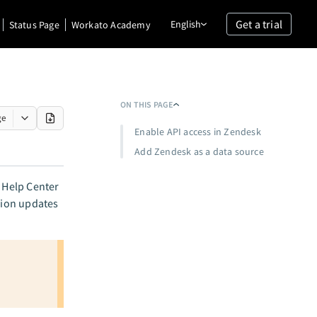
Get a trial
English
Status Page
Workato Academy
ON THIS PAGE
ge
Enable API access in Zendesk
Add Zendesk as a data source
 Help Center
ssion updates