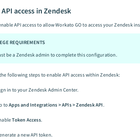
 API access in Zendesk
nable API access to allow Workato GO to access your Zendesk in
LEGE REQUIREMENTS
st be a Zendesk admin to complete this configuration.
he following steps to enable API access within Zendesk:
ign in to your Zendesk Admin Center.
o to
Apps and Integrations > APIs > Zendesk API
.
nable
Token Access
.
enerate a new API token.