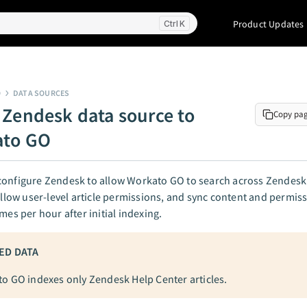
Product Updates
K
O
DATA SOURCES
 Zendesk data source to
Copy pa
ato GO
configure Zendesk to allow Workato GO to search across Zendesk
follow user-level article permissions, and sync content and permi
imes per hour after initial indexing.
ED DATA
o GO indexes only Zendesk Help Center articles.