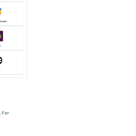
. For