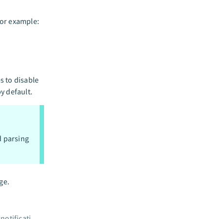
For example:
s to disable
by default.
d parsing
ge.
Configure data source crawler notifications
→