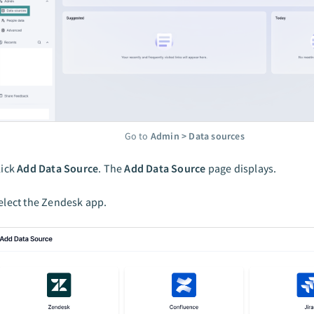
Go to
Admin > Data sources
lick
Add Data Source
. The
Add Data Source
page displays.
elect the Zendesk app.