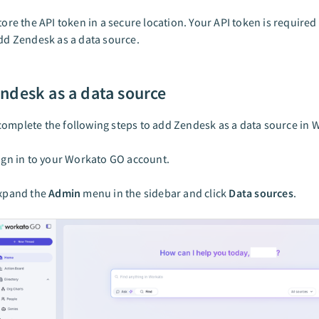
tore the API token in a secure location. Your API token is require
dd Zendesk as a data source.
ndesk as a data source
omplete the following steps to add Zendesk as a data source in 
ign in to your Workato GO account.
xpand the
Admin
menu in the sidebar and click
Data sources
.