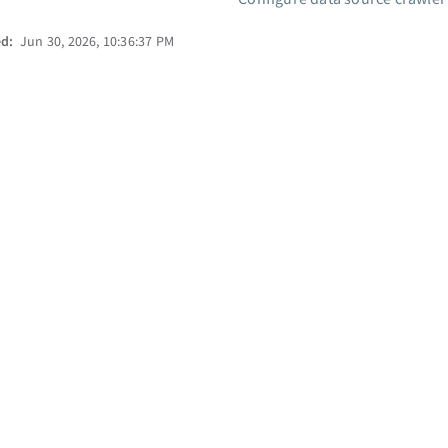
ed:
Jun 30, 2026, 10:36:37 PM