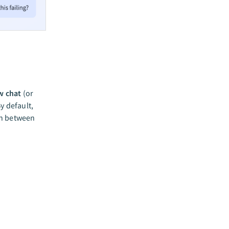
w chat
(or
y default,
ch between