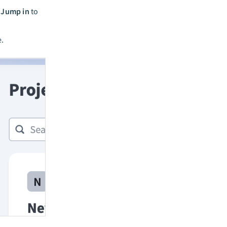
k
Jump in
to
e.