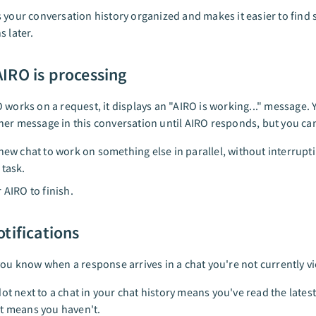
 your conversation history organized and makes it easier to find s
s later.
IRO is processing
 works on a request, it displays an "AIRO is working..." message. 
er message in this conversation until AIRO responds, but you ca
 new chat to work on something else in parallel, without interrupt
 task.
 AIRO to finish.
tifications
you know when a response arrives in a chat you're not currently v
dot next to a chat in your chat history means you've read the lates
t means you haven't.