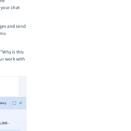
the
 your chat
ages and send
you
"Why is this
our work with