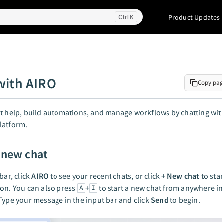
Product Updates
K
with AIRO
Copy pa
t help, build automations, and manage workflows by chatting wit
latform.
a new chat
bar, click
AIRO
to see your recent chats, or click
+ New chat
to sta
on. You can also press
+
to start a new chat from anywhere in
A
I
Type your message in the input bar and click
Send
to begin.