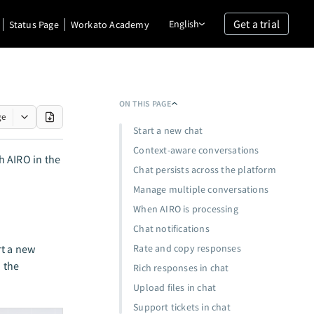
Get a trial
English
Status Page
Workato Academy
ON THIS PAGE
ge
Start a new chat
Context-aware conversations
h AIRO in the
Chat persists across the platform
Manage multiple conversations
When AIRO is processing
Chat notifications
rt a new
Rate and copy responses
 the
Rich responses in chat
Upload files in chat
Support tickets in chat