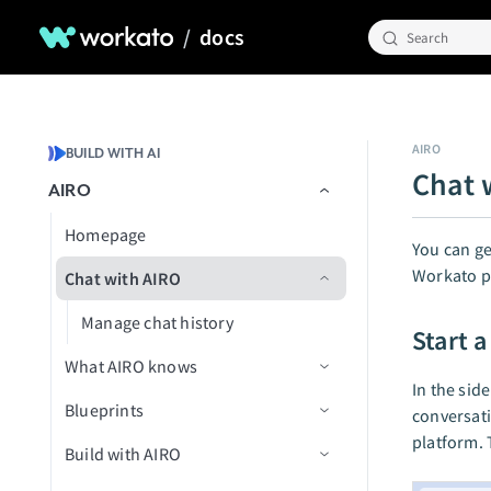
/
docs
Search
AIRO
BUILD WITH AI
Chat 
AIRO
Homepage
You can ge
Workato p
Chat with AIRO
Manage chat history
Start 
What AIRO knows
In the side
Blueprints
AIRO Playbooks
conversati
platform. 
Build with AIRO
Create your first blueprint