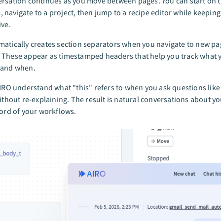
rsation continues as you move between pages. You can start on 
navigate to a project, then jump to a recipe editor while keeping
ive.
atically creates section separators when you navigate to new p
 These appear as timestamped headers that help you track what 
 and when.
AIRO understand what "this" refers to when you ask questions like 
without re-explaining. The result is natural conversations about y
cord of your workflows.