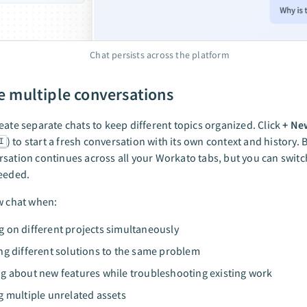
Chat persists across the platform
 multiple conversations
eate separate chats to keep different topics organized. Click
+ Ne
) to start a fresh conversation with its own context and history. B
I
sation continues across all your Workato tabs, but you can swit
needed.
w chat when:
 on different projects simultaneously
ng different solutions to the same problem
g about new features while troubleshooting existing work
g multiple unrelated assets