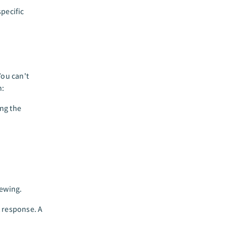
pecific
You can't
n:
ing the
iewing.
t response. A