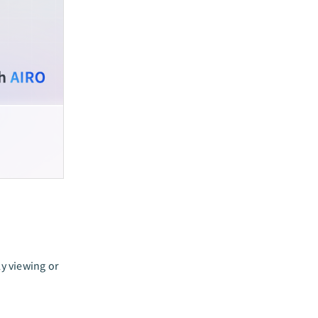
y viewing or