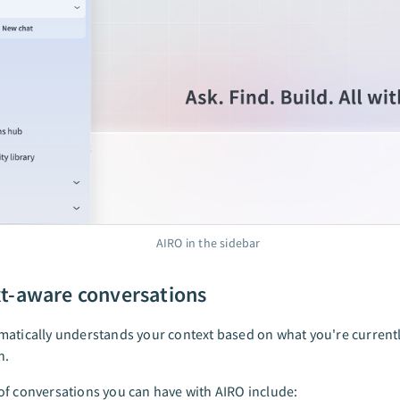
AIRO in the sidebar
t-aware conversations
atically understands your context based on what you're currentl
n.
f conversations you can have with AIRO include: