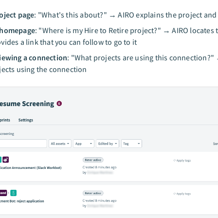
oject page
: "What's this about?" → AIRO explains the project and 
 homepage
: "Where is my Hire to Retire project?" → AIRO locates 
vides a link that you can follow to go to it
iewing a connection
: "What projects are using this connection?" 
jects using the connection