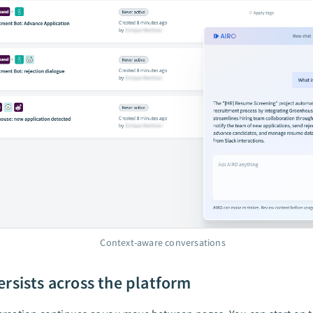
Context-aware conversations
ersists across the platform