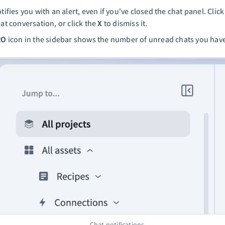
tifies you with an alert, even if you've closed the chat panel. Clic
at conversation, or click the
X
to dismiss it.
RO
icon in the sidebar shows the number of unread chats you hav
Chat notifications