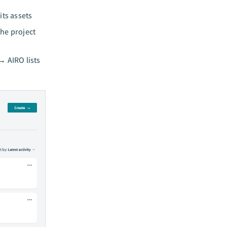
its assets
the project
→ AIRO lists