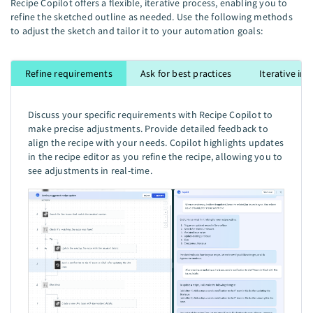
Recipe Copilot offers a flexible, iterative process, enabling you to
refine the sketched outline as needed. Use the following methods
to adjust the sketch and tailor it to your automation goals:
Refine requirements
Ask for best practices
Iterative i
Discuss your specific requirements with Recipe Copilot to
make precise adjustments. Provide detailed feedback to
align the recipe with your needs. Copilot highlights updates
in the recipe editor as you refine the recipe, allowing you to
see adjustments in real-time.