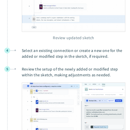
Review updated sketch
Select an existing connection or create a new one for the
4
added or modified step in the sketch, if required.
Review the setup of the newly added or modified step
5
within the sketch, making adjustments as needed.