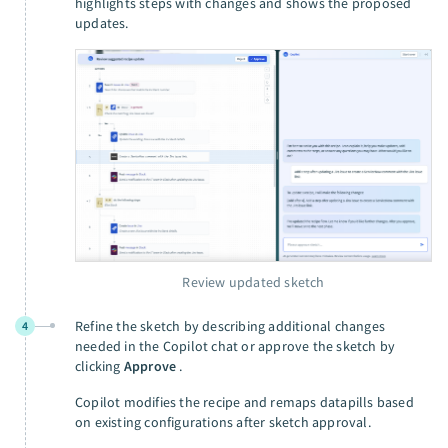
highlights steps with changes and shows the proposed
updates.
Review updated sketch
Refine the sketch by describing additional changes
4
needed in the Copilot chat or approve the sketch by
clicking
Approve
.
Copilot modifies the recipe and remaps datapills based
on existing configurations after sketch approval.