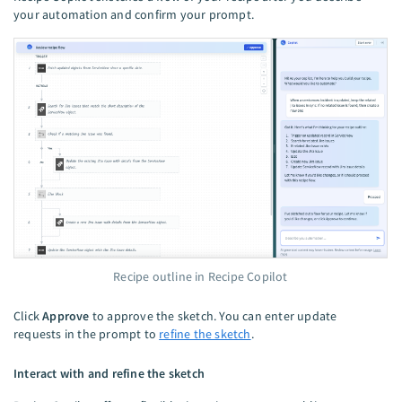
your automation and confirm your prompt.
Recipe outline in Recipe Copilot
Click
Approve
to approve the sketch. You can enter update
requests in the prompt to
refine the sketch
.
Interact with and refine the sketch