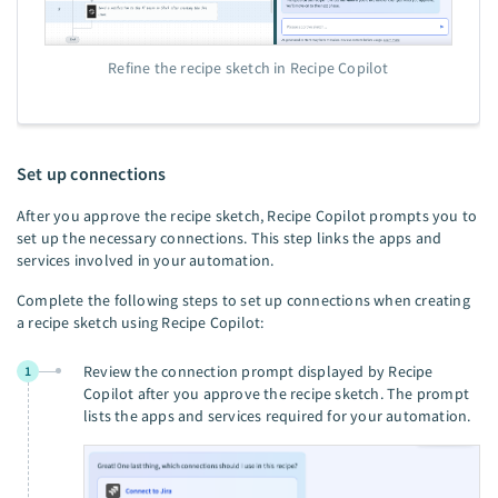
Refine the recipe sketch in Recipe Copilot
Set up connections
After you approve the recipe sketch, Recipe Copilot prompts you to
set up the necessary connections. This step links the apps and
services involved in your automation.
Complete the following steps to set up connections when creating
a recipe sketch using Recipe Copilot:
Review the connection prompt displayed by Recipe
1
Copilot after you approve the recipe sketch. The prompt
lists the apps and services required for your automation.