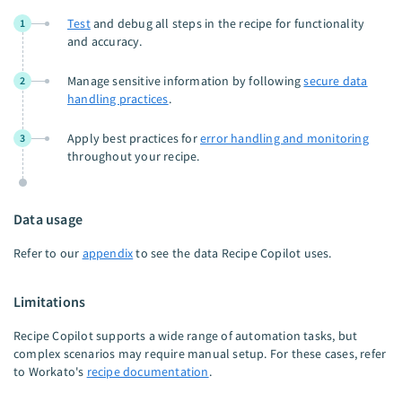
Test
and debug all steps in the recipe for functionality
1
and accuracy.
Manage sensitive information by following
secure data
2
handling practices
.
Apply best practices for
error handling and monitoring
3
throughout your recipe.
Data usage
Refer to our
appendix
to see the data Recipe Copilot uses.
Limitations
Recipe Copilot supports a wide range of automation tasks, but
complex scenarios may require manual setup. For these cases, refer
to Workato's
recipe documentation
.