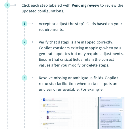
Click each step labeled with
Pending review
to review the
5
updated configurations.
Accept or adjust the step’s fields based on your
1
requirements.
Verify that datapills are mapped correctly.
2
Copilot considers existing mappings when you
generate updates but may require adjustments.
Ensure that critical fields retain the correct
values after you modify or delete steps.
Resolve missing or ambiguous fields. Copilot
3
requests clarification when certain inputs are
unclear or unavailable. For example: