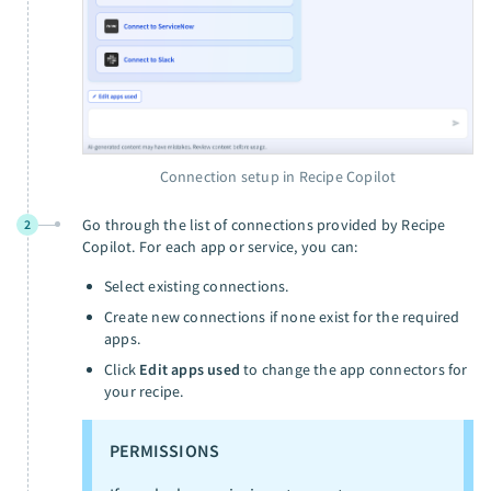
Connection setup in Recipe Copilot
Go through the list of connections provided by Recipe
2
Copilot. For each app or service, you can:
Select existing connections.
Create new connections if none exist for the required
apps.
Click
Edit apps used
to change the app connectors for
your recipe.
PERMISSIONS