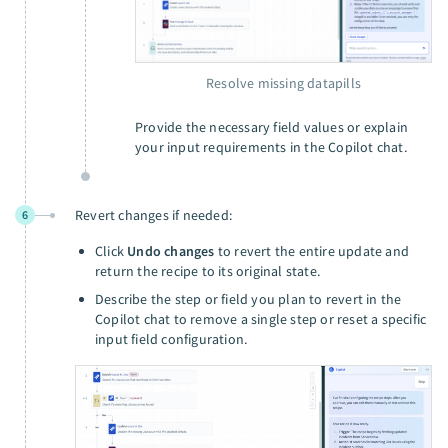
Resolve missing datapills
Provide the necessary field values or explain
your input requirements in the Copilot chat.
Revert changes if needed:
6
Click
Undo changes
to revert the entire update and
return the recipe to its original state.
Describe the step or field you plan to revert in the
Copilot chat to remove a single step or reset a specific
input field configuration.