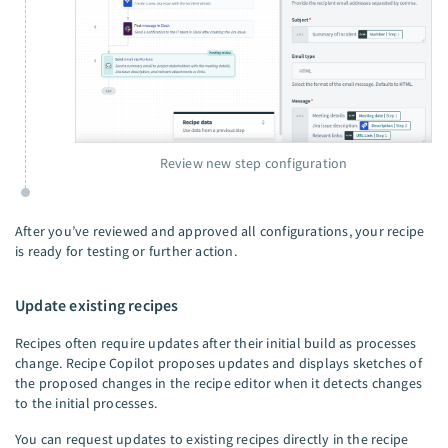
Review new step configuration
After you’ve reviewed and approved all configurations, your recipe
is ready for testing or further action.
Update existing recipes
Recipes often require updates after their initial build as processes
change. Recipe Copilot proposes updates and displays sketches of
the proposed changes in the recipe editor when it detects changes
to the initial processes.
You can request updates to existing recipes directly in the recipe