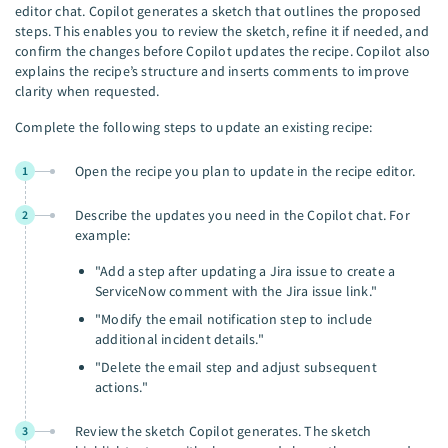
editor chat. Copilot generates a sketch that outlines the proposed
steps. This enables you to review the sketch, refine it if needed, and
confirm the changes before Copilot updates the recipe. Copilot also
explains the recipe’s structure and inserts comments to improve
clarity when requested.
Complete the following steps to update an existing recipe:
Open the recipe you plan to update in the recipe editor.
1
Describe the updates you need in the Copilot chat. For
2
example:
"Add a step after updating a Jira issue to create a
ServiceNow comment with the Jira issue link."
"Modify the email notification step to include
additional incident details."
"Delete the email step and adjust subsequent
actions."
Review the sketch Copilot generates. The sketch
3