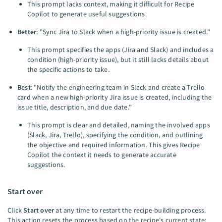
This prompt lacks context, making it difficult for Recipe
Copilot to generate useful suggestions.
Better
: "Sync Jira to Slack when a high-priority issue is created."
This prompt specifies the apps (Jira and Slack) and includes a
condition (high-priority issue), but it still lacks details about
the specific actions to take.
Best
: "Notify the engineering team in Slack and create a Trello
card when a new high-priority Jira issue is created, including the
issue title, description, and due date."
This prompt is clear and detailed, naming the involved apps
(Slack, Jira, Trello), specifying the condition, and outlining
the objective and required information. This gives Recipe
Copilot the context it needs to generate accurate
suggestions.
Start over
Click
Start over
at any time to restart the recipe-building process.
This action resets the process based on the recipe's current state: