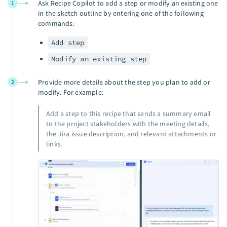
Ask Recipe Copilot to add a step or modify an existing one
1
in the sketch outline by entering one of the following
commands:
Add step
Modify an existing step
Provide more details about the step you plan to add or
2
modify. For example:
Add a step to this recipe that sends a summary email
to the project stakeholders with the meeting details,
the Jira issue description, and relevant attachments or
links.