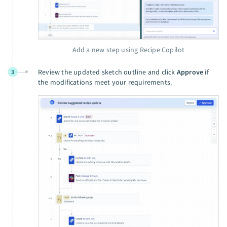
Add a new step using Recipe Copilot
Review the updated sketch outline and click
Approve
if
3
the modifications meet your requirements.