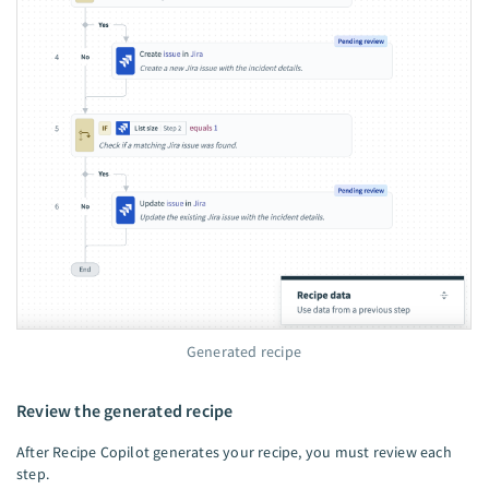
Generated recipe
Review the generated recipe
After Recipe Copilot generates your recipe, you must review each
step.