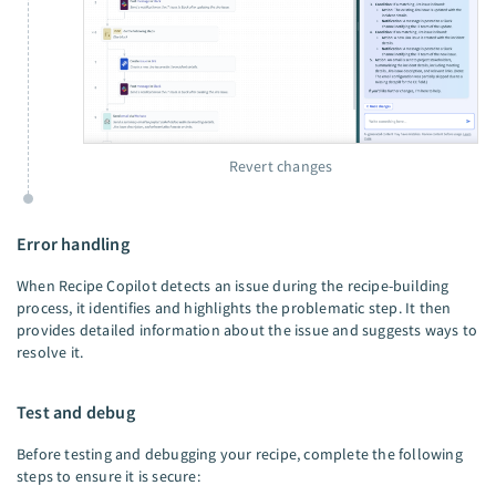
Revert changes
Error handling
When Recipe Copilot detects an issue during the recipe-building
process, it identifies and highlights the problematic step. It then
provides detailed information about the issue and suggests ways to
resolve it.
Test and debug
Before testing and debugging your recipe, complete the following
steps to ensure it is secure: