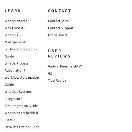
LEARN
CONTACT
What is an iPaaS?
Contact Sales
Why Embed?
Contact Support
What is API
Office Hours
Management?
Software Integration
USER
REVIEWS
Guide
What is Process
Gartner Peer Insights™
Automation?
G2
Workflow Automation
TrustRadius
Guide
What is a Systems
Integrator?
API Integration Guide
What is an Embedded
iPaaS?
Data Integration Guide