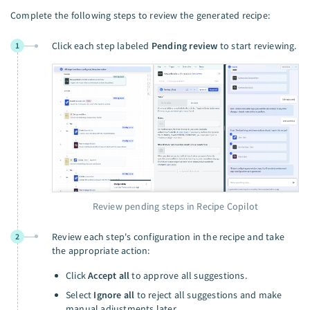
Complete the following steps to review the generated recipe:
Click each step labeled
Pending review
to start reviewing.
1
Review pending steps in Recipe Copilot
Review each step's configuration in the recipe and take
2
the appropriate action:
Click
Accept all
to approve all suggestions.
Select
Ignore all
to reject all suggestions and make
manual adjustments later.