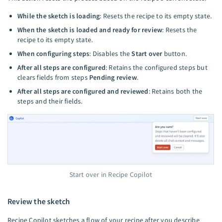
While the sketch is loading
: Resets the recipe to its empty state.
When the sketch is loaded and ready for review
: Resets the
recipe to its empty state.
When configuring steps
: Disables the
Start over
button.
After all steps are configured
: Retains the configured steps but
clears fields from steps
Pending review
.
After all steps are configured and reviewed
: Retains both the
steps and their fields.
Start over in Recipe Copilot
Review the sketch
Recipe Copilot sketches a flow of your recipe after you describe