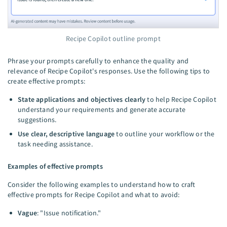
Recipe Copilot outline prompt
Phrase your prompts carefully to enhance the quality and
relevance of Recipe Copilot's responses. Use the following tips to
create effective prompts:
State applications and objectives clearly
to help Recipe Copilot
understand your requirements and generate accurate
suggestions.
Use clear, descriptive language
to outline your workflow or the
task needing assistance.
Examples of effective prompts
Consider the following examples to understand how to craft
effective prompts for Recipe Copilot and what to avoid:
Vague
: "Issue notification."