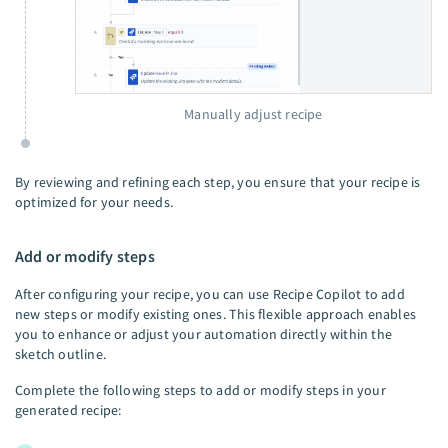
Manually adjust recipe
By reviewing and refining each step, you ensure that your recipe is
optimized for your needs.
Add or modify steps
After configuring your recipe, you can use Recipe Copilot to add
new steps or modify existing ones. This flexible approach enables
you to enhance or adjust your automation directly within the
sketch outline.
Complete the following steps to add or modify steps in your
generated recipe: