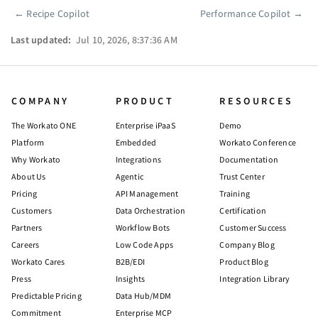
←
Recipe Copilot
Performance Copilot
→
Pager
Last updated:
Jul 10, 2026, 8:37:36 AM
COMPANY
PRODUCT
RESOURCES
The Workato ONE
Enterprise iPaaS
Demo
Platform
Embedded
Workato Conference
Why Workato
Integrations
Documentation
About Us
Agentic
Trust Center
Pricing
API Management
Training
Customers
Data Orchestration
Certification
Partners
Workflow Bots
Customer Success
Careers
Low Code Apps
Company Blog
Workato Cares
B2B/EDI
Product Blog
Press
Insights
Integration Library
Predictable Pricing
Data Hub/MDM
Commitment
Enterprise MCP