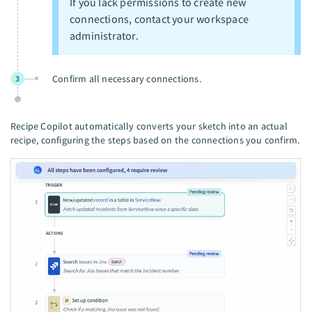
If you lack permissions to create new
connections, contact your workspace
administrator.
Confirm all necessary connections.
3
Recipe Copilot automatically converts your sketch into an actual
recipe, configuring the steps based on the connections you confirm.