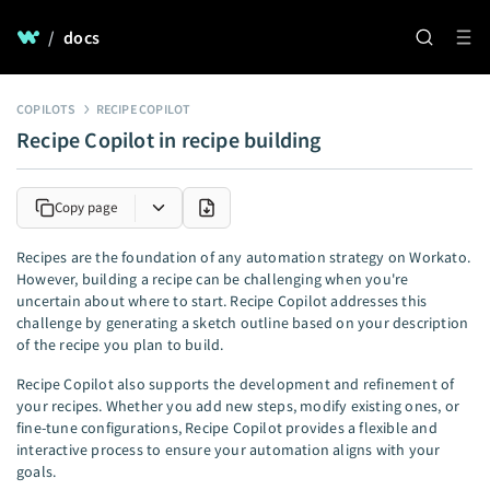
/
docs
COPILOTS
RECIPE COPILOT
Recipe Copilot in recipe building
Copy page
Recipes are the foundation of any automation strategy on Workato.
However, building a recipe can be challenging when you're
uncertain about where to start. Recipe Copilot addresses this
challenge by generating a sketch outline based on your description
of the recipe you plan to build.
Recipe Copilot also supports the development and refinement of
your recipes. Whether you add new steps, modify existing ones, or
fine-tune configurations, Recipe Copilot provides a flexible and
interactive process to ensure your automation aligns with your
goals.