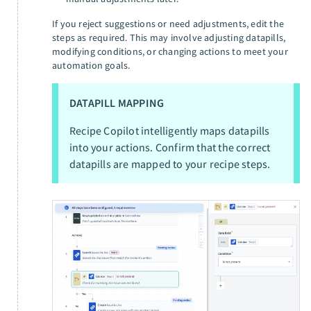
If you reject suggestions or need adjustments, edit the
steps as required. This may involve adjusting datapills,
modifying conditions, or changing actions to meet your
automation goals.
DATAPILL MAPPING
Recipe Copilot intelligently maps datapills
into your actions. Confirm that the correct
datapills are mapped to your recipe steps.