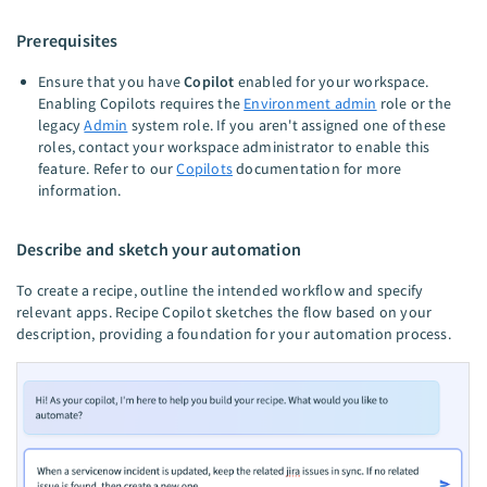
Prerequisites
Ensure that you have
Copilot
enabled for your workspace.
Enabling Copilots requires the
Environment admin
role or the
legacy
Admin
system role. If you aren't assigned one of these
roles, contact your workspace administrator to enable this
feature. Refer to our
Copilots
documentation for more
information.
Describe and sketch your automation
To create a recipe, outline the intended workflow and specify
relevant apps. Recipe Copilot sketches the flow based on your
description, providing a foundation for your automation process.