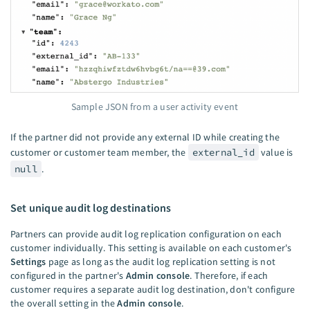
Sample JSON from a user activity event
If the partner did not provide any external ID while creating the
customer or customer team member, the
external_id
value is
null
.
Set unique audit log destinations
Partners can provide audit log replication configuration on each
customer individually. This setting is available on each customer's
Settings
page as long as the audit log replication setting is not
configured in the partner's
Admin console
. Therefore, if each
customer requires a separate audit log destination, don't configure
the overall setting in the
Admin console
.