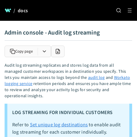
/
docs
Admin console - Audit log streaming
Copy page
Audit log streaming replicates and stores log data from all
managed customer workspaces in a destination you specify. This
lets you maintain access to logs beyond the
audit log
and
Workato
logging service
retention periods and ensures you have ample time
to review and analyze your activity logs for security and
operational insights.
LOG STREAMING FOR INDIVIDUAL CUSTOMERS
Refer to
Set unique log destinations
to enable audit
log streaming for each customer individually.