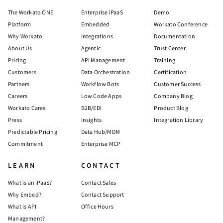
The Workato ONE
Enterprise iPaaS
Demo
Platform
Embedded
Workato Conference
Why Workato
Integrations
Documentation
About Us
Agentic
Trust Center
Pricing
API Management
Training
Customers
Data Orchestration
Certification
Partners
Workflow Bots
Customer Success
Careers
Low Code Apps
Company Blog
Workato Cares
B2B/EDI
Product Blog
Press
Insights
Integration Library
Predictable Pricing
Data Hub/MDM
Commitment
Enterprise MCP
LEARN
CONTACT
What is an iPaaS?
Contact Sales
Why Embed?
Contact Support
What is API
Office Hours
Management?