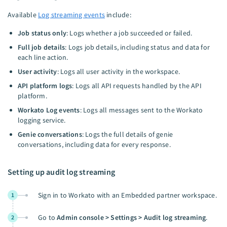
Available
Log streaming events
include:
Job status only
: Logs whether a job succeeded or failed.
Full job details
: Logs job details, including status and data for
each line action.
User activity
: Logs all user activity in the workspace.
API platform logs
: Logs all API requests handled by the API
platform.
Workato Log events
: Logs all messages sent to the Workato
logging service.
Genie conversations
: Logs the full details of genie
conversations, including data for every response.
Setting up audit log streaming
Sign in to Workato with an Embedded partner workspace.
1
Go to
Admin console > Settings > Audit log streaming
.
2