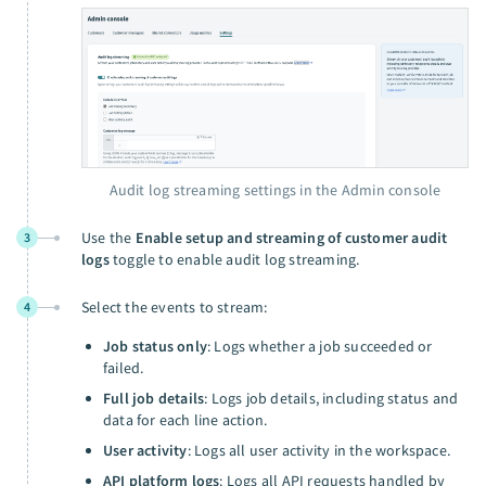
Audit log streaming settings in the Admin console
Use the
Enable setup and streaming of customer audit
3
logs
toggle to enable audit log streaming.
Select the events to stream:
4
Job status only
: Logs whether a job succeeded or
failed.
Full job details
: Logs job details, including status and
data for each line action.
User activity
: Logs all user activity in the workspace.
API platform logs
: Logs all API requests handled by