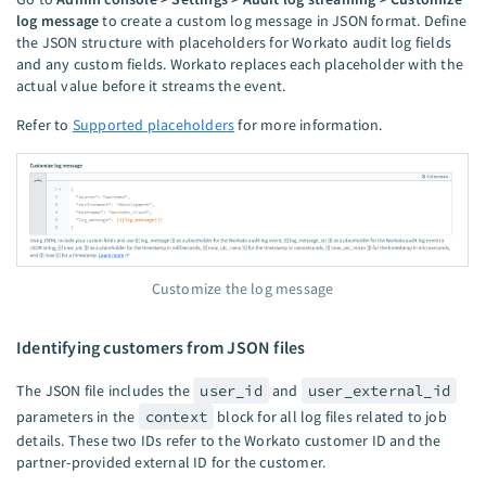
log message
to create a custom log message in JSON format. Define
the JSON structure with placeholders for Workato audit log fields
and any custom fields. Workato replaces each placeholder with the
actual value before it streams the event.
Refer to
Supported placeholders
for more information.
Customize the log message
Identifying customers from JSON files
The JSON file includes the
user_id
and
user_external_id
parameters in the
context
block for all log files related to job
details. These two IDs refer to the Workato customer ID and the
partner-provided external ID for the customer.