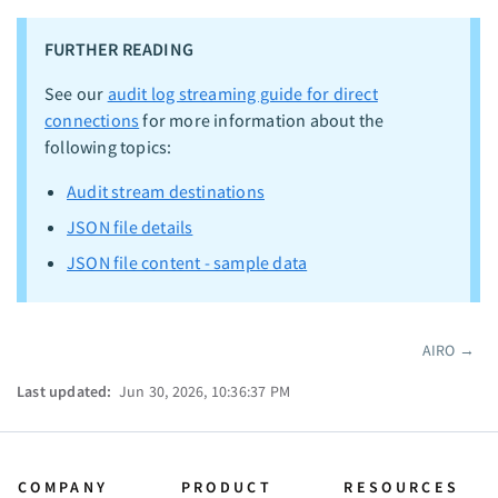
FURTHER READING
See our
audit log streaming guide for direct
connections
for more information about the
following topics:
Audit stream destinations
JSON file details
JSON file content - sample data
AIRO
→
Pager
Last updated:
Jun 30, 2026, 10:36:37 PM
COMPANY
PRODUCT
RESOURCES