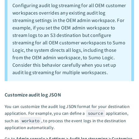
Configuring audit log streaming for all OEM customer
workspaces overrides any existing audit log
streaming settings in the OEM admin workspace. For
example, if you set the OEM admin workspace to
stream logs to an S3 destination but configure
streaming for all OEM customer workspaces to Sumo
Logic, the system directs all logs, including those
from the OEM admin workspace, to Sumo Logic.
Consider this behavior carefully when you set up
audit log streaming for multiple workspaces.
Customize audit log JSON
You can customize the audit log JSON format for your destination
application. For example, you can define a
source
application,
such as
workato
, to process the event logs in the destination
application automatically.
Go to
Admin console > Settings > Audit log streaming > Customize