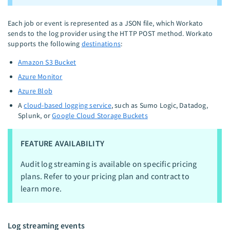
Each job or event is represented as a JSON file, which Workato
sends to the log provider using the HTTP POST method. Workato
supports the following
destinations
:
Amazon S3 Bucket
Azure Monitor
Azure Blob
A
cloud-based logging service
, such as Sumo Logic, Datadog,
Splunk, or
Google Cloud Storage Buckets
FEATURE AVAILABILITY
Audit log streaming is available on specific pricing
plans. Refer to your pricing plan and contract to
learn more.
Log streaming events