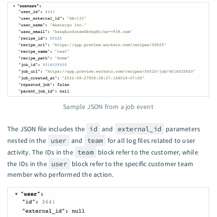
Sample JSON from a job event
The JSON file includes the
id
and
external_id
parameters
nested in the
user
and
team
for all log files related to user
activity. The IDs in the
team
block refer to the customer, while
the IDs in the
user
block refer to the specific customer team
member who performed the action.