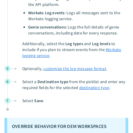
the API platform.
Workato Log events
: Logs all messages sent to the
Workato logging service.
Genie conversations
: Logs the full details of genie
conversations, including data for every response.
Additionally, select the
Log types
and
Log levels
to
include if you plan to stream events from the
Workato
logging service
.
Optionally,
customize the log message format
.
5
Select a
Destination type
from the picklist and enter any
6
required fields for the selected
destination type
.
Select
Save
.
7
OVERRIDE BEHAVIOR FOR OEM WORKSPACES