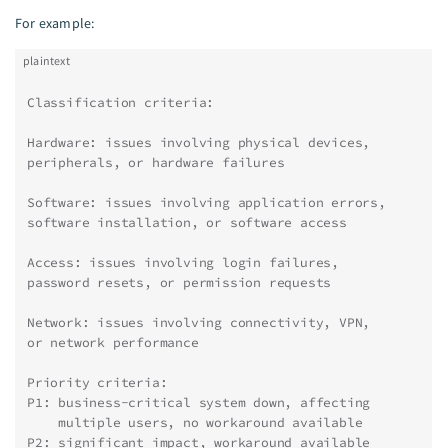
For example:
plaintext
Classification criteria:
Hardware: issues involving physical devices,
peripherals, or hardware failures
Software: issues involving application errors,
software installation, or software access
Access: issues involving login failures,
password resets, or permission requests
Network: issues involving connectivity, VPN,
or network performance
Priority criteria:
P1: business-critical system down, affecting
    multiple users, no workaround available
P2: significant impact, workaround available