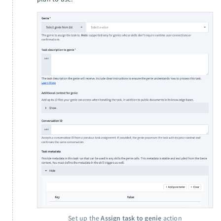
Set up the
Assign task to genie
action