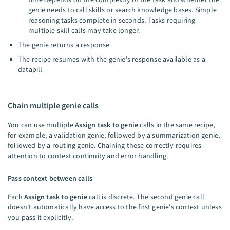
genie needs to call skills or search knowledge bases. Simple
reasoning tasks complete in seconds. Tasks requiring
multiple skill calls may take longer.
The genie returns a response
The recipe resumes with the genie's response available as a
datapill
Chain multiple genie calls
You can use multiple
Assign task to genie
calls in the same recipe,
for example, a validation genie, followed by a summarization genie,
followed by a routing genie. Chaining these correctly requires
attention to context continuity and error handling.
Pass context between calls
Each
Assign task to genie
call is discrete. The second genie call
doesn't automatically have access to the first genie's context unless
you pass it explicitly.