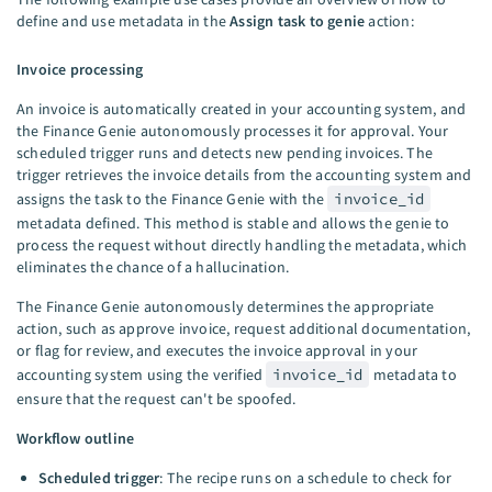
define and use metadata in the
Assign task to genie
action:
Invoice processing
An invoice is automatically created in your accounting system, and
the Finance Genie autonomously processes it for approval. Your
scheduled trigger runs and detects new pending invoices. The
trigger retrieves the invoice details from the accounting system and
assigns the task to the Finance Genie with the
invoice_id
metadata defined. This method is stable and allows the genie to
process the request without directly handling the metadata, which
eliminates the chance of a hallucination.
The Finance Genie autonomously determines the appropriate
action, such as approve invoice, request additional documentation,
or flag for review, and executes the invoice approval in your
accounting system using the verified
invoice_id
metadata to
ensure that the request can't be spoofed.
Workflow outline
Scheduled trigger
: The recipe runs on a schedule to check for