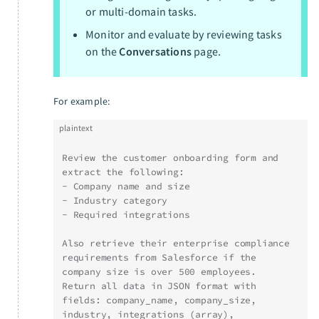
or multi-domain tasks.
Monitor and evaluate by reviewing tasks
on the
Conversations
page.
For example:
plaintext
Review the customer onboarding form and 
extract the following:
- Company name and size
- Industry category
- Required integrations
Also retrieve their enterprise compliance 
requirements from Salesforce if the 
company size is over 500 employees. 
Return all data in JSON format with 
fields: company_name, company_size, 
industry, integrations (array), 