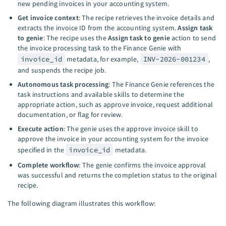
new pending invoices in your accounting system.
Get invoice context
: The recipe retrieves the invoice details and
extracts the invoice ID from the accounting system.
Assign task
to genie
: The recipe uses the
Assign task to genie
action to send
the invoice processing task to the Finance Genie with
invoice_id
metadata, for example,
INV-2026-001234
,
and suspends the recipe job.
Autonomous task processing
: The Finance Genie references the
task instructions and available skills to determine the
appropriate action, such as approve invoice, request additional
documentation, or flag for review.
Execute action
: The genie uses the approve invoice skill to
approve the invoice in your accounting system for the invoice
specified in the
invoice_id
metadata.
Complete workflow
: The genie confirms the invoice approval
was successful and returns the completion status to the original
recipe.
The following diagram illustrates this workflow: