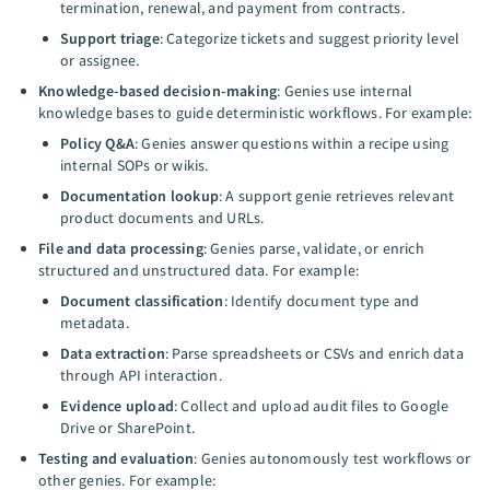
termination, renewal, and payment from contracts.
Support triage
: Categorize tickets and suggest priority level
or assignee.
Knowledge-based decision-making
: Genies use internal
knowledge bases to guide deterministic workflows. For example:
Policy Q&A
: Genies answer questions within a recipe using
internal SOPs or wikis.
Documentation lookup
: A support genie retrieves relevant
product documents and URLs.
File and data processing
: Genies parse, validate, or enrich
structured and unstructured data. For example:
Document classification
: Identify document type and
metadata.
Data extraction
: Parse spreadsheets or CSVs and enrich data
through API interaction.
Evidence upload
: Collect and upload audit files to Google
Drive or SharePoint.
Testing and evaluation
: Genies autonomously test workflows or
other genies. For example: