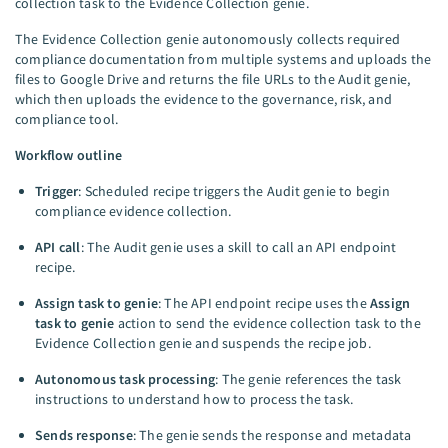
collection task to the Evidence Collection genie.
The Evidence Collection genie autonomously collects required
compliance documentation from multiple systems and uploads the
files to Google Drive and returns the file URLs to the Audit genie,
which then uploads the evidence to the governance, risk, and
compliance tool.
Workflow outline
Trigger
: Scheduled recipe triggers the Audit genie to begin
compliance evidence collection.
API call
: The Audit genie uses a skill to call an API endpoint
recipe.
Assign task to genie
: The API endpoint recipe uses the
Assign
task to genie
action to send the evidence collection task to the
Evidence Collection genie and suspends the recipe job.
Autonomous task processing
: The genie references the task
instructions to understand how to process the task.
Sends response
: The genie sends the response and metadata