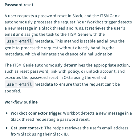
Password reset
A user requests a password reset in Slack, and the ITSM Genie
autonomously processes the request. Your Workbot trigger detects
a new message in a Slack thread and runs. It retrieves the user's
email and assigns the task to the ITSM Genie with the
user_email
metadata. This method is stable and allows the
genie to process the request without directly handling the
metadata, which eliminates the chance of a hallucination.
The ITSM Genie autonomously determines the appropriate action,
such as reset password, link with policy, or unlock account, and
executes the password reset in Okta using the verified
user_email
metadata to ensure that the request can't be
spoofed.
Workflow outline
Workbot connector trigger
: Workbot detects a new message in a
Slack thread requesting a password reset.
Get user context
: The recipe retrieves the user's email address
from Slack using their Slack ID.