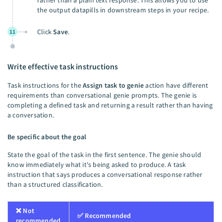
rather than a plain text response. This allows you to use
the output datapills in downstream steps in your recipe.
Click
Save
.
11
Write effective task instructions
Task instructions for the
Assign task to genie
action have different
requirements than conversational genie prompts. The genie is
completing a defined task and returning a result rather than having
a conversation.
Be specific about the goal
State the goal of the task in the first sentence. The genie should
know immediately what it's being asked to produce. A task
instruction that says produces a conversational response rather
than a structured classification.
❌ Not
✅ Recommended
recommended