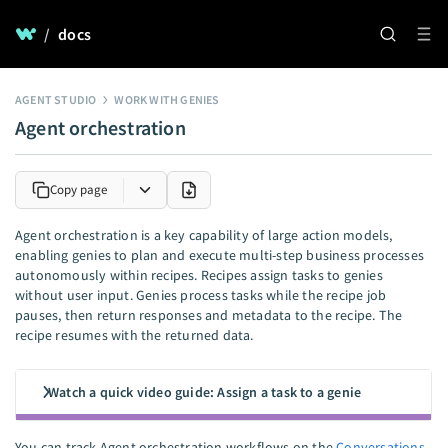
/
docs
AGENT STUDIO
WORK WITH GENIES
Agent orchestration
Copy page
Agent orchestration is a key capability of large action models,
enabling genies to plan and execute multi-step business processes
autonomously within recipes. Recipes assign tasks to genies
without user input. Genies process tasks while the recipe job
pauses, then return responses and metadata to the recipe. The
recipe resumes with the returned data.
Watch a quick video guide: Assign a task to a genie
You can track Agent orchestration workflows on the
Conversations