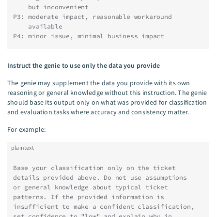
    but inconvenient
P3: moderate impact, reasonable workaround
    available
P4: minor issue, minimal business impact
Instruct the genie to use only the data you provide
The genie may supplement the data you provide with its own
reasoning or general knowledge without this instruction. The genie
should base its output only on what was provided for classification
and evaluation tasks where accuracy and consistency matter.
For example:
plaintext
Base your classification only on the ticket
details provided above. Do not use assumptions
or general knowledge about typical ticket
patterns. If the provided information is
insufficient to make a confident classification,
set confidence to "low" and explain why in