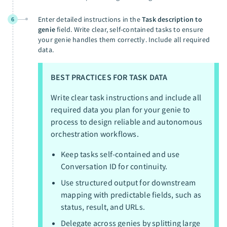
Enter detailed instructions in the
Task description to
6
genie
field. Write clear, self-contained tasks to ensure
your genie handles them correctly. Include all required
data.
BEST PRACTICES FOR TASK DATA
Write clear task instructions and include all
required data you plan for your genie to
process to design reliable and autonomous
orchestration workflows.
Keep tasks self-contained and use
Conversation ID for continuity.
Use structured output for downstream
mapping with predictable fields, such as
status, result, and URLs.
Delegate across genies by splitting large