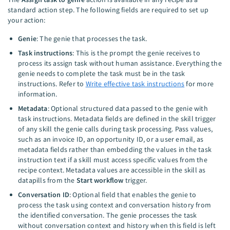
standard action step. The following fields are required to set up
your action:
Genie
: The genie that processes the task.
Task instructions
: This is the prompt the genie receives to
process its assign task without human assistance. Everything the
genie needs to complete the task must be in the task
instructions. Refer to
Write effective task instructions
for more
information.
Metadata
: Optional structured data passed to the genie with
task instructions. Metadata fields are defined in the skill trigger
of any skill the genie calls during task processing. Pass values,
such as an invoice ID, an opportunity ID, or a user email, as
metadata fields rather than embedding the values in the task
instruction text if a skill must access specific values from the
recipe context. Metadata values are accessible in the skill as
datapills from the
Start workflow
trigger.
Conversation ID
: Optional field that enables the genie to
process the task using context and conversation history from
the identified conversation. The genie processes the task
without conversation context and history when this field is left