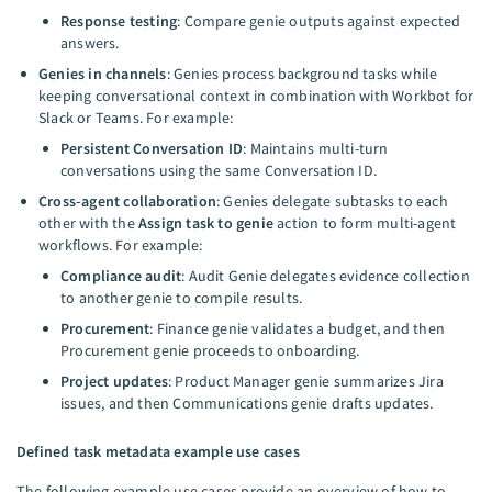
Response testing
: Compare genie outputs against expected
answers.
Genies in channels
: Genies process background tasks while
keeping conversational context in combination with Workbot for
Slack or Teams. For example:
Persistent Conversation ID
: Maintains multi-turn
conversations using the same Conversation ID.
Cross-agent collaboration
: Genies delegate subtasks to each
other with the
Assign task to genie
action to form multi-agent
workflows. For example:
Compliance audit
: Audit Genie delegates evidence collection
to another genie to compile results.
Procurement
: Finance genie validates a budget, and then
Procurement genie proceeds to onboarding.
Project updates
: Product Manager genie summarizes Jira
issues, and then Communications genie drafts updates.
Defined task metadata example use cases
The following example use cases provide an overview of how to