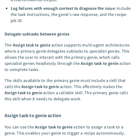
Log failures with enough context to diagnose the issue
: Include
the task instructions, the genie's raw response, and the recipe
job ID.
Delegate subtasks between genies
The
Assign task to genie
action supports multi-agent architectures
where a primary genie delegates subtasks to specialist genies. This
allows the user to interact with the primary genie, which calls
specialist genies headlessly through the
Assign task to genie
action
to complete tasks.
The skills available to the primary genie must include a skill that
calls the
Assign task to genie
action. This effectively makes the
Assign task to genie
action a callable skill. The primary genie calls
this skill when it needs to delegate work.
Assign task to genie action
You can use the
Assign task to genie
action to assign a task to a
genie. This enables your genie to trigger a recipe autonomously,