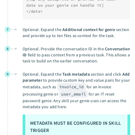
data so your genie can handle it]
</data>
Optional. Expand the
Additional context for genie
section
7
and provide up to ten files as context for the task.
Optional. Provide the conversation ID in the
Conversation
8
ID
field to pass context from a previous task. This allows a
task to build on the earlier conversation.
Optional. Expand the
Task metadata
section and click
Add
9
parameter
to provide custom key and value pairs for your
metadata, such as
invoice_id
for an invoice
processing genie or
user_email
for an IT reset
password genie. Any skill your genie uses can access the
metadata you add here.
METADATA MUST BE CONFIGURED IN SKILL
TRIGGER