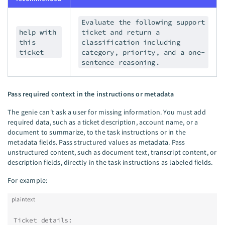
Evaluate the following support
help with
ticket and return a
this
classification including
ticket
category, priority, and a one-
sentence reasoning.
Pass required context in the instructions or metadata
The genie can't ask a user for missing information. You must add
required data, such as a ticket description, account name, or a
document to summarize, to the task instructions or in the
metadata fields. Pass structured values as metadata. Pass
unstructured content, such as document text, transcript content, or
description fields, directly in the task instructions as labeled fields.
For example:
plaintext
Ticket details: