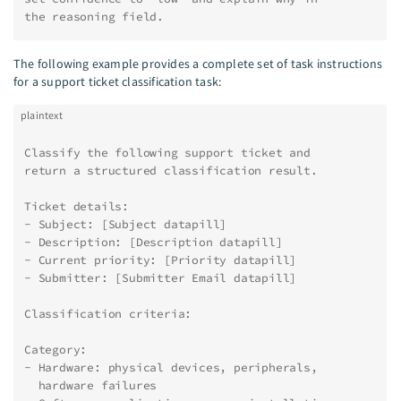
the reasoning field.
The following example provides a complete set of task instructions
for a support ticket classification task:
plaintext
Classify the following support ticket and
return a structured classification result.
Ticket details:
- Subject: [Subject datapill]
- Description: [Description datapill]
- Current priority: [Priority datapill]
- Submitter: [Submitter Email datapill]
Classification criteria:
Category:
- Hardware: physical devices, peripherals,
  hardware failures