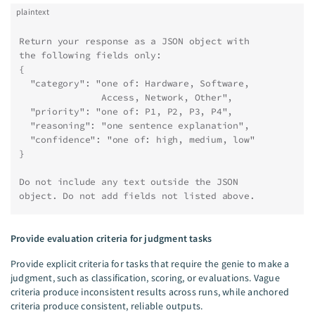
plaintext
Return your response as a JSON object with
the following fields only:
{
  "category": "one of: Hardware, Software,
               Access, Network, Other",
  "priority": "one of: P1, P2, P3, P4",
  "reasoning": "one sentence explanation",
  "confidence": "one of: high, medium, low"
}
Do not include any text outside the JSON
object. Do not add fields not listed above.
Provide evaluation criteria for judgment tasks
Provide explicit criteria for tasks that require the genie to make a
judgment, such as classification, scoring, or evaluations. Vague
criteria produce inconsistent results across runs, while anchored
criteria produce consistent, reliable outputs.