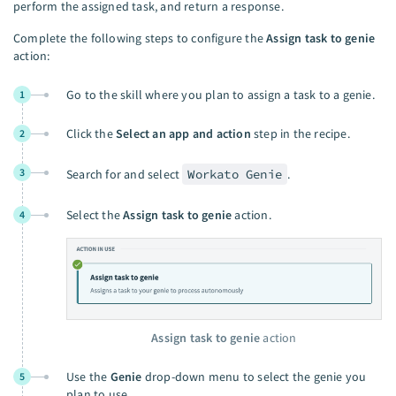
perform the assigned task, and return a response.
Complete the following steps to configure the
Assign task to genie
action:
Go to the skill where you plan to assign a task to a genie.
1
Click the
Select an app and action
step in the recipe.
2
3
Search for and select
Workato Genie
.
Select the
Assign task to genie
action.
4
Assign task to genie
action
Use the
Genie
drop-down menu to select the genie you
5
plan to use.