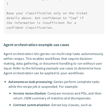
}
Base your classification only on the ticket
details above. Set confidence to "low" if
the information is insufficient for a
confident classification.
Agent orchestration example use cases
Agent orchestration lets genies run multi-step tasks autonomously
within recipes. This enables workflows that require decision-
making, data gathering, or document handling to run without user
input. Refer to the following example use cases to determine how
Agent orchestration can be applied to your workflows:
Autonomous task processing
: Genies perform complete tasks
while the recipe job is suspended. For example:
Invoice reconciliation
: Compare invoices and POs, and then
return JSON summary of matches and discrepancies.
Contract summarization
: Extract key clauses, such as