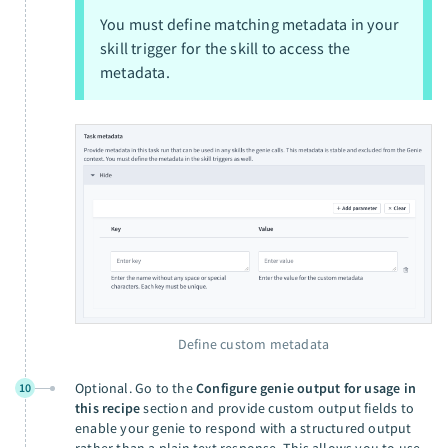
You must define matching metadata in your
skill trigger for the skill to access the
metadata.
Define custom metadata
Optional. Go to the
Configure genie output for usage in
10
this recipe
section and provide custom output fields to
enable your genie to respond with a structured output