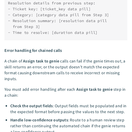
Resolution details from previous step:
- Ticket key: [ticket_key data pill]
- Category: [category data pill from Step 3]
- Resolution summary: [resolution data pill
  from Step 3]
- Time to resolve: [duration data pill]
Error handling for chained calls
A chain of
Assign task to genie
calls can fail if the genie times out, a
skill returns an error, or the output doesn't match the expected
format causing downstream calls to receive incorrect or missing
inputs.
You must add error handling after each
Assign task to genie
step in
a chain:
Check the output fields
: Output fields must be populated and in
the expected format before passing the values to the next step.
Handle low-confidence outputs
: Route to a human review step
rather than continuing the automated chain if the genie returns
a low-confidence output.