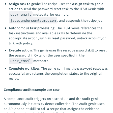
Assign task to genie
: The recipe uses the
Assign task to genie
action to send the password reset task to the ITSM Genie with
user_email
metadata, for example,
jade.anderson@acme.com
, and suspends the recipe job.
Autonomous task processing
: The ITSM Genie references the
task instructions and available skills to determine the
appropriate action, such as reset password, unlock account, or
link with policy.
Execute action
: The genie uses the reset password skill to reset
the password in Okta for the user specified in the
user_email
metadata.
Complete workflow
: The genie confirms the password reset was
successful and returns the completion status to the original
recipe.
Compliance audit example use case
A compliance audit triggers on a schedule and the Audit genie
autonomously initiates evidence collection. The Audit genie uses
an API endpoint skill to call a recipe that assigns the evidence