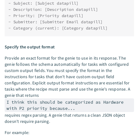
- Subject: [Subject datapill]
- Description: [Description datapill]
- Priority: [Priority datapill]
- Submitter: [Submitter Email datapill]
- Category (current): [Category datapill]
Specify the output format
Provide an exact format for the genie to use in its response. The
genie follows the schema automatically for tasks with configured
custom output fields. You must specify the format in the
instructions for tasks that don't have custom output field
configuration. Explicit output format instructions are essential for
tasks where the recipe must parse and use the genie's response. A
genie that returns
I think this should be categorized as Hardware
with P2 priority because...
requires regex parsing. A genie that returns a clean JSON object
doesn't require parsing.
For example: