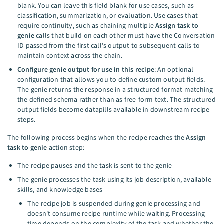
blank. You can leave this field blank for use cases, such as
classification, summarization, or evaluation. Use cases that
require continuity, such as chaining multiple
Assign task to
genie
calls that build on each other must have the Conversation
ID passed from the first call's output to subsequent calls to
maintain context across the chain.
Configure genie output for use in this recipe
: An optional
configuration that allows you to define custom output fields.
The genie returns the response in a structured format matching
the defined schema rather than as free-form text. The structured
output fields become datapills available in downstream recipe
steps.
The following process begins when the recipe reaches the
Assign
task to genie
action step:
The recipe pauses and the task is sent to the genie
The genie processes the task using its job description, available
skills, and knowledge bases
The recipe job is suspended during genie processing and
doesn't consume recipe runtime while waiting. Processing
time depends on the complexity of the task and whether the