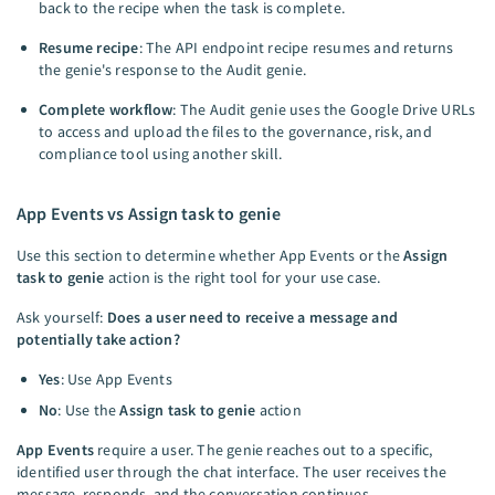
back to the recipe when the task is complete.
Resume recipe
: The API endpoint recipe resumes and returns
the genie's response to the Audit genie.
Complete workflow
: The Audit genie uses the Google Drive URLs
to access and upload the files to the governance, risk, and
compliance tool using another skill.
App Events vs Assign task to genie
Use this section to determine whether App Events or the
Assign
task to genie
action is the right tool for your use case.
Ask yourself:
Does a user need to receive a message and
potentially take action?
Yes
: Use App Events
No
: Use the
Assign task to genie
action
App Events
require a user. The genie reaches out to a specific,
identified user through the chat interface. The user receives the
message, responds, and the conversation continues.