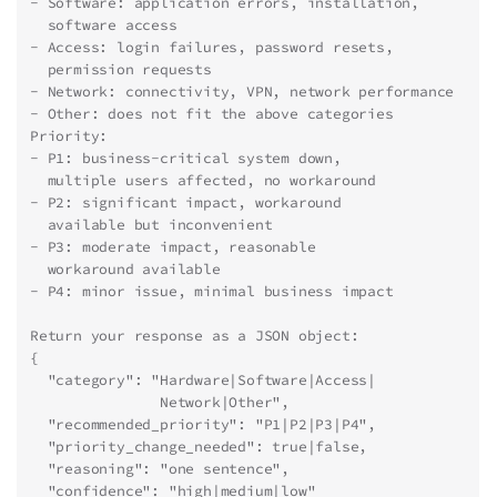
- Software: application errors, installation,
  software access
- Access: login failures, password resets,
  permission requests
- Network: connectivity, VPN, network performance
- Other: does not fit the above categories
Priority:
- P1: business-critical system down,
  multiple users affected, no workaround
- P2: significant impact, workaround
  available but inconvenient
- P3: moderate impact, reasonable
  workaround available
- P4: minor issue, minimal business impact
Return your response as a JSON object:
{
  "category": "Hardware|Software|Access|
               Network|Other",
  "recommended_priority": "P1|P2|P3|P4",
  "priority_change_needed": true|false,
  "reasoning": "one sentence",
  "confidence": "high|medium|low"