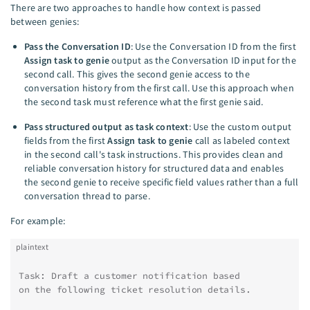
There are two approaches to handle how context is passed
between genies:
Pass the Conversation ID
: Use the Conversation ID from the first
Assign task to genie
output as the Conversation ID input for the
second call. This gives the second genie access to the
conversation history from the first call. Use this approach when
the second task must reference what the first genie said.
Pass structured output as task context
: Use the custom output
fields from the first
Assign task to genie
call as labeled context
in the second call's task instructions. This provides clean and
reliable conversation history for structured data and enables
the second genie to receive specific field values rather than a full
conversation thread to parse.
For example:
plaintext
Task: Draft a customer notification based
on the following ticket resolution details.