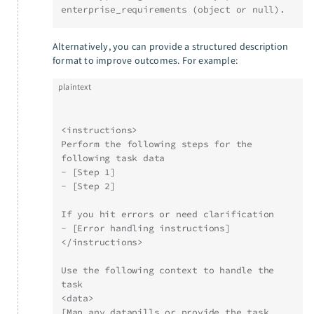
enterprise_requirements (object or null).
Alternatively, you can provide a structured description
format to improve outcomes. For example:
plaintext
<instructions>
Perform the following steps for the 
following task data
- [Step 1]
- [Step 2]
If you hit errors or need clarification
- [Error handling instructions]
</instructions>
Use the following context to handle the 
task
<data>
[Map any datapills or provide the task 