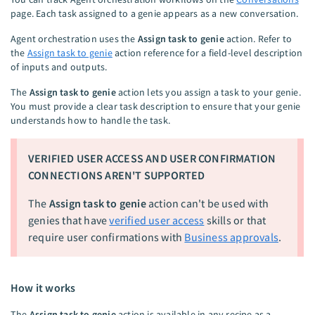
page. Each task assigned to a genie appears as a new conversation.
Agent orchestration uses the
Assign task to genie
action. Refer to
the
Assign task to genie
action reference for a field-level description
of inputs and outputs.
The
Assign task to genie
action lets you assign a task to your genie.
You must provide a clear task description to ensure that your genie
understands how to handle the task.
VERIFIED USER ACCESS AND USER CONFIRMATION
CONNECTIONS AREN'T SUPPORTED
The
Assign task to genie
action can't be used with
genies that have
verified user access
skills or that
require user confirmations with
Business approvals
.
How it works
The
Assign task to genie
action is available in any recipe as a