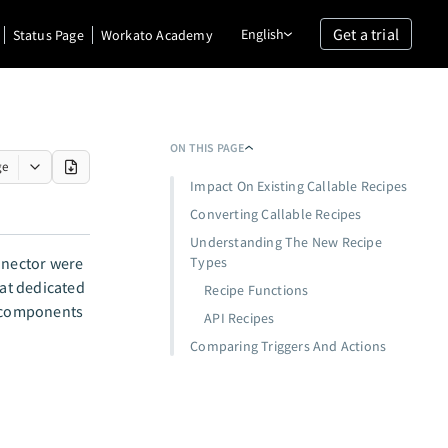
Get a trial
English
Status Page
Workato Academy
ON THIS PAGE
ge
Impact On Existing Callable Recipes
Converting Callable Recipes
Understanding The New Recipe
nector were
Types
at dedicated
Recipe Functions
components
API Recipes
Comparing Triggers And Actions