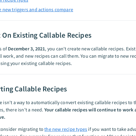
 new triggers and actions compare
 On Existing Callable Recipes
as of
December 3, 2021
, you can't create new callable recipes. Exist
ill work, and new recipes can call them. You can migrate to new re
sing your existing callable recipes.
ting Callable Recipes
e isn't a way to automatically convert existing callable recipes to 
es, there isn't a need.
Your callable recipes will continue to work 
ve.
consider migrating to
the new recipe types
if you want to take adv