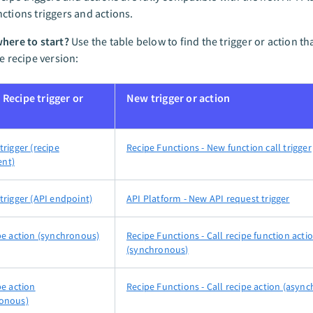
ctions triggers and actions.
here to start?
Use the table below to find the trigger or action th
le recipe version:
 Recipe trigger or
New trigger or action
trigger (recipe
Recipe Functions - New function call trigger
nt)
trigger (API endpoint)
API Platform - New API request trigger
ipe action (synchronous)
Recipe Functions - Call recipe function acti
(synchronous)
pe action
Recipe Functions - Call recipe action (asyn
onous)