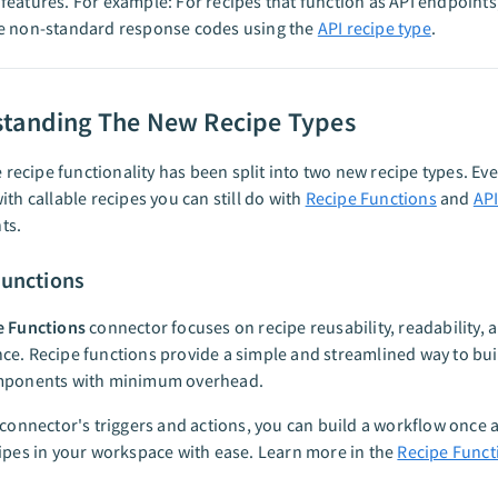
eatures. For example: For recipes that function as API endpoints
e non-standard response codes using the
API recipe type
.
tanding The New Recipe Types
le recipe functionality has been split into two new recipe types. Ev
ith callable recipes you can still do with
Recipe Functions
and
API
ts.
Functions
e Functions
connector focuses on recipe reusability, readability, 
e. Recipe functions provide a simple and streamlined way to bui
mponents with minimum overhead.
 connector's triggers and actions, you can build a workflow once a
ipes in your workspace with ease. Learn more in the
Recipe Funct