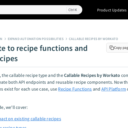
Product Updates
K
GN
EXPAND AUTOMATION POSSIBILITIES
CALLABLE RECIPES BY WORKATO
te to recipe functions and
Copy pa
ecipes
, the callable recipe type and the
Callable Recipes by Workato
con
reate both API endpoints and reusable recipe components. Now th
es exist for each use case, use
Recipe Functions
and
API Platform
de, we'll cover:
act on existing callable recipes
 recipe types