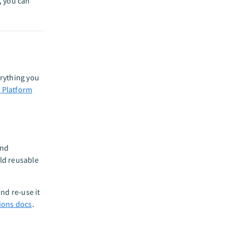
, you can
erything you
 Platform
and
ld reusable
nd re-use it
ions docs
.