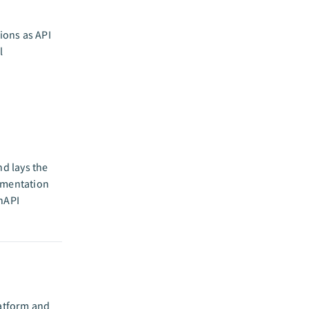
ions as API
l
nd lays the
umentation
enAPI
latform and