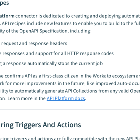
ipes
latform
connector is dedicated to creating and deploying automat
 API recipes include new features to enable you to build to the ful
ity of the OpenAPI Specification, including:
 request and response headers
e responses and support for all HTTP response codes
 a response automatically stops the current job
se confirms API as a first-class citizen in the Workato ecosystem a
k for more improvements in the future, like improved auto-doc
ility to automatically generate API Collections from any valid Op
ion. Learn more in the
API Platform docs
.
ing Triggers And Actions
ecipe triggers and actions are fully compatible with the new API P