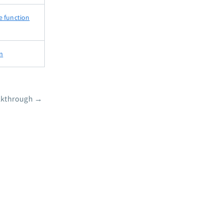
e function
on
lkthrough
→