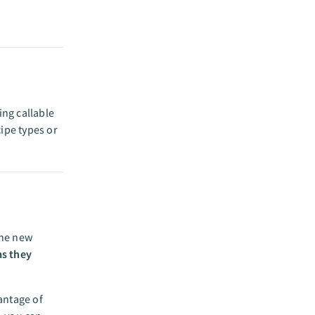
ing callable
cipe types or
the new
as they
antage of