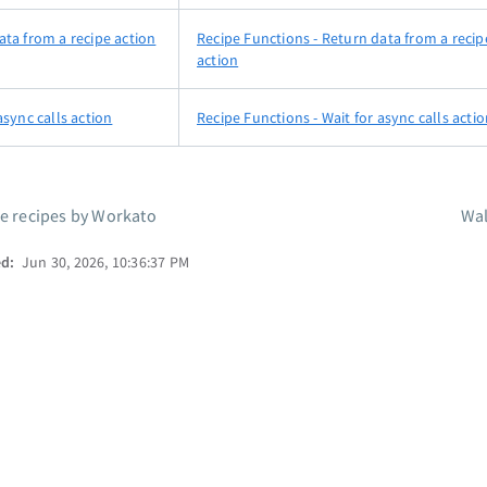
ata from a recipe action
Recipe Functions - Return data from a recip
action
async calls action
Recipe Functions - Wait for async calls acti
le recipes by Workato
Wa
ed:
Jun 30, 2026, 10:36:37 PM