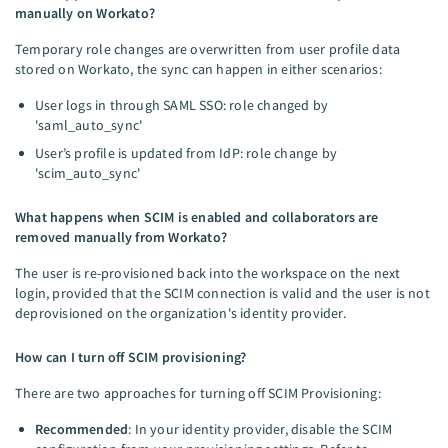
manually on Workato?
Temporary role changes are overwritten from user profile data
stored on Workato, the sync can happen in either scenarios:
User logs in through SAML SSO: role changed by
'saml_auto_sync'
User’s profile is updated from IdP: role change by
'scim_auto_sync'
What happens when SCIM is enabled and collaborators are
removed manually from Workato?
The user is re-provisioned back into the workspace on the next
login, provided that the SCIM connection is valid and the user is not
deprovisioned on the organization's identity provider.
How can I turn off SCIM provisioning?
There are two approaches for turning off SCIM Provisioning:
Recommended
: In your identity provider, disable the SCIM