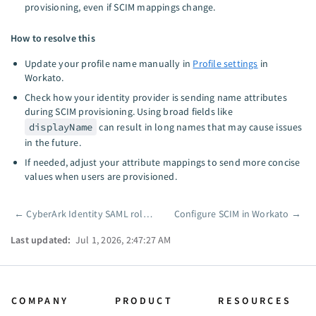
provisioning, even if SCIM mappings change.
How to resolve this
Update your profile name manually in
Profile settings
in
Workato.
Check how your identity provider is sending name attributes
during SCIM provisioning. Using broad fields like
displayName
can result in long names that may cause issues
in the future.
If needed, adjust your attribute mappings to send more concise
values when users are provisioned.
←
CyberArk Identity SAML role sync
Configure SCIM in Workato
→
Pager
Last updated:
Jul 1, 2026, 2:47:27 AM
COMPANY
PRODUCT
RESOURCES