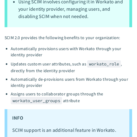
Using SCIM involves configuring it in Workato and
your identity provider, managing users, and
disabling SCIM when not needed.
SCIM 2.0 provides the following benefits to your organization:
Automatically provisions users with Workato through your
identity provider
Updates custom user attributes, such as
workato_role
,
directly from the identity provider
Automatically de-provisions users from Workato through your
identity provider
Assigns users to collaborator groups through the
workato_user_groups
attribute
INFO
SCIM support is an additional feature in Workato.