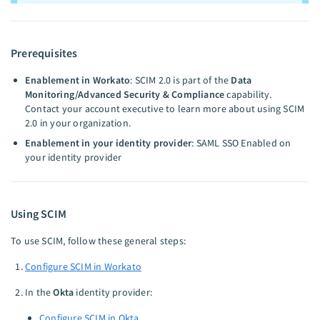
Prerequisites
Enablement in Workato
: SCIM 2.0 is part of the
Data
Monitoring/Advanced Security & Compliance
capability.
Contact your account executive to learn more about using SCIM
2.0 in your organization.
Enablement in your identity provider
: SAML SSO Enabled on
your identity provider
Using SCIM
To use SCIM, follow these general steps:
Configure SCIM in Workato
In the
Okta
identity provider:
Configure SCIM in Okta