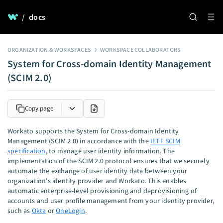
/
docs
ORGANIZATION & WORKSPACES
WORKSPACE COLLABORATORS
System for Cross-domain Identity Management
(SCIM 2.0)
Copy page
Workato supports the System for Cross-domain Identity
Management (SCIM 2.0) in accordance with the
IETF SCIM
specification
, to manage user identity information. The
implementation of the SCIM 2.0 protocol ensures that we securely
automate the exchange of user identity data between your
organization's identity provider and Workato. This enables
automatic enterprise-level provisioning and deprovisioning of
accounts and user profile management from your identity provider,
such as
Okta
or
OneLogin
.