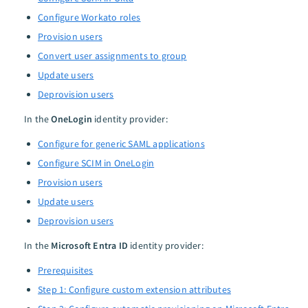
Configure Workato roles
Provision users
Convert user assignments to group
Update users
Deprovision users
In the
OneLogin
identity provider:
Configure for generic SAML applications
Configure SCIM in OneLogin
Provision users
Update users
Deprovision users
In the
Microsoft Entra ID
identity provider:
Prerequisites
Step 1: Configure custom extension attributes