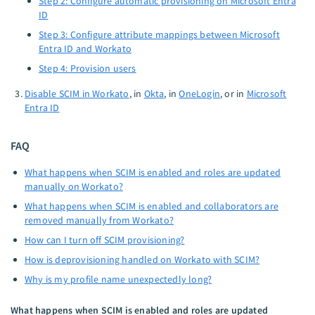
Step 2: Configure automatic provisioning on Microsoft Entra
ID
Step 3: Configure attribute mappings between Microsoft
Entra ID and Workato
Step 4: Provision users
Disable SCIM in Workato
, in
Okta
, in
OneLogin
, or in
Microsoft
Entra ID
FAQ
What happens when SCIM is enabled and roles are updated
manually on Workato?
What happens when SCIM is enabled and collaborators are
removed manually from Workato?
How can I turn off SCIM provisioning?
How is deprovisioning handled on Workato with SCIM?
Why is my profile name unexpectedly long?
What happens when SCIM is enabled and roles are updated