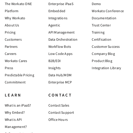
The Workato ONE
Enterprise iPaaS
Demo
Platform
Embedded
Workato Conference
Why Workato
Integrations
Documentation
About Us
Agentic
Trust Center
Pricing
API Management
Training
Customers
Data Orchestration
Certification
Partners
Workflow Bots
Customer Success
Careers
Low Code Apps
Company Blog
Workato Cares
B2B/EDI
Product Blog
Press
Insights
Integration Library
Predictable Pricing
Data Hub/MDM
Commitment
Enterprise MCP
LEARN
CONTACT
What is an iPaaS?
Contact Sales
Why Embed?
Contact Support
What is API
Office Hours
Management?