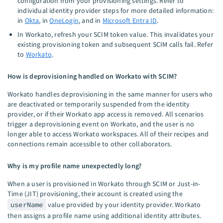
configuration from your provisioning settings. Refer to
individual identity provider steps for more detailed information:
in
Okta
, in
OneLogin
, and in
Microsoft Entra ID
.
In Workato, refresh your SCIM token value. This invalidates your
existing provisioning token and subsequent SCIM calls fail. Refer
to
Workato
.
How is deprovisioning handled on Workato with SCIM?
Workato handles deprovisioning in the same manner for users who
are deactivated or temporarily suspended from the identity
provider, or if their Workato app access is removed. All scenarios
trigger a deprovisioning event on Workato, and the user is no
longer able to access Workato workspaces. All of their recipes and
connections remain accessible to other collaborators.
Why is my profile name unexpectedly long?
When a user is provisioned in Workato through SCIM or Just-in-
Time (JIT) provisioning, their account is created using the
userName
value provided by your identity provider. Workato
then assigns a profile name using additional identity attributes.