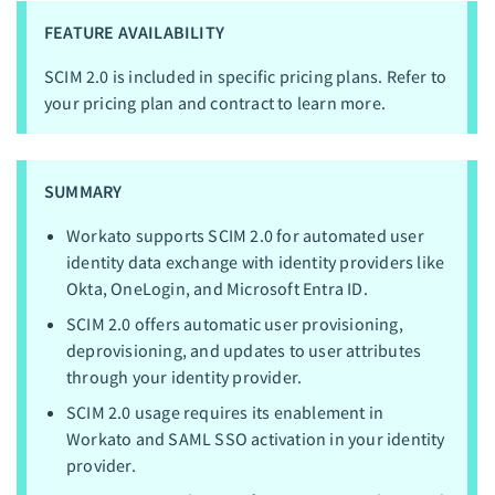
FEATURE AVAILABILITY
SCIM 2.0 is included in specific pricing plans. Refer to
your pricing plan and contract to learn more.
SUMMARY
Workato supports SCIM 2.0 for automated user
identity data exchange with identity providers like
Okta, OneLogin, and Microsoft Entra ID.
SCIM 2.0 offers automatic user provisioning,
deprovisioning, and updates to user attributes
through your identity provider.
SCIM 2.0 usage requires its enablement in
Workato and SAML SSO activation in your identity
provider.