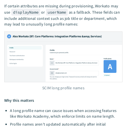
If certain attributes are missing during provisioning, Workato may
use
displayName
or
userName
as a fallback. These fields can
include additional context such as job title or department, which
may lead to unusually long profile names:
SCIM long profile names
Why this matters
A long profile name can cause issues when accessing features
like Workato Academy, which enforce limits on name length.
Profile names aren't updated automatically after initial