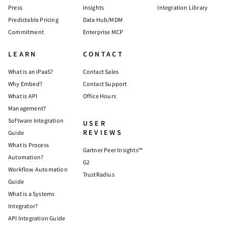
Press
Insights
Integration Library
Predictable Pricing
Data Hub/MDM
Commitment
Enterprise MCP
LEARN
CONTACT
What is an iPaaS?
Contact Sales
Why Embed?
Contact Support
What is API
Office Hours
Management?
Software Integration
USER
REVIEWS
Guide
What is Process
Gartner Peer Insights™
Automation?
G2
Workflow Automation
TrustRadius
Guide
What is a Systems
Integrator?
API Integration Guide