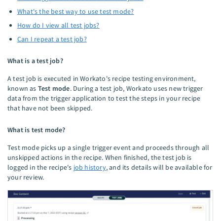
What's the best way to use test mode?
How do I view all test jobs?
Can I repeat a test job?
What is a test job?
A test job is executed in Workato's recipe testing environment,
known as
Test mode
. During a test job, Workato uses new trigger
data from the trigger application to test the steps in your recipe
that have not been skipped.
What is test mode?
Test mode picks up a single trigger event and proceeds through all
unskipped actions in the recipe. When finished, the test job is
logged in the recipe's
job history
, and its details will be available for
your review.