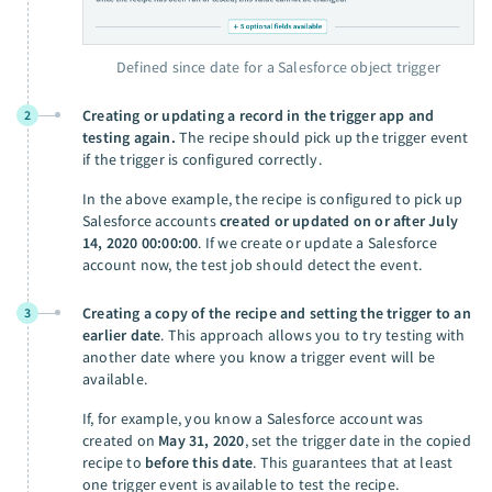
Defined since date for a Salesforce object trigger
Creating or updating a record in the trigger app and
2
testing again.
The recipe should pick up the trigger event
if the trigger is configured correctly.
In the above example, the recipe is configured to pick up
Salesforce accounts
created or updated on or after July
14, 2020 00:00:00
. If we create or update a Salesforce
account now, the test job should detect the event.
Creating a copy of the recipe and setting the trigger to an
3
earlier date
. This approach allows you to try testing with
another date where you know a trigger event will be
available.
If, for example, you know a Salesforce account was
created on
May 31, 2020
, set the trigger date in the copied
recipe to
before this date
. This guarantees that at least
one trigger event is available to test the recipe.