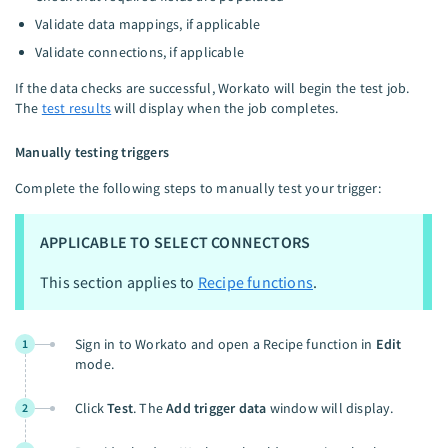
Validate data mappings, if applicable
Validate connections, if applicable
If the data checks are successful, Workato will begin the test job.
The
test results
will display when the job completes.
Manually testing triggers
Complete the following steps to manually test your trigger:
APPLICABLE TO SELECT CONNECTORS
This section applies to
Recipe functions
.
Sign in to Workato and open a Recipe function in
Edit
1
mode.
Click
Test
. The
Add trigger data
window will display.
2