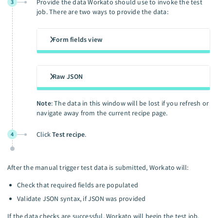
Provide the data Workato should use to invoke the test
3
job. There are two ways to provide the data:
Form fields view
Raw JSON
Note
: The data in this window will be lost if you refresh or
navigate away from the current recipe page.
Click
Test recipe
.
4
After the manual trigger test data is submitted, Workato will:
Check that required fields are populated
Validate JSON syntax, if JSON was provided
If the data checks are successful, Workato will begin the test job.