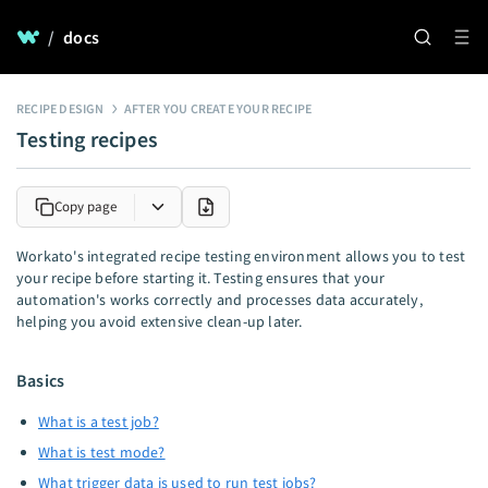
/
docs
RECIPE DESIGN
AFTER YOU CREATE YOUR RECIPE
Testing recipes
Copy page
Workato's integrated recipe testing environment allows you to test
your recipe before starting it. Testing ensures that your
automation's works correctly and processes data accurately,
helping you avoid extensive clean-up later.
Basics
What is a test job?
What is test mode?
What trigger data is used to run test jobs?