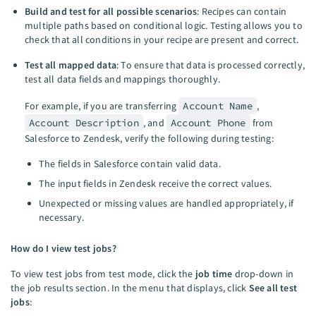
Build and test for all possible scenarios
: Recipes can contain
multiple paths based on conditional logic. Testing allows you to
check that all conditions in your recipe are present and correct.
Test all mapped data
: To ensure that data is processed correctly,
test all data fields and mappings thoroughly.
For example, if you are transferring
Account Name
,
Account Description
, and
Account Phone
from
Salesforce to Zendesk, verify the following during testing:
The fields in Salesforce contain valid data.
The input fields in Zendesk receive the correct values.
Unexpected or missing values are handled appropriately, if
necessary.
How do I view test jobs?
To view test jobs from test mode, click the
job time
drop-down in
the job results section. In the menu that displays, click
See all test
jobs
: