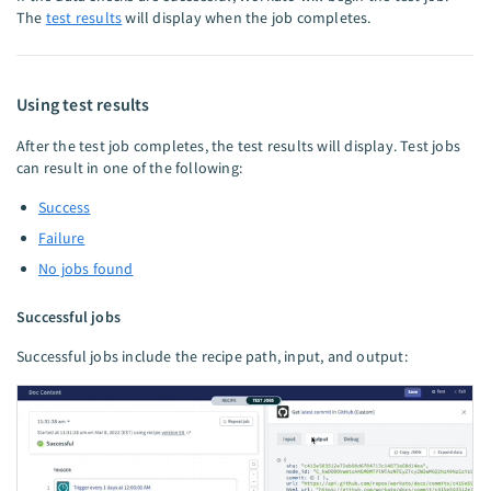
The
test results
will display when the job completes.
Using test results
After the test job completes, the test results will display. Test jobs
can result in one of the following:
Success
Failure
No jobs found
Successful jobs
Successful jobs include the recipe path, input, and output: