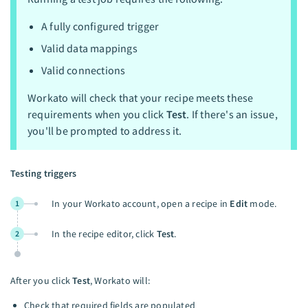
A fully configured trigger
Valid data mappings
Valid connections
Workato will check that your recipe meets these
requirements when you click
Test
. If there's an issue,
you'll be prompted to address it.
Testing triggers
In your Workato account, open a recipe in
Edit
mode.
1
In the recipe editor, click
Test
.
2
After you click
Test
, Workato will:
Check that required fields are populated