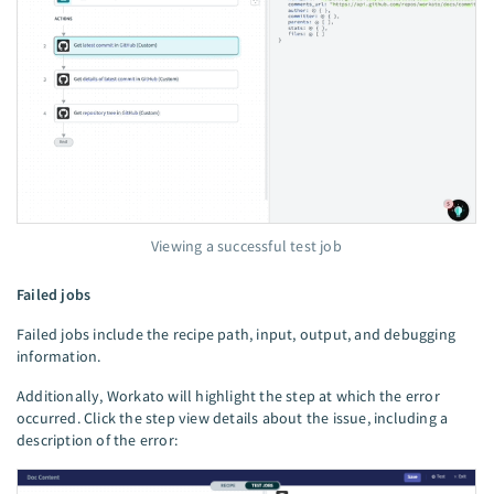
Viewing a successful test job
Failed jobs
Failed jobs include the recipe path, input, output, and debugging
information.
Additionally, Workato will highlight the step at which the error
occurred. Click the step view details about the issue, including a
description of the error: