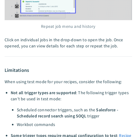
Repeat job menu and history
Click on individual jobs in the drop-down to open the job. Once
opened, you can view details for each step or repeat the job.
Limitations
When using test mode for your recipes, consider the following:
Not all trigger types are supported
: The following trigger types
can't be used in test mode:
Scheduled connector triggers, such as the
Salesforce -
Scheduled record search using SOQL
trigger
Workbot commands
Some trigger types require manual configuration to test
:
Recipe