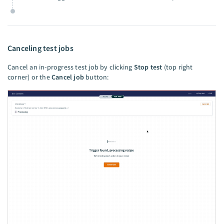
Canceling test jobs
Cancel an in-progress test job by clicking
Stop test
(top right
corner) or the
Cancel job
button: