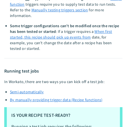
function
triggers require you to supply test data to run tests.
Refer to the
Manually testing triggers section
for more
information.
Some trigger configurations can't be modified once the recipe
has been tested or started
: If a trigger requires a
When first
started, this recipe should pick up events from
date, for
example, you can't change the date after a recipe has been
tested or started.
Running test jobs
In Workato, there are two ways you can kick off a test job:
Semi-automatically
By manually providing trigger data (Recipe functions)
IS YOUR RECIPE TEST-READY?
Running a test job requires the following: