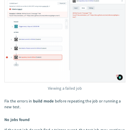
Viewing a failed job
Fix the errors in
build mode
before repeating the job or running a
new test.
No jobs found
If the test job doesn't find a trigger event, the test job may continue