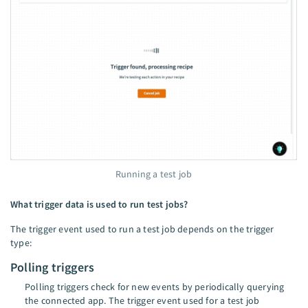
Running a test job
What trigger data is used to run test jobs?
The trigger event used to run a test job depends on the trigger
type:
Polling triggers
Polling triggers check for new events by periodically querying
the connected app. The trigger event used for a test job