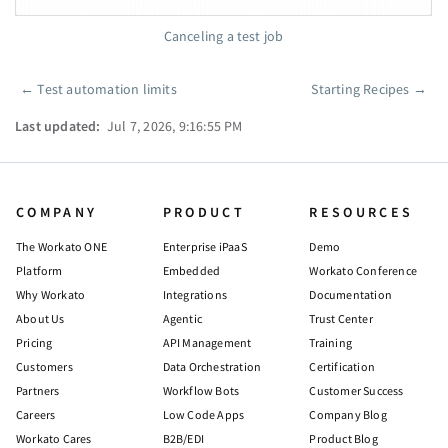
Canceling a test job
←
Test automation limits
Starting Recipes
→
Pager
Last updated:
Jul 7, 2026, 9:16:55 PM
COMPANY
PRODUCT
RESOURCES
The Workato ONE
Enterprise iPaaS
Demo
Platform
Embedded
Workato Conference
Why Workato
Integrations
Documentation
About Us
Agentic
Trust Center
Pricing
API Management
Training
Customers
Data Orchestration
Certification
Partners
Workflow Bots
Customer Success
Careers
Low Code Apps
Company Blog
Workato Cares
B2B/EDI
Product Blog