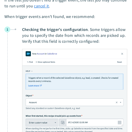
to run until you
cancel it
.
When trigger events aren't found, we recommend:
Checking the trigger's configuration
. Some triggers allow
1
you to specify the date from which records are picked up.
Verify that this field is correctly configured: