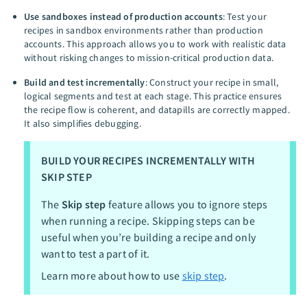
Use sandboxes instead of production accounts
: Test your
recipes in sandbox environments rather than production
accounts. This approach allows you to work with realistic data
without risking changes to mission-critical production data.
Build and test incrementally
: Construct your recipe in small,
logical segments and test at each stage. This practice ensures
the recipe flow is coherent, and datapills are correctly mapped.
It also simplifies debugging.
BUILD YOUR RECIPES INCREMENTALLY WITH
SKIP STEP
The
Skip step
feature allows you to ignore steps
when running a recipe. Skipping steps can be
useful when you’re building a recipe and only
want to test a part of it.
Learn more about how to use
skip step
.