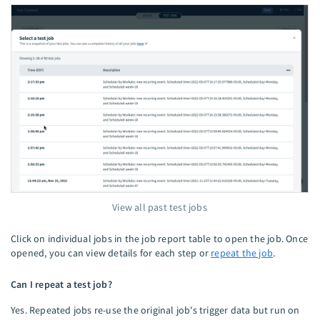
View all past test jobs
Click on individual jobs in the job report table to open the job. Once
opened, you can view details for each step or
repeat the job
.
Can I repeat a test job?
Yes. Repeated jobs re-use the original job's trigger data but run on