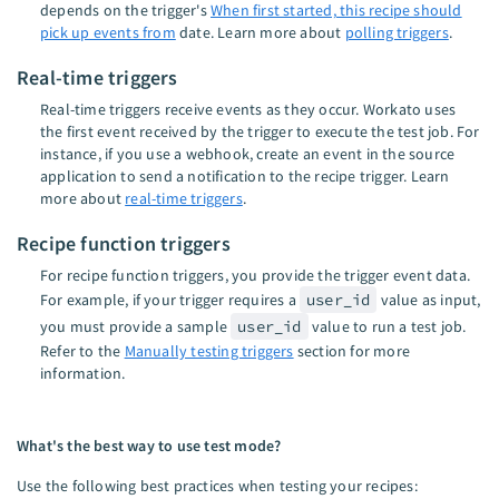
depends on the trigger's
When first started, this recipe should
pick up events from
date. Learn more about
polling triggers
.
Real-time triggers
Real-time triggers receive events as they occur. Workato uses
the first event received by the trigger to execute the test job. For
instance, if you use a webhook, create an event in the source
application to send a notification to the recipe trigger. Learn
more about
real-time triggers
.
Recipe function triggers
For recipe function triggers, you provide the trigger event data.
For example, if your trigger requires a
user_id
value as input,
you must provide a sample
user_id
value to run a test job.
Refer to the
Manually testing triggers
section for more
information.
What's the best way to use test mode?
Use the following best practices when testing your recipes: