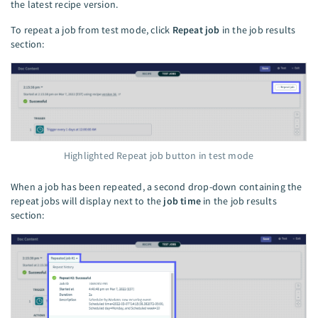
the latest recipe version.
To repeat a job from test mode, click
Repeat job
in the job results
section:
Highlighted Repeat job button in test mode
When a job has been repeated, a second drop-down containing the
repeat jobs will display next to the
job time
in the job results
section: